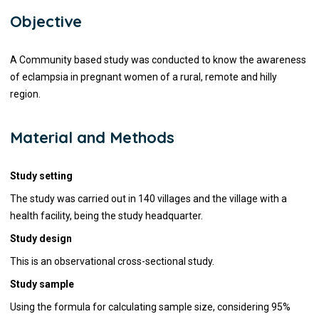
Objective
A Community based study was conducted to know the awareness
of eclampsia in pregnant women of a rural, remote and hilly
region.
Material and Methods
Study setting
The study was carried out in 140 villages and the village with a
health facility, being the study headquarter.
Study design
This is an
observational cross-sectional study.
Study sample
Using the formula for calculating sample size, considering 95%