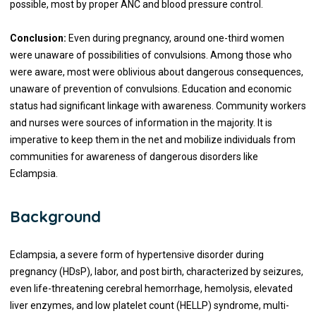
possible, most by proper ANC and blood pressure control.
Conclusion:
Even during pregnancy, around one-third women
were unaware of possibilities of convulsions. Among those who
were aware, most were oblivious about dangerous consequences,
unaware of prevention of convulsions. Education and economic
status had significant linkage with awareness. Community workers
and nurses were sources of information in the majority. It is
imperative to keep them in the net and mobilize individuals from
communities for awareness of dangerous disorders like
Eclampsia.
Background
Eclampsia, a severe form of hypertensive disorder during
pregnancy (HDsP), labor, and post birth, characterized by seizures,
even life-threatening cerebral hemorrhage, hemolysis, elevated
liver enzymes, and low platelet count (HELLP) syndrome, multi-