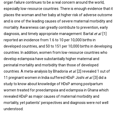
organ failure continues to be a real concern around the world,
especially low-resource countries. There is enough evidence that it
places the woman and her baby at higher risk of adverse outcome
and is one of the leading causes of severe maternal morbidity and
mortality. Awareness can greatly contribute to prevention, early
diagnosis, and timely appropriate management. Bartal
et al
. [1]
reported an incidence from 1.6 to 10 per 10,000 births in
developed countries, and 50 to 151 per 10,000 births in developing
countries. In addition, women from low-resource countries who
develop eclampsia have substantially higher maternal and
perinatal mortality and morbidity than those of developed
countries. A meta-analysis by Bhadoria
et al
. [2] revealed 1 out of
11 pregnant women in India suffered HDsP. Joshi
et al
. [3] did a
study to know about knowledge of HDsP among postpartum
women treated for preeclampsia and eclampsia in Ghana which
revealed HDsP as major causes of maternal morbidity and
mortality, yet patients’ perspectives and diagnosis were not well
understood.