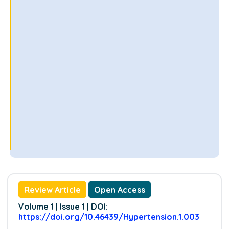
Review Article
Open Access
Volume 1 | Issue 1 | DOI:
https://doi.org/10.46439/Hypertension.1.003