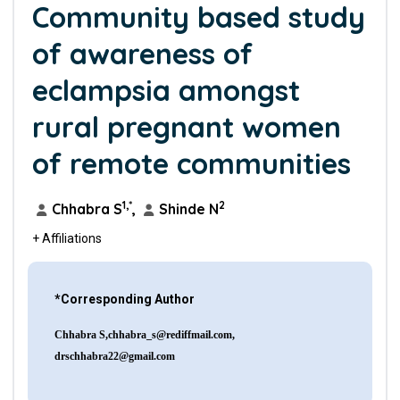
Community based study
of awareness of
eclampsia amongst
rural pregnant women
of remote communities
1,*
2
Chhabra S
,
Shinde N
+ Affiliations
*Corresponding Author
Chhabra
S,chhabra_s@rediffmail.com
,
drschhabra22@gmail.com