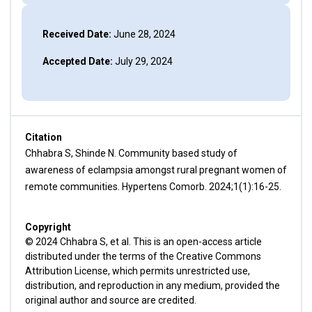
Received Date:
June 28, 2024
Accepted Date:
July 29, 2024
Citation
Chhabra S, Shinde N. Community based study of
awareness of eclampsia amongst rural pregnant women of
remote communities. Hypertens Comorb. 2024;1(1):16-25.
Copyright
© 2024 Chhabra S, et al. This is an open-access article
distributed under the terms of the Creative Commons
Attribution License, which permits unrestricted use,
distribution, and reproduction in any medium, provided the
original author and source are credited.