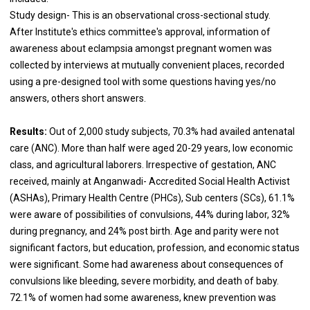
Study design- This is an observational cross-sectional study.
After Institute's ethics committee's approval, information of
awareness about eclampsia amongst pregnant women was
collected by interviews at mutually convenient places, recorded
using a pre-designed tool with some questions having yes/no
answers, others short answers.
Results:
Out of 2,000 study subjects, 70.3% had availed antenatal
care (ANC). More than half were aged 20-29 years, low economic
class, and agricultural laborers. Irrespective of gestation, ANC
received, mainly at Anganwadi- Accredited Social Health Activist
(ASHAs), Primary Health Centre (PHCs), Sub centers (SCs), 61.1%
were aware of possibilities of convulsions, 44% during labor, 32%
during pregnancy, and 24% post birth. Age and parity were not
significant factors, but education, profession, and economic status
were significant. Some had awareness about consequences of
convulsions like bleeding, severe morbidity, and death of baby.
72.1% of women had some awareness, knew prevention was