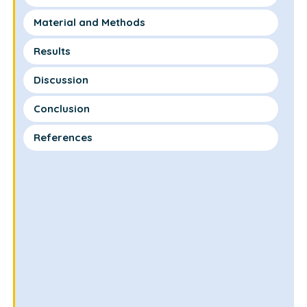
Material and Methods
Results
Discussion
Conclusion
References