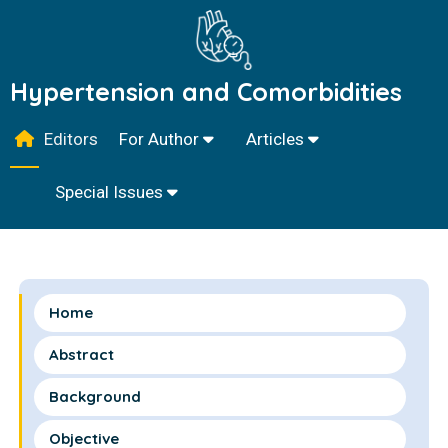
Hypertension and Comorbidities
Editors
For Author
Articles
Special Issues
Home
Abstract
Background
Objective