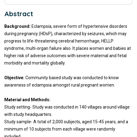
Abstract
Background:
Eclampsia, severe form of hypertensive disorders
during pregnancy (HDsP), characterized by seizures, which may
progress to life-threatening cerebral hemorrhage, HELLP
syndrome, multi-organ failure also. It places women and babies at
higher risk of adverse outcomes with severe maternal and fetal
morbidity and mortality globally.
Objective:
Community based study was conducted to know
awareness of eclampsia amongst rural pregnant women.
Material and Methods:
Study setting- Study was conducted in 140 villages around village
with study headquarters.
Study sample- A total of 2,000 subjects, aged 15-45 years, and a
minimum of 10 subjects from each village were randomly
included.