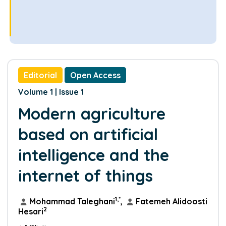
Editorial
Open Access
Volume 1 | Issue 1
Modern agriculture
based on artificial
intelligence and the
internet of things
1,*
Mohammad Taleghani
,
Fatemeh Alidoosti
2
Hesari