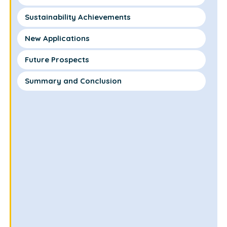
Sustainability Achievements
New Applications
Future Prospects
Summary and Conclusion