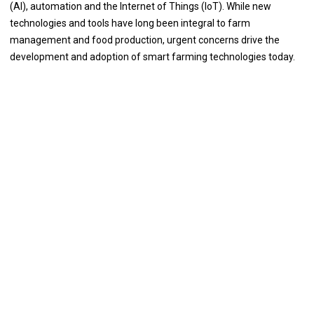
(AI), automation and the Internet of Things (IoT). While new
technologies and tools have long been integral to farm
management and food production, urgent concerns drive the
development and adoption of smart farming technologies today.
The Importance and Necessity of the
Issue
The new developments of Smart Farming with use of IoT, by day
turning the face of conventional agriculture methods by not only
making it optimal but also making it cost efficient for farmers and
reducing crop wastage. It is a network of different devices which
make a self-configuring network. ML is used in agriculture to help
farmers more accurately predict crop yields, optimize irrigation
systems, and choose the most efficient agricultural production
strategies. In recent years, machine learning algorithms have been
used to develop new ways to identify pests and diseases and to