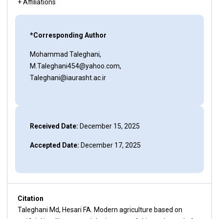
+ Affiliations
*Corresponding Author
Mohammad Taleghani,
M.Taleghani454@yahoo.com,
Taleghani@iaurasht.ac.ir
Received Date:
December 15, 2025
Accepted Date:
December 17, 2025
Citation
Taleghani Md, Hesari FA. Modern agriculture based on