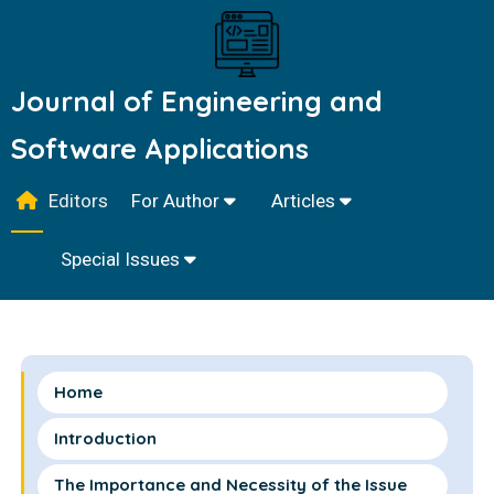
Journal of Engineering and
Software Applications
Editors
For Author
Articles
Special Issues
Home
Introduction
The Importance and Necessity of the Issue