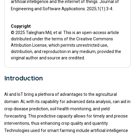
artificial intelligence and the internet of things. Journal of
Engineering and Software Applications. 2025;1(1):3-4.
Copyright
© 2025 Taleghani Md, et al. This is an open-access article
distributed under the terms of the Creative Commons
Attribution License, which permits unrestricted use,
distribution, and reproduction in any medium, provided the
original author and source are credited.
Introduction
AI and IoT bring a plethora of advantages to the agricultural
domain. AI, with its capability for advanced data analysis, can aid in
crop disease prediction, soil health monitoring, and yield
forecasting. This predictive capacity allows for timely and precise
interventions, thus enhancing crop quality and quantity.
Technologies used for smart farming include artificial intelligence