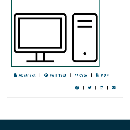
|
|
|
Abstract
Full Text
Cite
PDF
|
|
|