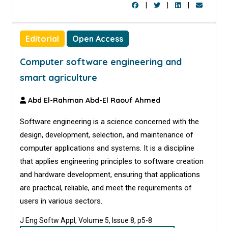
|
|
|
Editorial
Open Access
Computer software engineering and
smart agriculture
Abd El-Rahman Abd-El Raouf Ahmed
Software engineering is a science concerned with the
design, development, selection, and maintenance of
computer applications and systems. It is a discipline
that applies engineering principles to software creation
and hardware development, ensuring that applications
are practical, reliable, and meet the requirements of
users in various sectors.
J Eng Softw Appl, Volume 5, Issue 8, p5-8