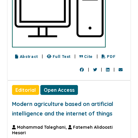
|
|
|
Abstract
Full Text
Cite
PDF
|
|
|
Editorial
Open Access
Modern agriculture based on artificial
intelligence and the internet of things
Mohammad Taleghani,
Fatemeh Alidoosti
Hesari