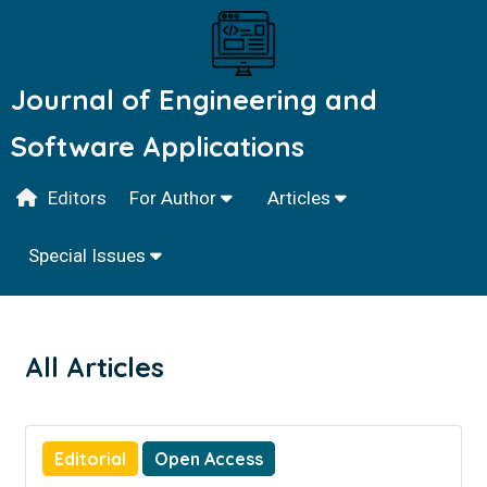
Journal of Engineering and
Software Applications
Editors
For Author
Articles
Special Issues
All Articles
Editorial
Open Access