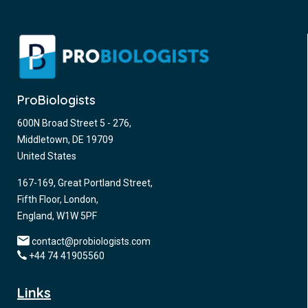
ProBiologists
600N Broad Street 5 - 276,
Middletown, DE 19709
United States
167-169, Great Portland Street,
Fifth Floor, London,
England, W1W 5PF
contact@probiologists.com
+44 74 41905560
Links