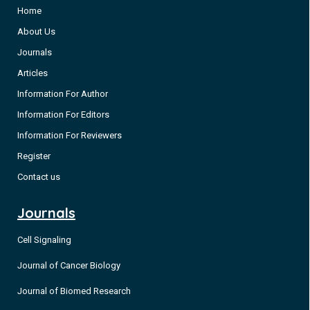
Home
About Us
Journals
Articles
Information For Author
Information For Editors
Information For Reviewers
Register
Contact us
Journals
Cell Signaling
Journal of Cancer Biology
Journal of Biomed Research