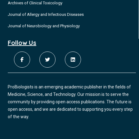
Archives of Clinical Toxicology
Journal of Allergy and Infectious Diseases
Journal of Neurobiology and Physiology
Follow Us
ProBiologists is an emerging academic publisher in the fields of
Medicine, Science, and Technology. Our mission is to serve the
community by providing open access publications. The future is
open access, and we are dedicated to supporting you every step
of the way.