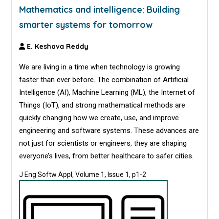
Mathematics and intelligence: Building
smarter systems for tomorrow
E. Keshava Reddy
We are living in a time when technology is growing
faster than ever before. The combination of Artificial
Intelligence (AI), Machine Learning (ML), the Internet of
Things (IoT), and strong mathematical methods are
quickly changing how we create, use, and improve
engineering and software systems. These advances are
not just for scientists or engineers, they are shaping
everyone’s lives, from better healthcare to safer cities.
J Eng Softw Appl, Volume 1, Issue 1, p1-2