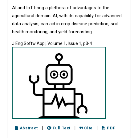
AI and IoT bring a plethora of advantages to the
agricultural domain. AI, with its capability for advanced
data analysis, can aid in crop disease prediction, soil
health monitoring, and yield forecasting.
J Eng Softw Appl, Volume 1, Issue 1, p3-4
|
|
|
Abstract
Full Text
Cite
PDF