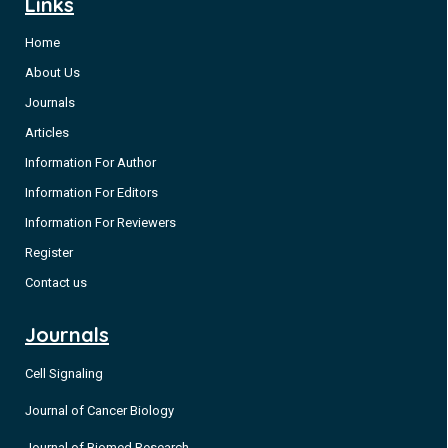
Links
Home
About Us
Journals
Articles
Information For Author
Information For Editors
Information For Reviewers
Register
Contact us
Journals
Cell Signaling
Journal of Cancer Biology
Journal of Biomed Research