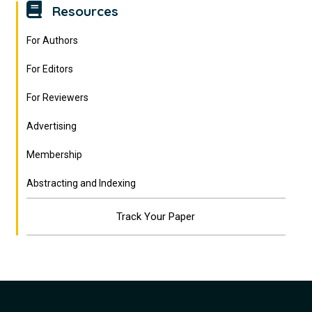
Resources
For Authors
For Editors
For Reviewers
Advertising
Membership
Abstracting and Indexing
Track Your Paper