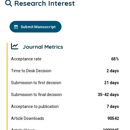
Research Interest
Submit Manuscript
Journal Metrics
Acceptance rate
65%
Time to Desk Decision
2 days
Submission to first decision
21 days
Submission to final decision
35-42 days
Acceptance to publication
7 days
Article Downloads
90542