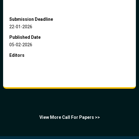
Submission Deadline
22-01-2026
Published Date
05-02-2026
Editors
View More Call For Papers >>