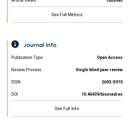
Article Views
1003045
See Full Metrics
Journal Info
Publication Type
Open Access
Review Process
Single blind peer review
ISSN
2693-5910
DOI
10.46439/biomedres
See Full Info