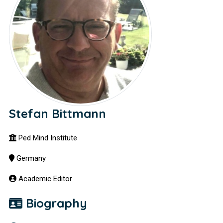
Stefan Bittmann
Ped Mind Institute
Germany
Academic Editor
Biography