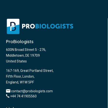
ProBiologists
600N Broad Street 5 - 276,
Middletown, DE 19709
United States
167-169, Great Portland Street,
Fifth Floor, London,
England, W1W 5PF
contact@probiologists.com
+44 74 41905560