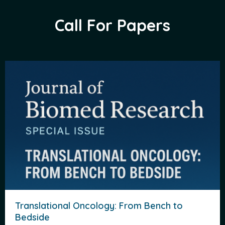
Call For Papers
Translational Oncology: From Bench to
Bedside