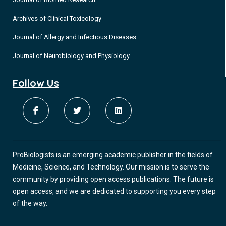
Archives of Clinical Toxicology
Journal of Allergy and Infectious Diseases
Journal of Neurobiology and Physiology
Follow Us
ProBiologists is an emerging academic publisher in the fields of
Medicine, Science, and Technology. Our mission is to serve the
community by providing open access publications. The future is
open access, and we are dedicated to supporting you every step
of the way.