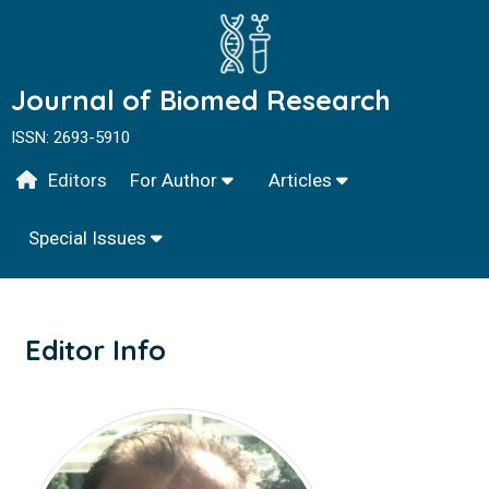
Journal of Biomed Research
ISSN: 2693-5910
Editors
For Author
Articles
Special Issues
Editor Info