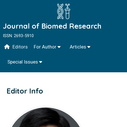
Journal of Biomed Research
ISSN: 2693-5910
Editors
For Author
Articles
Special Issues
Editor Info