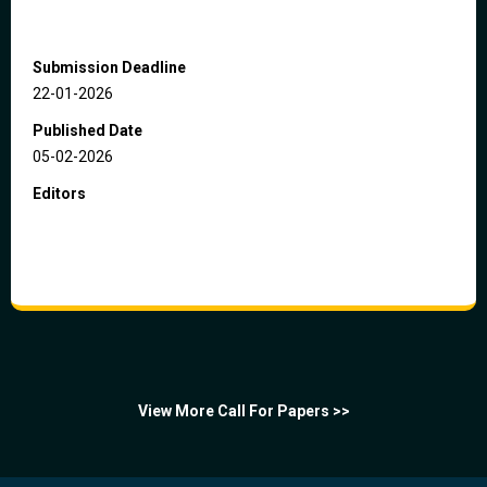
Submission Deadline
22-01-2026
Published Date
05-02-2026
Editors
View More Call For Papers >>