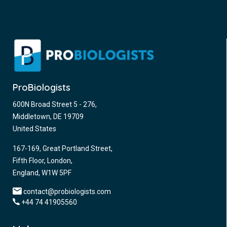
ProBiologists
600N Broad Street 5 - 276,
Middletown, DE 19709
United States
167-169, Great Portland Street,
Fifth Floor, London,
England, W1W 5PF
contact@probiologists.com
+44 74 41905560