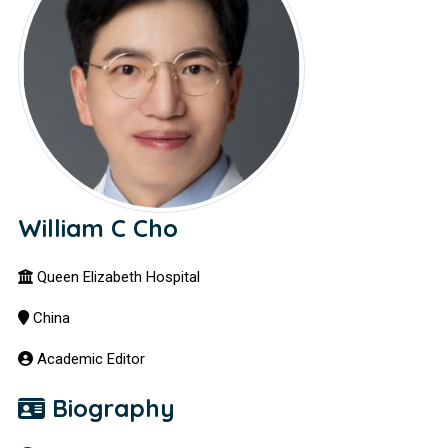
William C Cho
Queen Elizabeth Hospital
China
Academic Editor
Biography