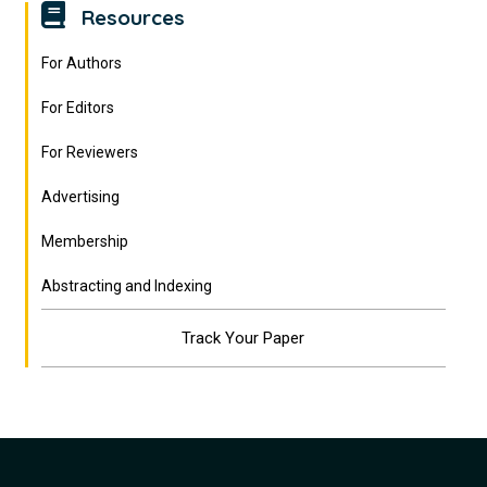
Resources
For Authors
For Editors
For Reviewers
Advertising
Membership
Abstracting and Indexing
Track Your Paper