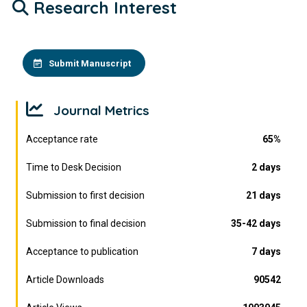
Research Interest
Submit Manuscript
Journal Metrics
Acceptance rate
65%
Time to Desk Decision
2 days
Submission to first decision
21 days
Submission to final decision
35-42 days
Acceptance to publication
7 days
Article Downloads
90542