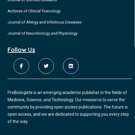
Archives of Clinical Toxicology
Journal of Allergy and Infectious Diseases
Journal of Neurobiology and Physiology
Follow Us
ProBiologists is an emerging academic publisher in the fields of
Medicine, Science, and Technology. Our mission is to serve the
community by providing open access publications. The future is
open access, and we are dedicated to supporting you every step
of the way.