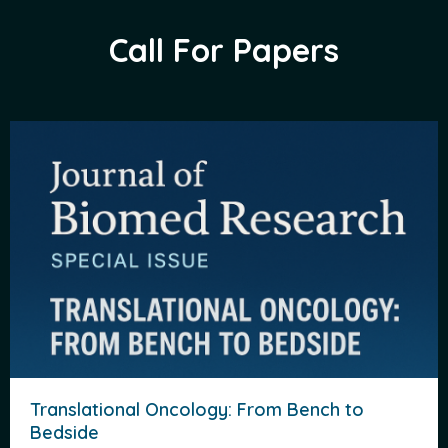
Call For Papers
Translational Oncology: From Bench to
Bedside