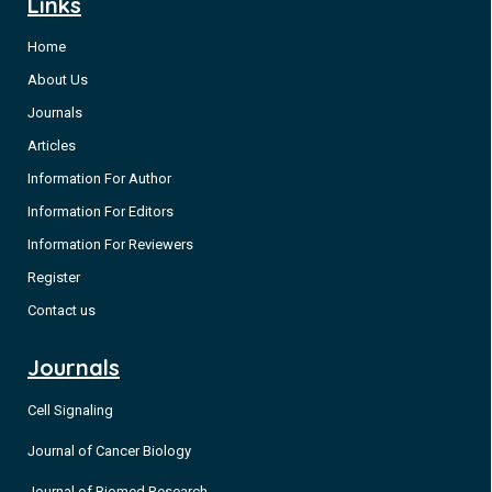
Links
Home
About Us
Journals
Articles
Information For Author
Information For Editors
Information For Reviewers
Register
Contact us
Journals
Cell Signaling
Journal of Cancer Biology
Journal of Biomed Research