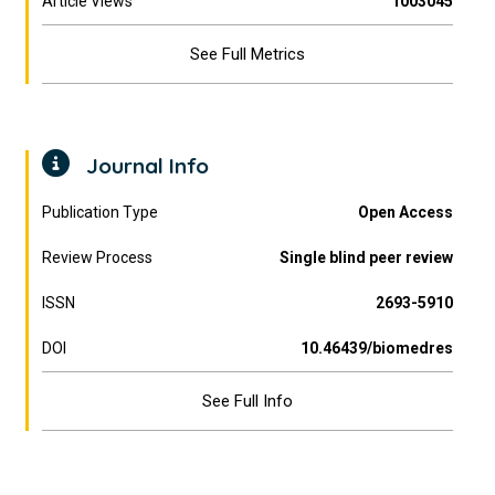
Article Views
1003045
See Full Metrics
Journal Info
Publication Type
Open Access
Review Process
Single blind peer review
ISSN
2693-5910
DOI
10.46439/biomedres
See Full Info