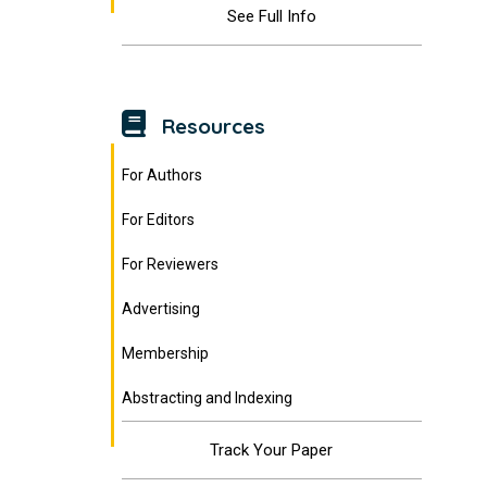
See Full Info
Resources
For Authors
For Editors
For Reviewers
Advertising
Membership
Abstracting and Indexing
Track Your Paper