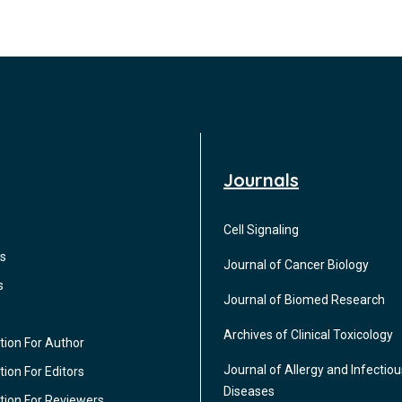
Journals
Cell Signaling
s
Journal of Cancer Biology
s
Journal of Biomed Research
Archives of Clinical Toxicology
tion For Author
Journal of Allergy and Infectiou
ion For Editors
Diseases
tion For Reviewers