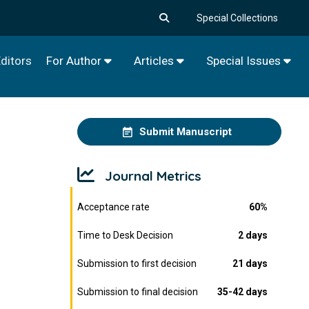
Special Collections
ditors
For Author
Articles
Special Issues
Submit Manuscript
Journal Metrics
Acceptance rate
60%
Time to Desk Decision
2 days
Submission to first decision
21 days
Submission to final decision
35-42 days