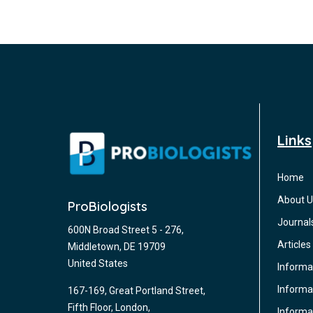
Links
Home
About U
ProBiologists
Journal
600N Broad Street 5 - 276,
Articles
Middletown, DE 19709
United States
Informa
Informat
167-169, Great Portland Street,
Fifth Floor, London,
Informa