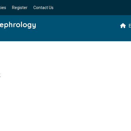
cies
Register
Contact Us
Nephrology
E
k