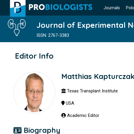
Journals
Poli
Journal of Experimental 
ISSN: 2767-3383
Editor Info
Matthias Kapturcza
Texas Transplant Institute
USA
Academic Editor
Biography