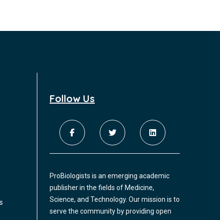
Follow Us
ProBiologists is an emerging academic
publisher in the fields of Medicine,
Science, and Technology. Our mission is to
s
serve the community by providing open