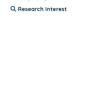
Research Interest