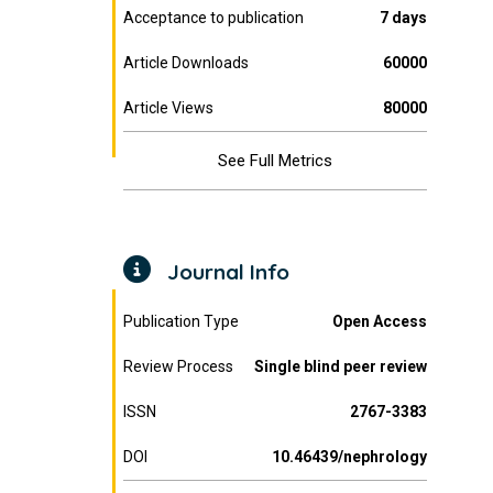
Acceptance to publication
7 days
Article Downloads
60000
Article Views
80000
See Full Metrics
Journal Info
Publication Type
Open Access
Review Process
Single blind peer review
ISSN
2767-3383
DOI
10.46439/nephrology