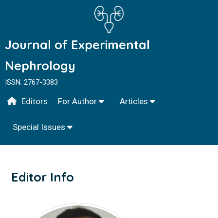
Journal of Experimental
Nephrology
ISSN: 2767-3383
Editors
For Author
Articles
Special Issues
Editor Info