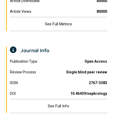
Article Downloads
60000
Article Views
80000
See Full Metrics
Journal Info
Publication Type
Open Access
Review Process
Single blind peer review
ISSN
2767-3383
DOI
10.46439/nephrology
See Full Info