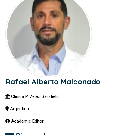
Rafael Alberto Maldonado
Clinica P Velez Sarsfield
Argentina
Academic Editor