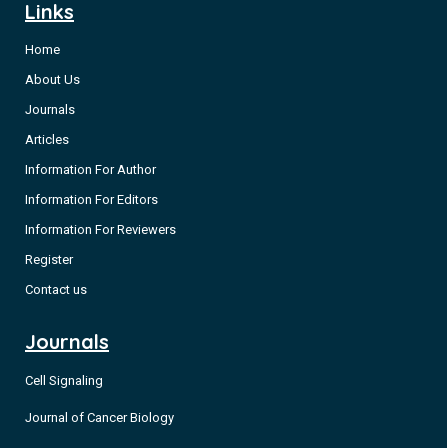
Links
Home
About Us
Journals
Articles
Information For Author
Information For Editors
Information For Reviewers
Register
Contact us
Journals
Cell Signaling
Journal of Cancer Biology