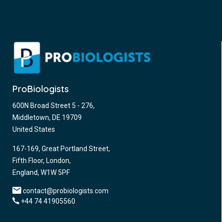
ProBiologists
600N Broad Street 5 - 276,
Middletown, DE 19709
United States
167-169, Great Portland Street,
Fifth Floor, London,
England, W1W 5PF
contact@probiologists.com
+44 74 41905560