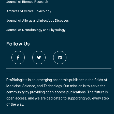
Journal of Biomed Research
Archives of Clinical Toxicology
Journal of Allergy and Infectious Diseases
Journal of Neurobiology and Physiology
Follow Us
ProBiologists is an emerging academic publisher in the fields of
Medicine, Science, and Technology. Our mission is to serve the
community by providing open access publications. The future is
open access, and we are dedicated to supporting you every step
of the way.