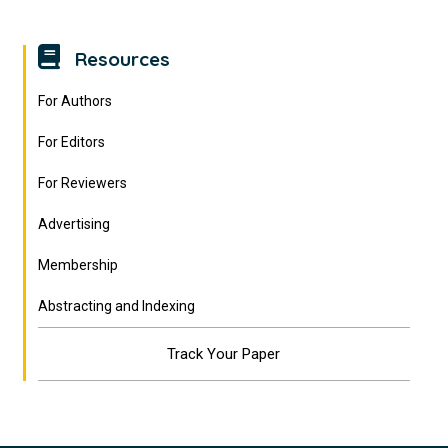
Resources
For Authors
For Editors
For Reviewers
Advertising
Membership
Abstracting and Indexing
Track Your Paper