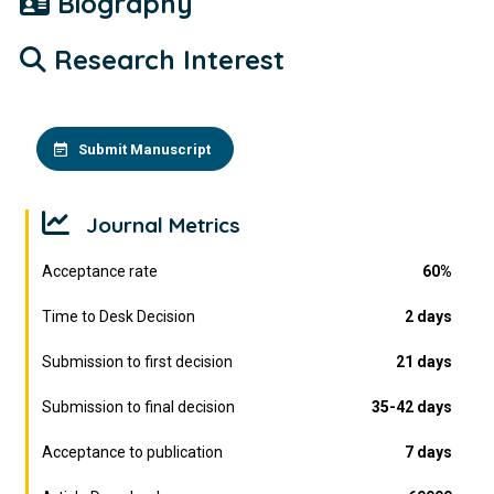
Biography
Research Interest
Submit Manuscript
Journal Metrics
Acceptance rate
60%
Time to Desk Decision
2 days
Submission to first decision
21 days
Submission to final decision
35-42 days
Acceptance to publication
7 days