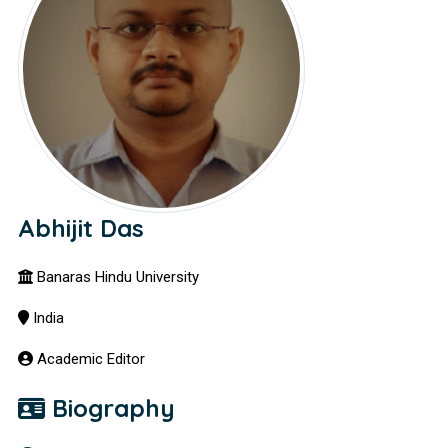
Abhijit Das
Banaras Hindu University
India
Academic Editor
Biography