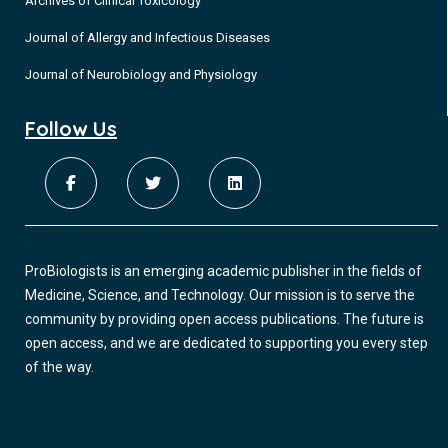
Archives of Clinical Toxicology
Journal of Allergy and Infectious Diseases
Journal of Neurobiology and Physiology
Follow Us
ProBiologists is an emerging academic publisher in the fields of
Medicine, Science, and Technology. Our mission is to serve the
community by providing open access publications. The future is
open access, and we are dedicated to supporting you every step
of the way.