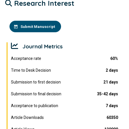
Research Interest
Submit Manuscript
Journal Metrics
Acceptance rate
60%
Time to Desk Decision
2 days
Submission to first decision
21 days
Submission to final decision
35-42 days
Acceptance to publication
7 days
Article Downloads
60350