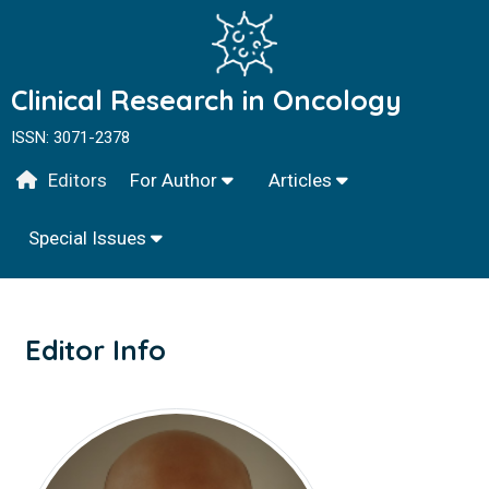
Clinical Research in Oncology
ISSN: 3071-2378
Editors
For Author
Articles
Special Issues
Editor Info