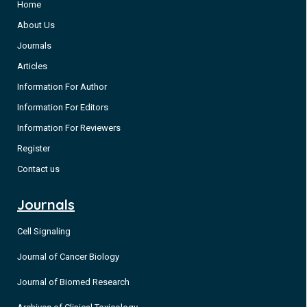
Home
About Us
Journals
Articles
Information For Author
Information For Editors
Information For Reviewers
Register
Contact us
Journals
Cell Signaling
Journal of Cancer Biology
Journal of Biomed Research