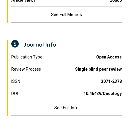
Article Views
120000
See Full Metrics
Journal Info
Publication Type
Open Access
Review Process
Single blind peer review
ISSN
3071-2378
DOI
10.46439/Oncology
See Full Info