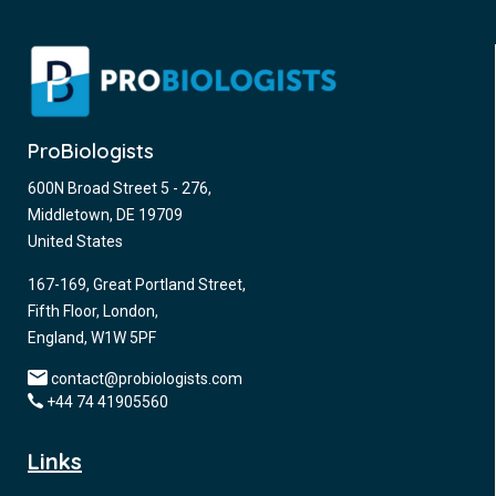
ProBiologists
600N Broad Street 5 - 276,
Middletown, DE 19709
United States
167-169, Great Portland Street,
Fifth Floor, London,
England, W1W 5PF
contact@probiologists.com
+44 74 41905560
Links