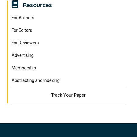
Resources
For Authors
For Editors
For Reviewers
Advertising
Membership
Abstracting and Indexing
Track Your Paper