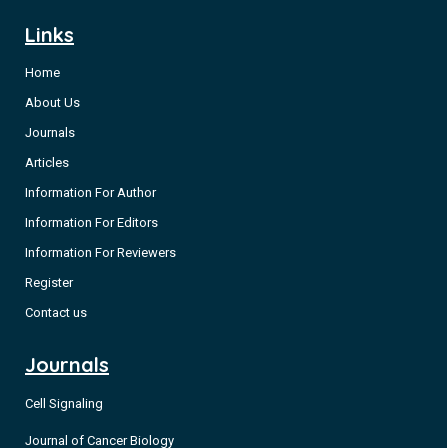
Links
Home
About Us
Journals
Articles
Information For Author
Information For Editors
Information For Reviewers
Register
Contact us
Journals
Cell Signaling
Journal of Cancer Biology