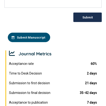
Submit
Submit Manuscript
Journal Metrics
Acceptance rate
60%
Time to Desk Decision
2 days
Submission to first decision
21 days
Submission to final decision
35-42 days
Acceptance to publication
7 days