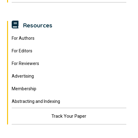
Resources
For Authors
For Editors
For Reviewers
Advertising
Membership
Abstracting and Indexing
Track Your Paper