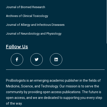
Journal of Biomed Research
Archives of Clinical Toxicology
Journal of Allergy and Infectious Diseases
Journal of Neurobiology and Physiology
Follow Us
ProBiologists is an emerging academic publisher in the fields of
Medicine, Science, and Technology. Our mission is to serve the
community by providing open access publications. The future is
open access, and we are dedicated to supporting you every step
of the way.