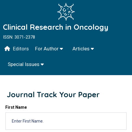
Clinical Research in Oncology
ISSN: 3071-2378
Editors
For Author
Articles
Special Issues
Journal Track Your Paper
First Name