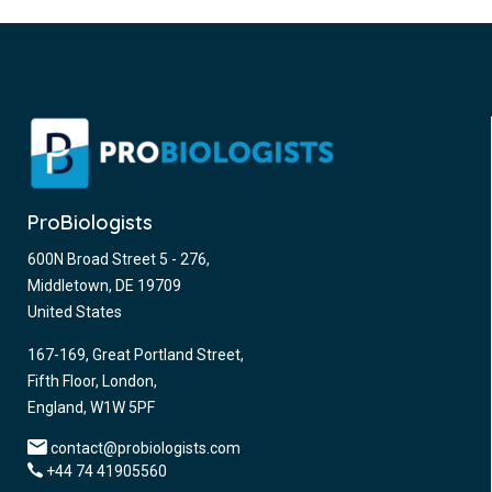
ProBiologists
600N Broad Street 5 - 276,
Middletown, DE 19709
United States
167-169, Great Portland Street,
Fifth Floor, London,
England, W1W 5PF
contact@probiologists.com
+44 74 41905560