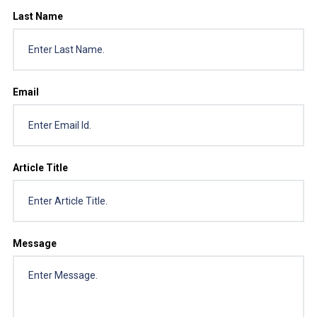
Last Name
Email
Article Title
Message