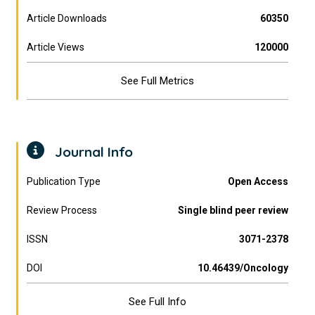
Article Downloads
60350
Article Views
120000
See Full Metrics
Journal Info
Publication Type
Open Access
Review Process
Single blind peer review
ISSN
3071-2378
DOI
10.46439/Oncology
See Full Info