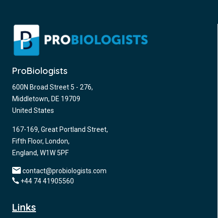
ProBiologists
600N Broad Street 5 - 276,
Middletown, DE 19709
United States
167-169, Great Portland Street,
Fifth Floor, London,
England, W1W 5PF
contact@probiologists.com
+44 74 41905560
Links