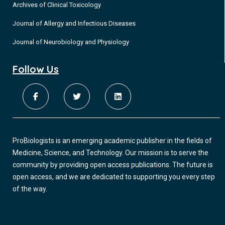
Archives of Clinical Toxicology
Journal of Allergy and Infectious Diseases
Journal of Neurobiology and Physiology
Follow Us
ProBiologists is an emerging academic publisher in the fields of
Medicine, Science, and Technology. Our mission is to serve the
community by providing open access publications. The future is
open access, and we are dedicated to supporting you every step
of the way.