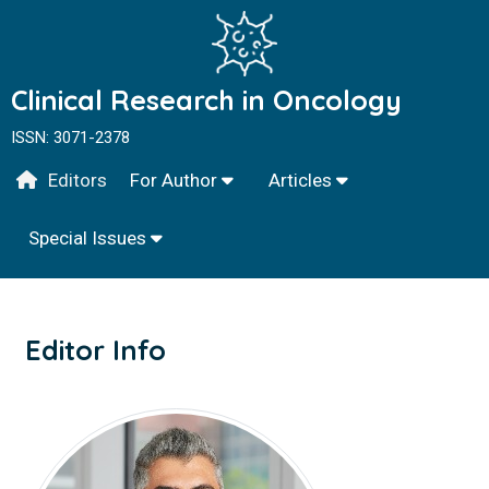
Clinical Research in Oncology
ISSN: 3071-2378
Editors
For Author
Articles
Special Issues
Editor Info