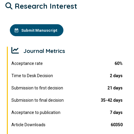
Research Interest
Submit Manuscript
Journal Metrics
Acceptance rate
60%
Time to Desk Decision
2 days
Submission to first decision
21 days
Submission to final decision
35-42 days
Acceptance to publication
7 days
Article Downloads
60350