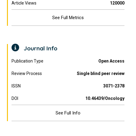
Article Views
120000
See Full Metrics
Journal Info
Publication Type
Open Access
Review Process
Single blind peer review
ISSN
3071-2378
DOI
10.46439/Oncology
See Full Info