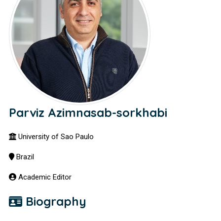
Parviz Azimnasab-sorkhabi
University of Sao Paulo
Brazil
Academic Editor
Biography