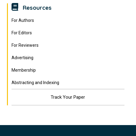
Resources
For Authors
For Editors
For Reviewers
Advertising
Membership
Abstracting and Indexing
Track Your Paper