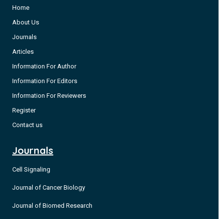
Home
About Us
Journals
Articles
Information For Author
Information For Editors
Information For Reviewers
Register
Contact us
Journals
Cell Signaling
Journal of Cancer Biology
Journal of Biomed Research