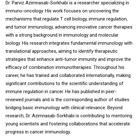
Dr. Parviz Azimnasab-Sorkhabi is a researcher specializing in
immuno-oncology. His work focuses on uncovering the
mechanisms that regulate T cell biology, immune regulation,
and tumor immunology, advancing innovative cancer therapies
with a strong background in immunology and molecular
biology. His research integrates fundamental immunology with
translational approaches, aiming to identify therapeutic
strategies that enhance anti-tumor immunity and improve the
efficacy of combination immunotherapies. Throughout his
career, he has trained and collaborated internationally, making
significant contributions to the scientific understanding of
immune regulation in cancer. He has published in peer-
reviewed journals and is the corresponding author of studies
bridging basic immunology with clinical relevance. Beyond
research, Dr. Azimnasab-Sorkhabi is contributing to mentoring
young scientists and fostering collaborations that accelerate
progress in cancer immunology.