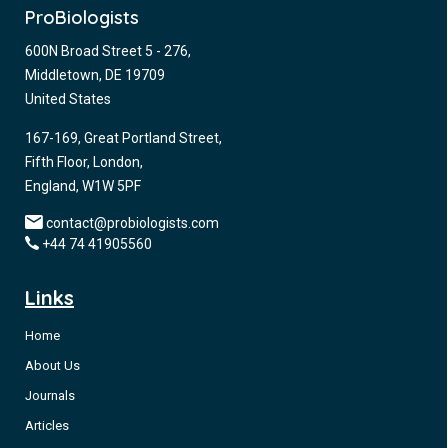
ProBiologists
600N Broad Street 5 - 276,
Middletown, DE 19709
United States
167-169, Great Portland Street,
Fifth Floor, London,
England, W1W 5PF
contact@probiologists.com
+44 74 41905560
Links
Home
About Us
Journals
Articles