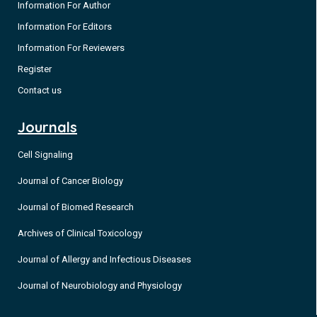
Information For Author
Information For Editors
Information For Reviewers
Register
Contact us
Journals
Cell Signaling
Journal of Cancer Biology
Journal of Biomed Research
Archives of Clinical Toxicology
Journal of Allergy and Infectious Diseases
Journal of Neurobiology and Physiology