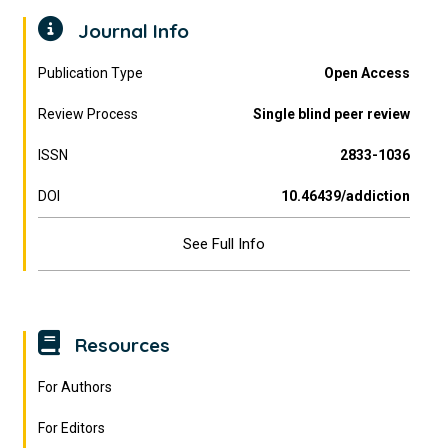
Journal Info
Publication Type
Open Access
Review Process
Single blind peer review
ISSN
2833-1036
DOI
10.46439/addiction
See Full Info
Resources
For Authors
For Editors