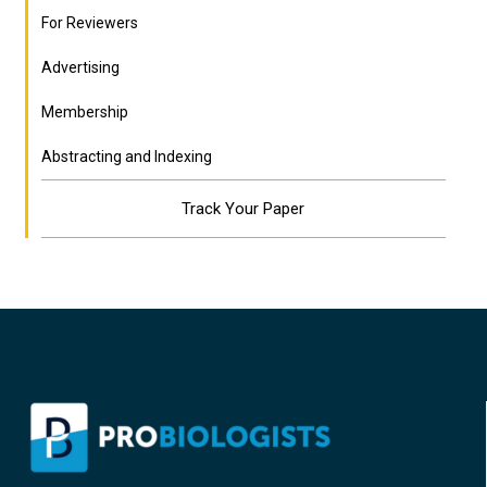
For Reviewers
Advertising
Membership
Abstracting and Indexing
Track Your Paper