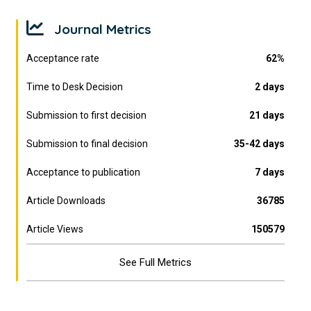
Journal Metrics
Acceptance rate
62%
Time to Desk Decision
2 days
Submission to first decision
21 days
Submission to final decision
35-42 days
Acceptance to publication
7 days
Article Downloads
36785
Article Views
150579
See Full Metrics