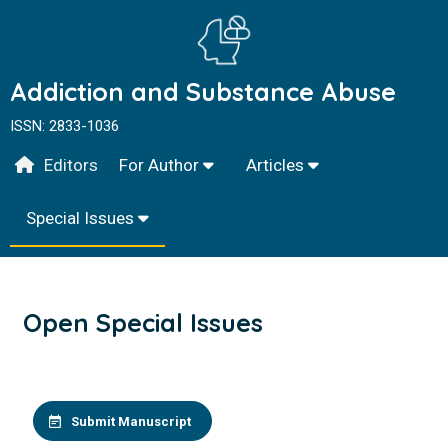
Addiction and Substance Abuse
ISSN: 2833-1036
Editors
For Author
Articles
Special Issues
Open Special Issues
Submit Manuscript