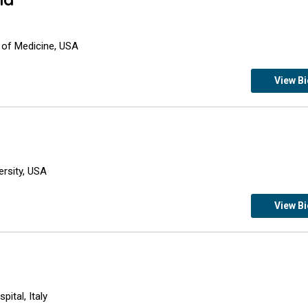
 of Medicine, USA
View B
ersity, USA
View B
ital, Italy