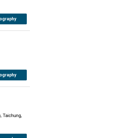
iography
iography
, Taichung,