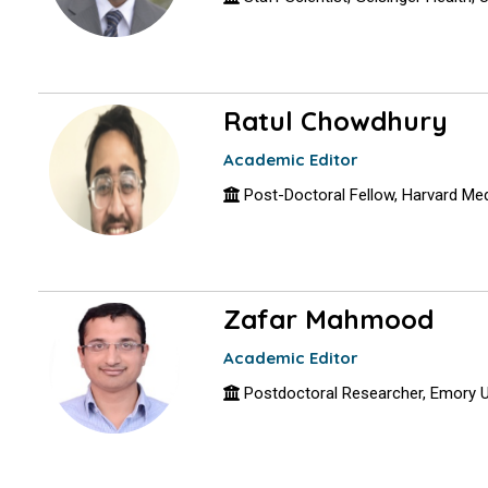
Ratul Chowdhury
Academic Editor
Post-Doctoral Fellow, Harvard Me
Zafar Mahmood
Academic Editor
Postdoctoral Researcher, Emory U