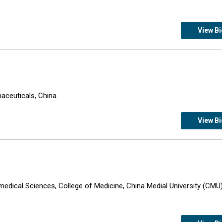
View B
an Pharmaceuticals, China
View B
omedical Sciences, College of Medicine, China Medial University (CMU)