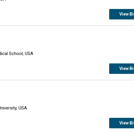
View B
dical School, USA
View B
niversity, USA
View B