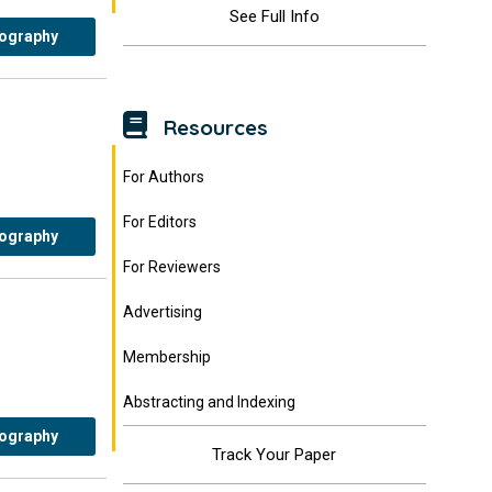
See Full Info
iography
Resources
For Authors
For Editors
iography
For Reviewers
Advertising
Membership
Abstracting and Indexing
iography
Track Your Paper