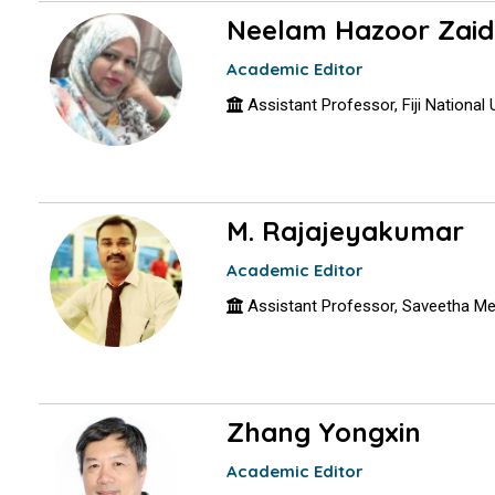
Neelam Hazoor Zaid
Academic Editor
Assistant Professor, Fiji National Un
M. Rajajeyakumar
Academic Editor
Assistant Professor, Saveetha Med
Zhang Yongxin
Academic Editor