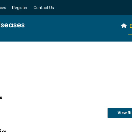
cies
Register
Contact Us
iseases
E
SA
View B
ia