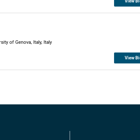
View B
ity of Genova, Italy, Italy
View B