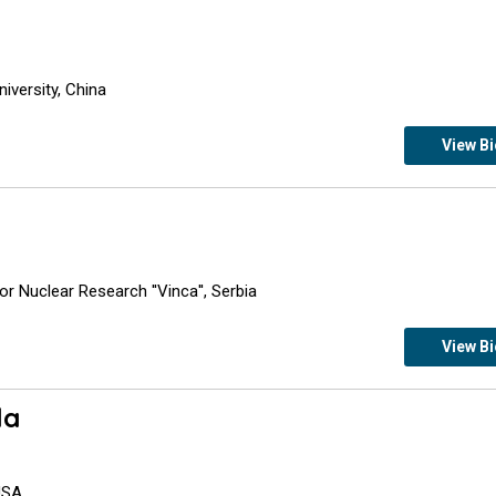
iversity, China
View B
r Nuclear Research ''Vinca'', Serbia
View B
la
 USA