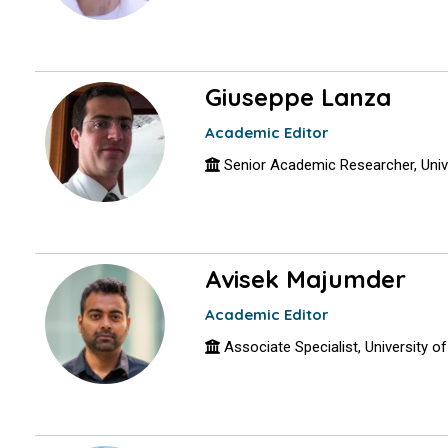
Giuseppe Lanza
Academic Editor
Senior Academic Researcher, Univer
Avisek Majumder
Academic Editor
Associate Specialist, University o