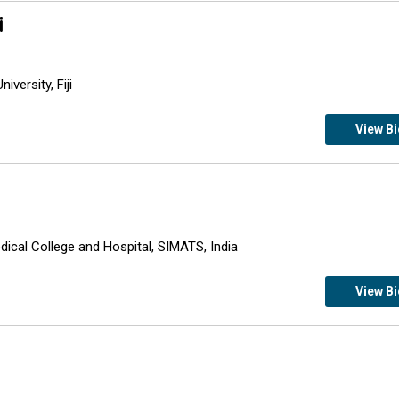
i
iversity, Fiji
View B
ical College and Hospital, SIMATS, India
View B