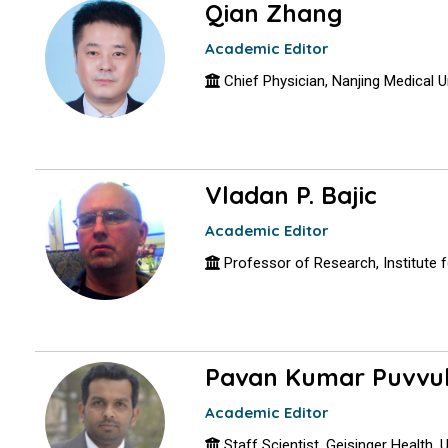
Qian Zhang
Academic Editor
Chief Physician, Nanjing Medical Un
Vladan P. Bajic
Academic Editor
Professor of Research, Institute fo
Pavan Kumar Puvvu
Academic Editor
Staff Scientist, Geisinger Health,