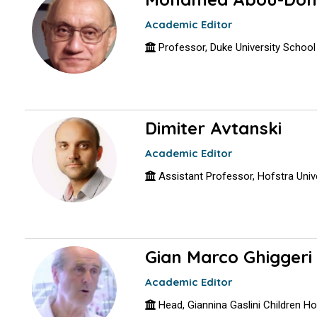
Academic Editor
Professor, Duke University School
Dimiter Avtanski
Academic Editor
Assistant Professor, Hofstra Univ
Gian Marco Ghiggeri
Academic Editor
Head, Giannina Gaslini Children Hosp