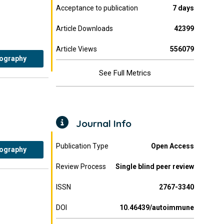
Acceptance to publication
7 days
Article Downloads
42399
Article Views
556079
iography
See Full Metrics
Journal Info
Publication Type
Open Access
iography
Review Process
Single blind peer review
ISSN
2767-3340
DOI
10.46439/autoimmune