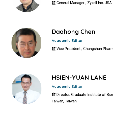
General Manager , Zyxell Inc, USA
Daohong Chen
Academic Editor
Vice President , Changsh
HSIEN-YUAN LANE
Academic Editor
Director, Graduate Institute of Bi
Taiwan, Taiwan