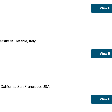
View B
sity of Catania, Italy
View B
f California San Francisco, USA
View B