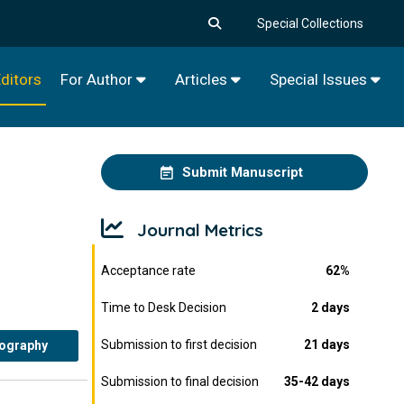
Special Collections
ditors
For Author
Articles
Special Issues
Submit Manuscript
Journal Metrics
Acceptance rate
62%
Time to Desk Decision
2 days
Submission to first decision
21 days
iography
Submission to final decision
35-42 days