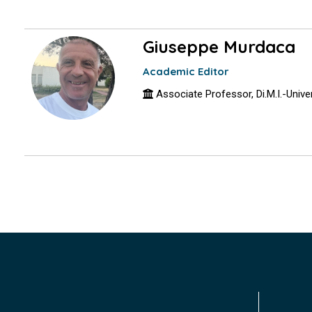
Giuseppe Murdaca
Academic Editor
Associate Professor, Di.M.I.-Univers