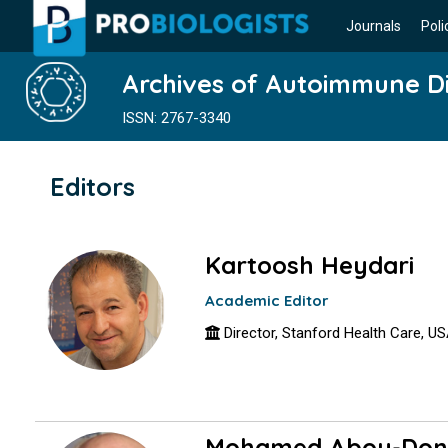
Journals
Poli
Archives of Autoimmune D
ISSN: 2767-3340
Editors
Kartoosh Heydari
Academic Editor
Director, Stanford Health Care, U
Mohamed Abou-Don