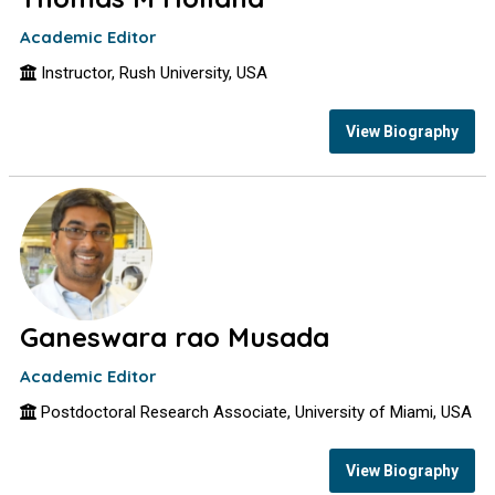
Academic Editor
Instructor, Rush University, USA
View Biography
Ganeswara rao Musada
Academic Editor
Postdoctoral Research Associate, University of Miami, USA
View Biography