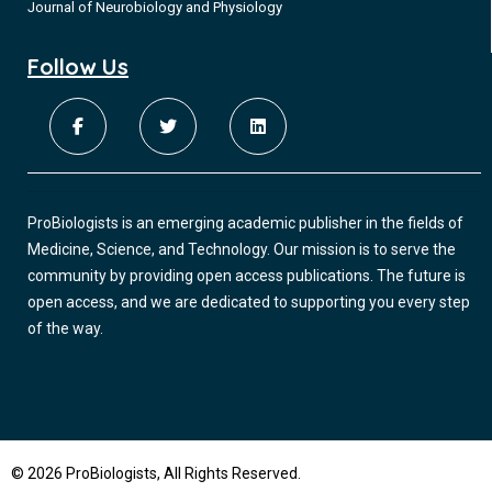
Journal of Neurobiology and Physiology
Follow Us
ProBiologists is an emerging academic publisher in the fields of
Medicine, Science, and Technology. Our mission is to serve the
community by providing open access publications. The future is
open access, and we are dedicated to supporting you every step
of the way.
© 2026 ProBiologists, All Rights Reserved.