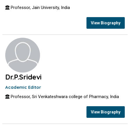
Professor, Jain University, India
View Biography
Dr.P.Sridevi
Academic Editor
Professor, Sri Venkateshwara college of Pharmacy, India
View Biography