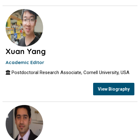
Xuan Yang
Academic Editor
Postdoctoral Research Associate, Cornell University, USA
View Biography