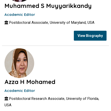
Muhammed S Muyyarikkandy
Academic Editor
Postdoctoral Associate, University of Maryland, USA
View Biography
Azza H Mohamed
Academic Editor
Postdoctoral Research Associate, University of Florida,
USA