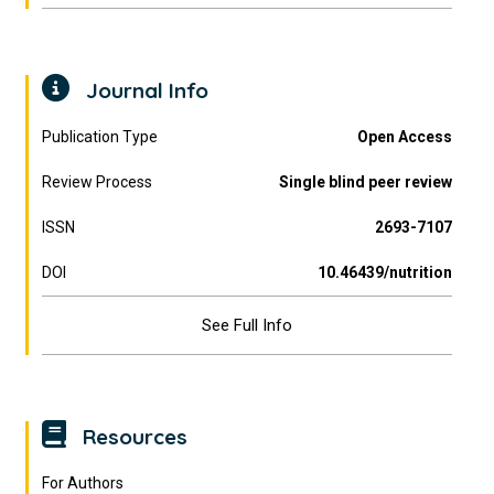
Journal Info
Publication Type
Open Access
Review Process
Single blind peer review
ISSN
2693-7107
DOI
10.46439/nutrition
See Full Info
Resources
For Authors