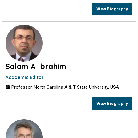
View Biography
Salam A Ibrahim
Academic Editor
Professor, North Carolina A & T State University, USA
View Biography