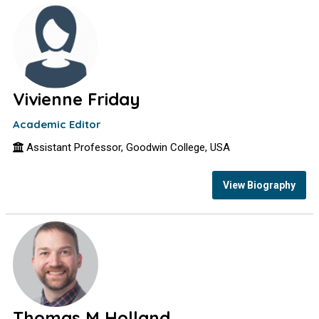
Vivienne Friday
Academic Editor
Assistant Professor, Goodwin College, USA
View Biography
Thomas M Holland