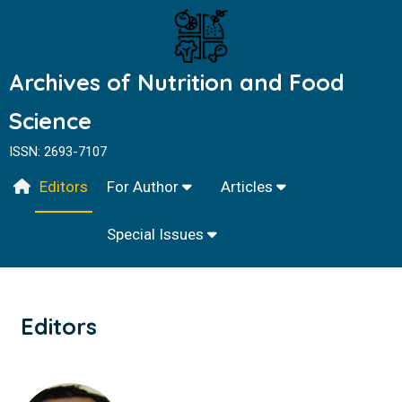
Archives of Nutrition and Food
Science
ISSN: 2693-7107
Editors
For Author
Articles
Special Issues
Editors