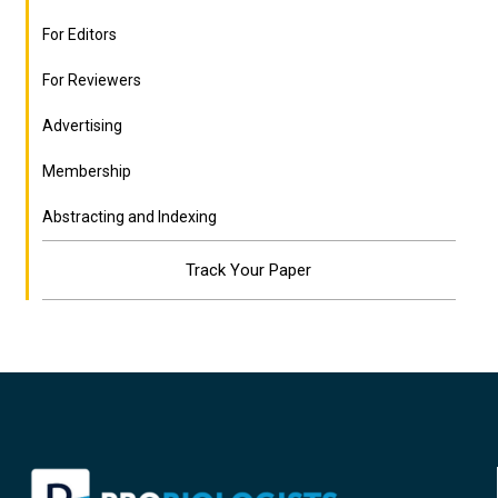
For Editors
For Reviewers
Advertising
Membership
Abstracting and Indexing
Track Your Paper