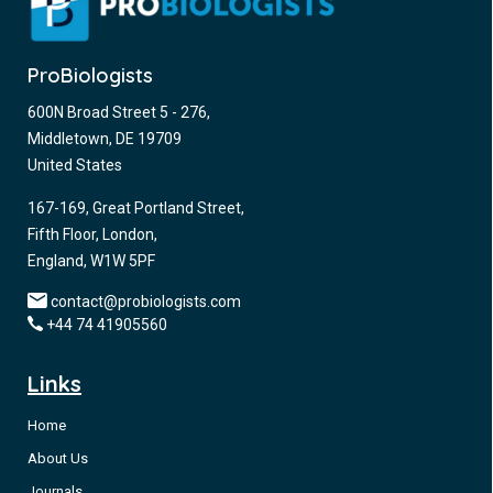
ProBiologists
600N Broad Street 5 - 276,
Middletown, DE 19709
United States
167-169, Great Portland Street,
Fifth Floor, London,
England, W1W 5PF
contact@probiologists.com
+44 74 41905560
Links
Home
About Us
Journals