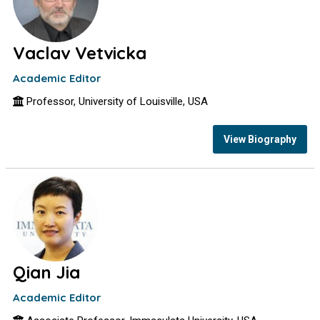
Vaclav Vetvicka
Academic Editor
Professor, University of Louisville, USA
View Biography
Qian Jia
Academic Editor