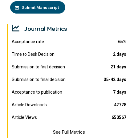
Submit Manuscript
Journal Metrics
Acceptance rate
65%
Time to Desk Decision
2 days
Submission to first decision
21 days
Submission to final decision
35-42 days
Acceptance to publication
7 days
Article Downloads
42778
Article Views
650567
See Full Metrics