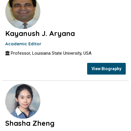
Kayanush J. Aryana
Academic Editor
Professor, Louisiana State University, USA
View Biography
Shasha Zheng