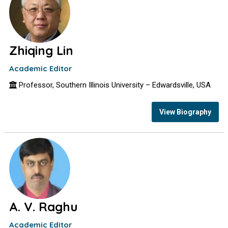
Zhiqing Lin
Academic Editor
Professor, Southern Illinois University – Edwardsville, USA
View Biography
A. V. Raghu
Academic Editor