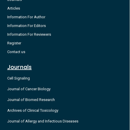
Articles
Information For Author
Information For Editors
Information For Reviewers
Register
Contact us
Journals
Cell Signaling
Journal of Cancer Biology
Journal of Biomed Research
Archives of Clinical Toxicology
Journal of Allergy and Infectious Diseases