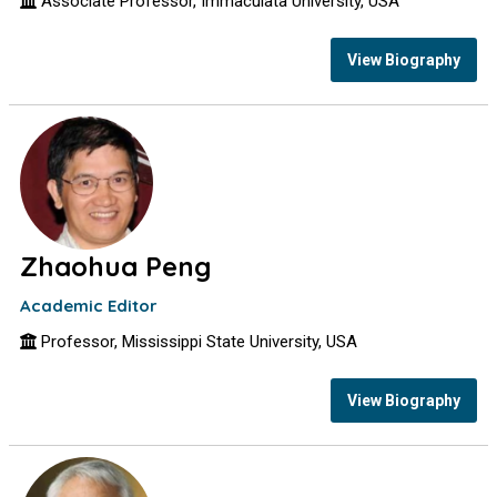
Associate Professor, Immaculata University, USA
View Biography
Zhaohua Peng
Academic Editor
Professor, Mississippi State University, USA
View Biography