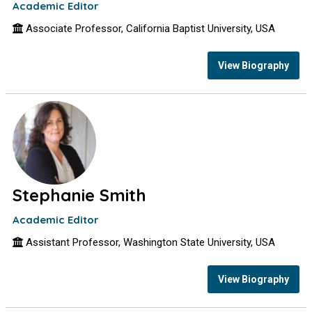
Academic Editor
Associate Professor, California Baptist University, USA
View Biography
Stephanie Smith
Academic Editor
Assistant Professor, Washington State University, USA
View Biography