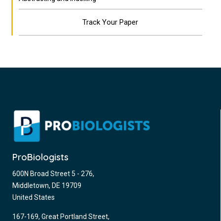
Track Your Paper
ProBiologists
600N Broad Street 5 - 276,
Middletown, DE 19709
United States
167-169, Great Portland Street,