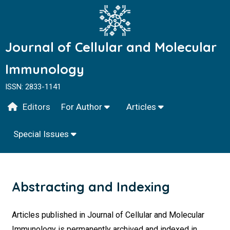
Journal of Cellular and Molecular
Immunology
ISSN: 2833-1141
Editors
For Author
Articles
Special Issues
Abstracting and Indexing
Articles published in Journal of Cellular and Molecular
Immunology is permanently archived and indexed in