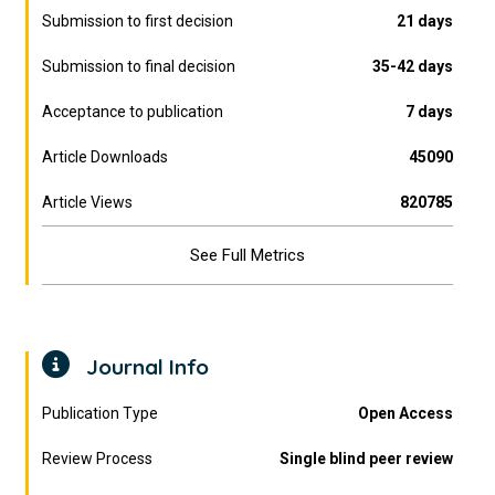
Submission to first decision
21 days
Submission to final decision
35-42 days
Acceptance to publication
7 days
Article Downloads
45090
Article Views
820785
See Full Metrics
Journal Info
Publication Type
Open Access
Review Process
Single blind peer review