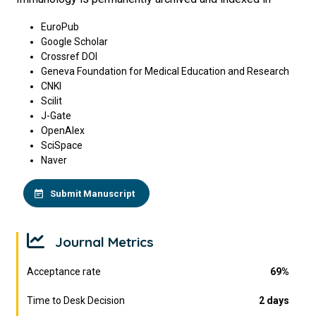
EuroPub
Google Scholar
Crossref DOI
Geneva Foundation for Medical Education and Research
CNKI
Scilit
J-Gate
OpenAlex
SciSpace
Naver
Submit Manuscript
Journal Metrics
Acceptance rate
69%
Time to Desk Decision
2 days