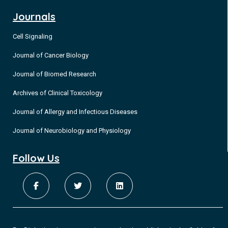
Journals
Cell Signaling
Journal of Cancer Biology
Journal of Biomed Research
Archives of Clinical Toxicology
Journal of Allergy and Infectious Diseases
Journal of Neurobiology and Physiology
Follow Us