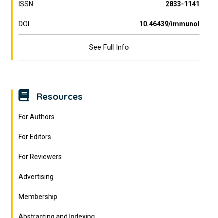
ISSN
2833-1141
DOI
10.46439/immunol
See Full Info
Resources
For Authors
For Editors
For Reviewers
Advertising
Membership
Abstracting and Indexing