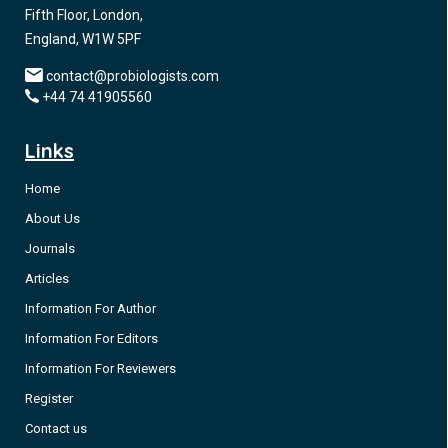
Fifth Floor, London,
England, W1W 5PF
contact@probiologists.com
+44 74 41905560
Links
Home
About Us
Journals
Articles
Information For Author
Information For Editors
Information For Reviewers
Register
Contact us