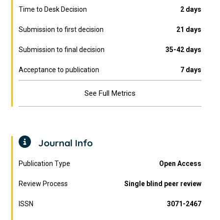
Time to Desk Decision
2 days
Submission to first decision
21 days
Submission to final decision
35-42 days
Acceptance to publication
7 days
See Full Metrics
Journal Info
Publication Type
Open Access
Review Process
Single blind peer review
ISSN
3071-2467