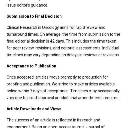
issue editor’s guidance.
Submission to Final Decision
Clinical Research in Oncology
aims for rapid review and
turnaround times. On average, the time from submission to the
final editorial decision is 42 days. This includes the time taken
for peer review, revisions, and editorial assessments. Individual
timelines may vary depending on delays in reviews or revisions.
Acceptance to Publication
Once accepted, articles move promptly to production for
proofing and publication. We strive to make articles available
online within
7 days of acceptance. Timelines may occasionally
vary due to proof approval or additional amendments required.
Article Downloads and Views
The success of an article is reflected in its reach and
engagement. Being an open-access journal, Journal of