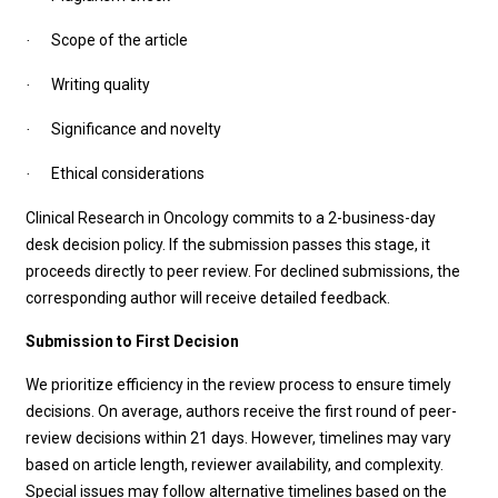
Scope of the article
·
Writing quality
·
Significance and novelty
·
Ethical considerations
·
Clinical Research in Oncology
commits to a 2-business-day
desk decision policy. If the submission passes this stage, it
proceeds directly to peer review. For declined submissions, the
corresponding author will receive detailed feedback.
Submission to First Decision
We prioritize efficiency in the review process to ensure timely
decisions. On average, authors receive the first round of peer-
review decisions within 21 days. However, timelines may vary
based on article length, reviewer availability, and complexity.
Special issues may follow alternative timelines based on the