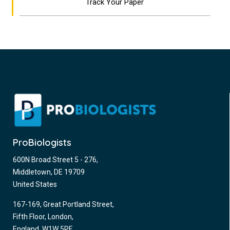
Track Your Paper
ProBiologists
600N Broad Street 5 - 276,
Middletown, DE 19709
United States
167-169, Great Portland Street,
Fifth Floor, London,
England, W1W 5PF