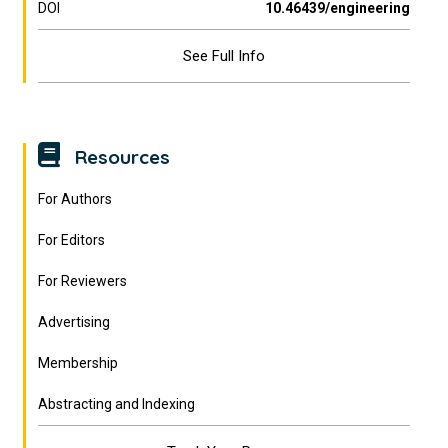
DOI
10.46439/engineering
See Full Info
Resources
For Authors
For Editors
For Reviewers
Advertising
Membership
Abstracting and Indexing