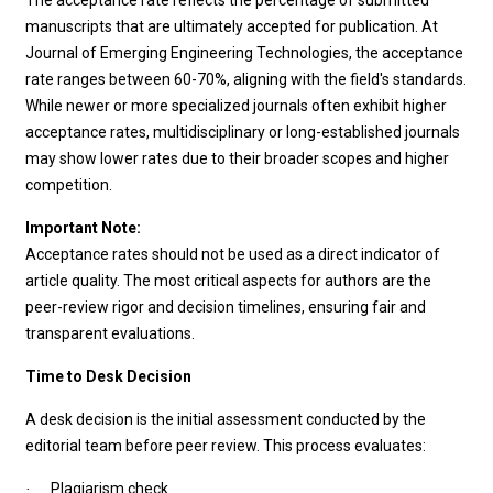
The acceptance rate reflects the percentage of submitted
manuscripts that are ultimately accepted for publication. At
Journal of Emerging Engineering Technologies, the acceptance
rate ranges between 60-70%, aligning with the field's standards.
While newer or more specialized journals often exhibit higher
acceptance rates, multidisciplinary or long-established journals
may show lower rates due to their broader scopes and higher
competition.
Important Note:
Acceptance rates should not be used as a direct indicator of
article quality. The most critical aspects for authors are the
peer-review rigor and decision timelines, ensuring fair and
transparent evaluations.
Time to Desk Decision
A desk decision is the initial assessment conducted by the
editorial team before peer review. This process evaluates:
Plagiarism check
·