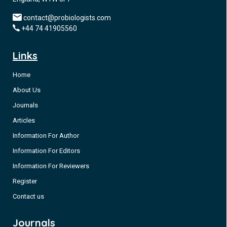
contact@probiologists.com
+44 74 41905560
Links
Home
About Us
Journals
Articles
Information For Author
Information For Editors
Information For Reviewers
Register
Contact us
Journals