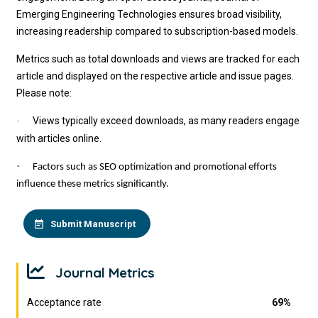
Emerging Engineering Technologies
ensures broad visibility,
increasing readership compared to subscription-based models.
Metrics such as total downloads and views are tracked for each
article and displayed on the respective article and issue pages.
Please note:
Views typically exceed downloads, as many readers engage
·
with articles online.
·
Factors such as SEO optimization and promotional efforts
influence these metrics significantly.
Submit Manuscript
Journal Metrics
Acceptance rate
69%