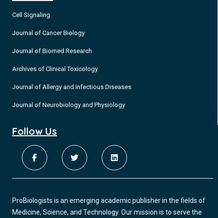
Cell Signaling
Journal of Cancer Biology
Journal of Biomed Research
Archives of Clinical Toxicology
Journal of Allergy and Infectious Diseases
Journal of Neurobiology and Physiology
Follow Us
ProBiologists is an emerging academic publisher in the fields of
Medicine, Science, and Technology. Our mission is to serve the