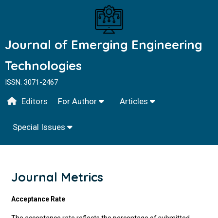
Journal of Emerging Engineering
Technologies
ISSN: 3071-2467
Editors
For Author
Articles
Special Issues
Journal Metrics
Acceptance Rate