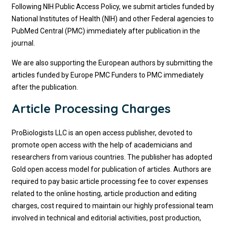
Following NIH Public Access Policy, we submit articles funded by
National Institutes of Health (NIH) and other Federal agencies to
PubMed Central (PMC) immediately after publication in the
journal.
We are also supporting the European authors by submitting the
articles funded by Europe PMC Funders to PMC immediately
after the publication.
Article Processing Charges
ProBiologists LLC is an open access publisher, devoted to
promote open access with the help of academicians and
researchers from various countries. The publisher has adopted
Gold open access model for publication of articles. Authors are
required to pay basic article processing fee to cover expenses
related to the online hosting, article production and editing
charges, cost required to maintain our highly professional team
involved in technical and editorial activities, post production,