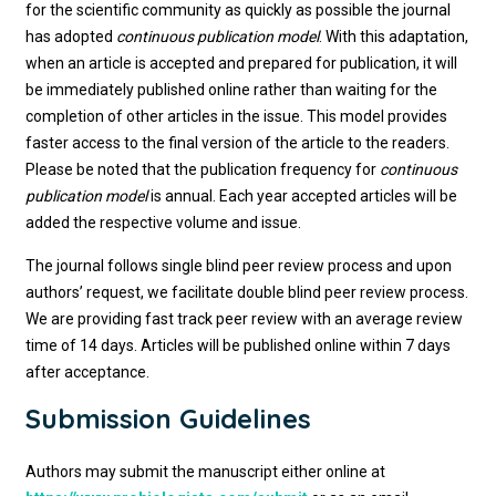
for the scientific community as quickly as possible the journal
has adopted
continuous publication model
. With this adaptation,
when an article is accepted and prepared for publication, it will
be immediately published online rather than waiting for the
completion of other articles in the issue. This model provides
faster access to the final version of the article to the readers.
Please be noted that the publication frequency for
continuous
publication model
is annual. Each year accepted articles will be
added the respective volume and issue.
The journal follows single blind peer review process and upon
authors’ request, we facilitate double blind peer review process.
We are providing fast track peer review with an average review
time of 14 days. Articles will be published online within 7 days
after acceptance.
Submission Guidelines
Authors may submit the manuscript either online at