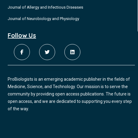
Journal of Allergy and Infectious Diseases
Journal of Neurobiology and Physiology
Follow Us
ProBiologists is an emerging academic publisher in the fields of
Medicine, Science, and Technology. Our mission is to serve the
community by providing open access publications. The future is
open access, and we are dedicated to supporting you every step
of the way.