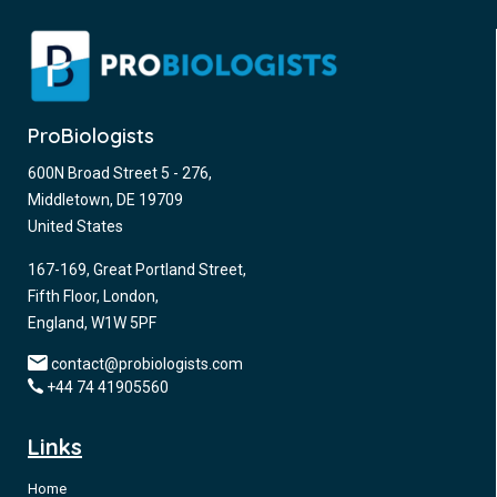
ProBiologists
600N Broad Street 5 - 276,
Middletown, DE 19709
United States
167-169, Great Portland Street,
Fifth Floor, London,
England, W1W 5PF
contact@probiologists.com
+44 74 41905560
Links
Home