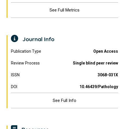
See Full Metrics
Journal Info
Publication Type
Open Access
Review Process
Single blind peer review
ISSN
3068-031X
DOI
10.46439/Pathology
See Full Info