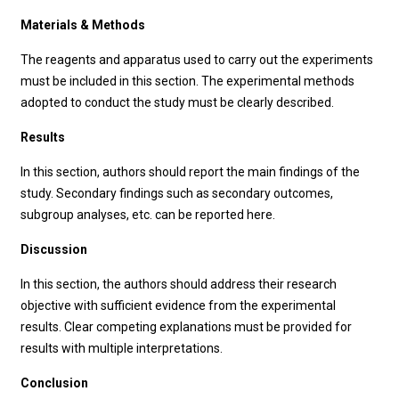
Materials & Methods
The reagents and apparatus used to carry out the experiments
must be included in this section. The experimental methods
adopted to conduct the study must be clearly described.
Results
In this section, authors should report the main findings of the
study. Secondary findings such as secondary outcomes,
subgroup analyses, etc. can be reported here.
Discussion
In this section, the authors should address their research
objective with sufficient evidence from the experimental
results. Clear competing explanations must be provided for
results with multiple interpretations.
Conclusion