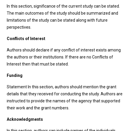
In this section, significance of the current study can be stated.
The main outcomes of the study should be summarized and
limitations of the study can be stated along with future
perspectives.
Conflicts of Interest
Authors should declare if any conflict of interest exists among
the authors or their institutions. If there are no Conflicts of
Interest then that must be stated.
Funding
Statement In this section, authors should mention the grant
details that they received for conducting the study. Authors are
instructed to provide the names of the agency that supported
their work and the grant numbers.
Acknowledgments
In this section, authors can include names of the individuals