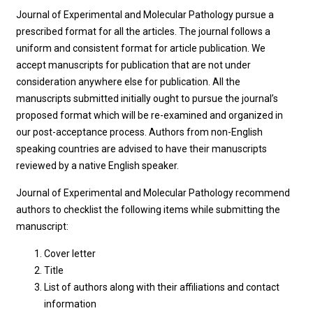
Journal of Experimental and Molecular Pathology pursue a
prescribed format for all the articles. The journal follows a
uniform and consistent format for article publication. We
accept manuscripts for publication that are not under
consideration anywhere else for publication. All the
manuscripts submitted initially ought to pursue the journal’s
proposed format which will be re-examined and organized in
our post-acceptance process. Authors from non-English
speaking countries are advised to have their manuscripts
reviewed by a native English speaker.
Journal of Experimental and Molecular Pathology recommend
authors to checklist the following items while submitting the
manuscript:
Cover letter
Title
List of authors along with their affiliations and contact
information