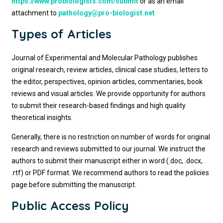
https://www.probiologists.com/submit
or as an email
attachment to
pathology@pro-biologist.net
Types of Articles
Journal of Experimental and Molecular Pathology publishes
original research, review articles, clinical case studies, letters to
the editor, perspectives, opinion articles, commentaries, book
reviews and visual articles. We provide opportunity for authors
to submit their research-based findings and high quality
theoretical insights.
Generally, there is no restriction on number of words for original
research and reviews submitted to our journal. We instruct the
authors to submit their manuscript either in word (.doc, .docx,
.rtf) or PDF format. We recommend authors to read the policies
page before submitting the manuscript.
Public Access Policy