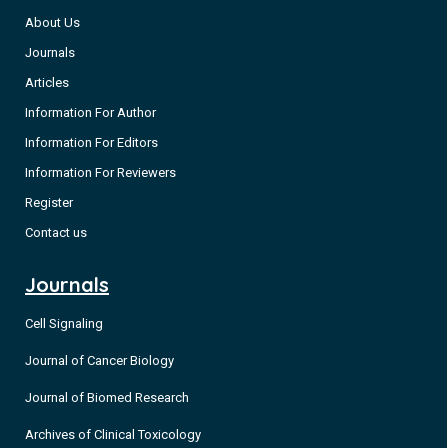
About Us
Journals
Articles
Information For Author
Information For Editors
Information For Reviewers
Register
Contact us
Journals
Cell Signaling
Journal of Cancer Biology
Journal of Biomed Research
Archives of Clinical Toxicology