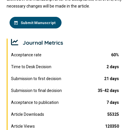
necessary changes will be made in the article.
Submit Manuscript
Journal Metrics
Acceptance rate
60%
Time to Desk Decision
2 days
Submission to first decision
21 days
Submission to final decision
35-42 days
Acceptance to publication
7 days
Article Downloads
55325
Article Views
120350