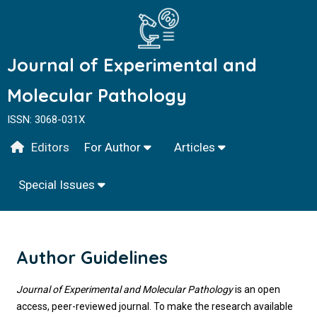
Journal of Experimental and
Molecular Pathology
ISSN: 3068-031X
Editors
For Author
Articles
Special Issues
Author Guidelines
Journal of Experimental and Molecular Pathology
is an open
access, peer-reviewed journal. To make the research available