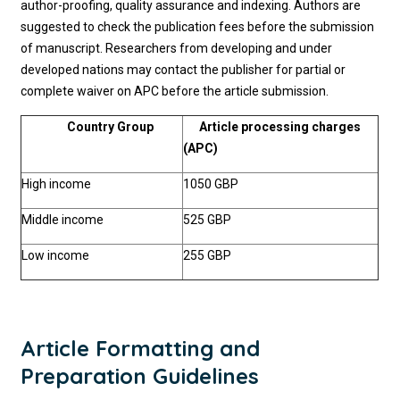
author-proofing, quality assurance and indexing. Authors are
suggested to check the publication fees before the submission
of manuscript. Researchers from developing and under
developed nations may contact the publisher for partial or
complete waiver on APC before the article submission.
Country Group
Article processing charges
(APC)
High income
1050 GBP
Middle income
525 GBP
Low income
255 GBP
Article Formatting and
Preparation Guidelines