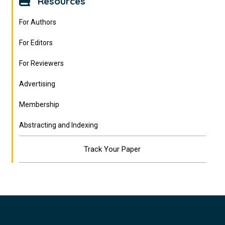
Resources
For Authors
For Editors
For Reviewers
Advertising
Membership
Abstracting and Indexing
Track Your Paper