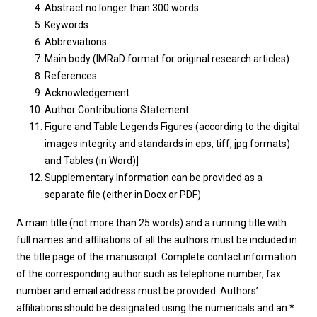
Abstract no longer than 300 words
Keywords
Abbreviations
Main body (IMRaD format for original research articles)
References
Acknowledgement
Author Contributions Statement
Figure and Table Legends Figures (according to the digital
images integrity and standards in eps, tiff, jpg formats)
and Tables (in Word)]
Supplementary Information can be provided as a
separate file (either in Docx or PDF)
A main title (not more than 25 words) and a running title with
full names and affiliations of all the authors must be included in
the title page of the manuscript. Complete contact information
of the corresponding author such as telephone number, fax
number and email address must be provided. Authors’
affiliations should be designated using the numericals and an *