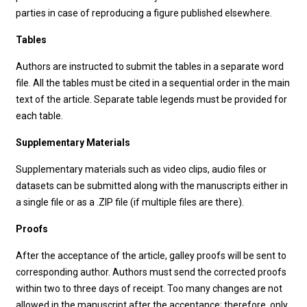
parties in case of reproducing a figure published elsewhere.
Tables
Authors are instructed to submit the tables in a separate word
file. All the tables must be cited in a sequential order in the main
text of the article. Separate table legends must be provided for
each table.
Supplementary Materials
Supplementary materials such as video clips, audio files or
datasets can be submitted along with the manuscripts either in
a single file or as a .ZIP file (if multiple files are there).
Proofs
After the acceptance of the article, galley proofs will be sent to
corresponding author. Authors must send the corrected proofs
within two to three days of receipt. Too many changes are not
allowed in the manuscript after the acceptance; therefore, only