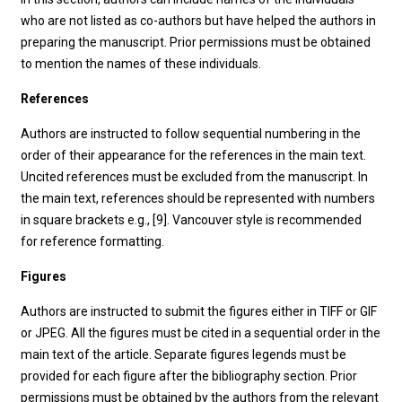
who are not listed as co-authors but have helped the authors in
preparing the manuscript. Prior permissions must be obtained
to mention the names of these individuals.
References
Authors are instructed to follow sequential numbering in the
order of their appearance for the references in the main text.
Uncited references must be excluded from the manuscript. In
the main text, references should be represented with numbers
in square brackets e.g., [9]. Vancouver style is recommended
for reference formatting.
Figures
Authors are instructed to submit the figures either in TIFF or GIF
or JPEG. All the figures must be cited in a sequential order in the
main text of the article. Separate figures legends must be
provided for each figure after the bibliography section. Prior
permissions must be obtained by the authors from the relevant