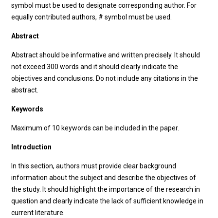
symbol must be used to designate corresponding author. For
equally contributed authors, # symbol must be used.
Abstract
Abstract should be informative and written precisely. It should
not exceed 300 words and it should clearly indicate the
objectives and conclusions. Do not include any citations in the
abstract.
Keywords
Maximum of 10 keywords can be included in the paper.
Introduction
In this section, authors must provide clear background
information about the subject and describe the objectives of
the study. It should highlight the importance of the research in
question and clearly indicate the lack of sufficient knowledge in
current literature.