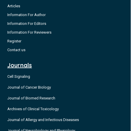
Articles
Information For Author
Information For Editors
Information For Reviewers
Register
Contact us
Journals
Cell Signaling
Journal of Cancer Biology
Journal of Biomed Research
Archives of Clinical Toxicology
Journal of Allergy and Infectious Diseases
Journal of Neurobiology and Physiology