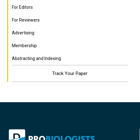
For Editors
For Reviewers
Advertising
Membership
Abstracting and Indexing
Track Your Paper