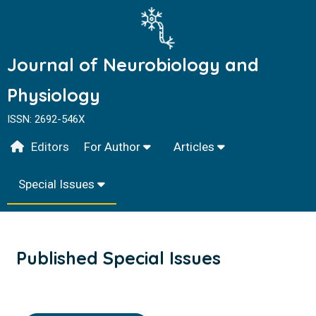
Journal of Neurobiology and
Physiology
ISSN: 2692-546X
Editors
For Author
Articles
Special Issues
Published Special Issues