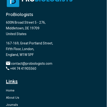
ProBiologists
600N Broad Street 5 - 276,
Middletown, DE 19709
United States
167-169, Great Portland Street,
Fifth Floor, London,
England, W1W 5PF
contact@probiologists.com
+44 74 41905560
Links
Home
About Us
Journals