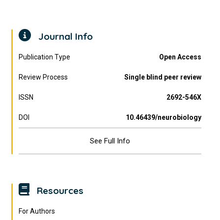
Journal Info
Publication Type
Open Access
Review Process
Single blind peer review
ISSN
2692-546X
DOI
10.46439/neurobiology
See Full Info
Resources
For Authors