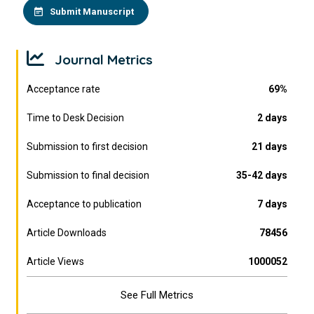
Submit Manuscript
Journal Metrics
Acceptance rate
69%
Time to Desk Decision
2 days
Submission to first decision
21 days
Submission to final decision
35-42 days
Acceptance to publication
7 days
Article Downloads
78456
Article Views
1000052
See Full Metrics