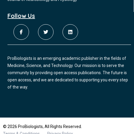
Follow Us
ProBiologists is an emerging academic publisher in the fields of
Medicine, Science, and Technology. Our mission is to serve the
community by providing open access publications. The future is
open access, and we are dedicated to supporting you every step
of the way.
© 2026 ProBiologists, All Rights Reserved.
Terms & Conditions
Privacy Policy