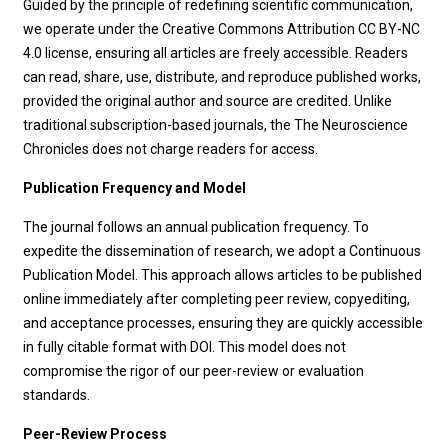
Guided by the principle of redefining scientific communication,
we operate under the Creative Commons Attribution CC BY-NC
4.0 license, ensuring all articles are freely accessible. Readers
can read, share, use, distribute, and reproduce published works,
provided the original author and source are credited. Unlike
traditional subscription-based journals, the The Neuroscience
Chronicles does not charge readers for access.
Publication Frequency and Model
The journal follows an annual publication frequency. To
expedite the dissemination of research, we adopt a Continuous
Publication Model. This approach allows articles to be published
online immediately after completing peer review, copyediting,
and acceptance processes, ensuring they are quickly accessible
in fully citable format with DOI. This model does not
compromise the rigor of our peer-review or evaluation
standards.
Peer-Review Process