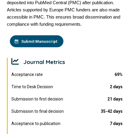
deposited into PubMed Central (PMC) after publication.
Articles supported by Europe PMC funders are also made
accessible in PMC. This ensures broad dissemination and
compliance with funding requirements.
Submit Manuscript
Journal Metrics
Acceptance rate
69%
Time to Desk Decision
2 days
Submission to first decision
21 days
Submission to final decision
35-42 days
Acceptance to publication
7 days