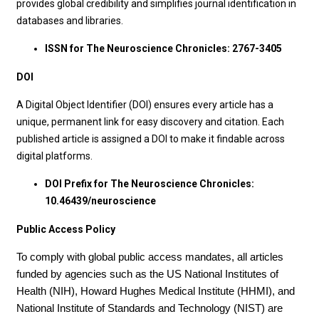
provides global credibility and simplifies journal identification in
databases and libraries.
ISSN for The Neuroscience Chronicles: 2767-3405
DOI
A Digital Object Identifier (DOI) ensures every article has a
unique, permanent link for easy discovery and citation. Each
published article is assigned a DOI to make it findable across
digital platforms.
DOI Prefix for The Neuroscience Chronicles:
10.46439/neuroscience
Public Access Policy
To comply with global public access mandates, all articles
funded by agencies such as the US National Institutes of
Health (NIH), Howard Hughes Medical Institute (HHMI), and
National Institute of Standards and Technology (NIST) are