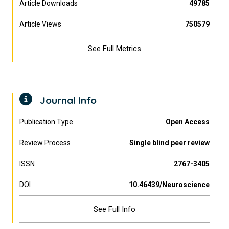
Article Downloads
49785
Article Views
750579
See Full Metrics
Journal Info
Publication Type
Open Access
Review Process
Single blind peer review
ISSN
2767-3405
DOI
10.46439/Neuroscience
See Full Info