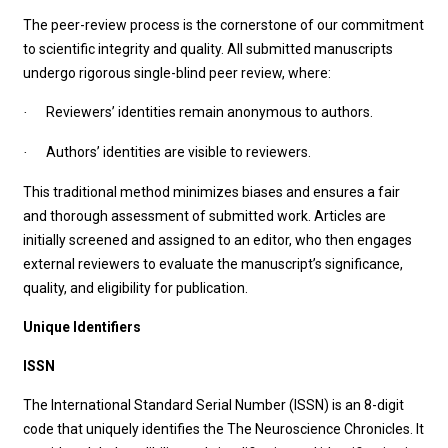
The peer-review process is the cornerstone of our commitment
to scientific integrity and quality. All submitted manuscripts
undergo rigorous single-blind peer review, where:
Reviewers’ identities remain anonymous to authors.
·
Authors’ identities are visible to reviewers.
·
This traditional method minimizes biases and ensures a fair
and thorough assessment of submitted work. Articles are
initially screened and assigned to an editor, who then engages
external reviewers to evaluate the manuscript’s significance,
quality, and eligibility for publication.
Unique Identifiers
ISSN
The International Standard Serial Number (ISSN) is an 8-digit
code that uniquely identifies the The Neuroscience Chronicles. It