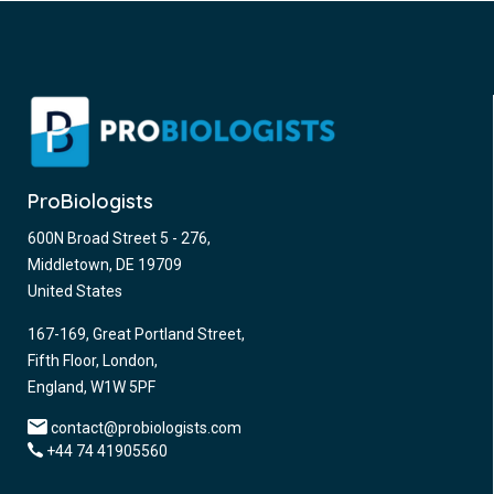
ProBiologists
600N Broad Street 5 - 276,
Middletown, DE 19709
United States
167-169, Great Portland Street,
Fifth Floor, London,
England, W1W 5PF
contact@probiologists.com
+44 74 41905560