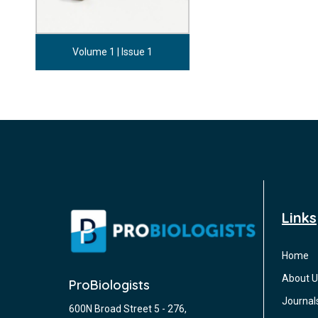
Volume 1 | Issue 1
Links
Home
About U
ProBiologists
Journal
600N Broad Street 5 - 276,