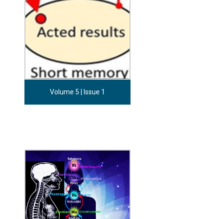
Volume 5 | Issue 1