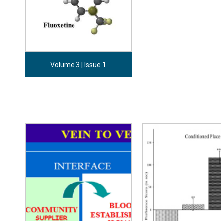
Volume 3 | Issue 1