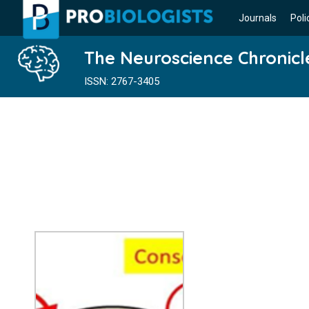
Journals
Poli
The Neuroscience Chronicl
ISSN: 2767-3405