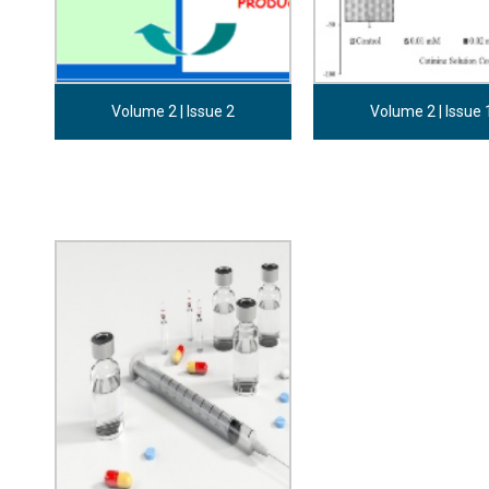
Volume 2 | Issue 2
Volume 2 | Issue 