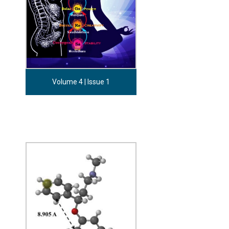
Volume 4 | Issue 1