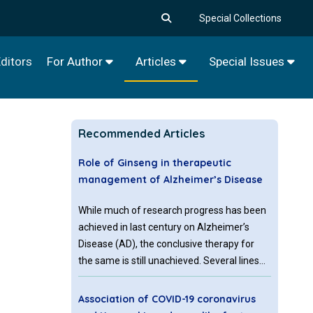
Special Collections
ditors
For Author
Articles
Special Issues
Recommended Articles
Role of Ginseng in therapeutic
management of Alzheimer’s Disease
While much of research progress has been
achieved in last century on Alzheimer’s
Disease (AD), the conclusive therapy for
the same is still unachieved. Several lines
of therapeutic regimes have been
introduced, which basically act on slowing
Association of COVID-19 coronavirus
down the disease progression.