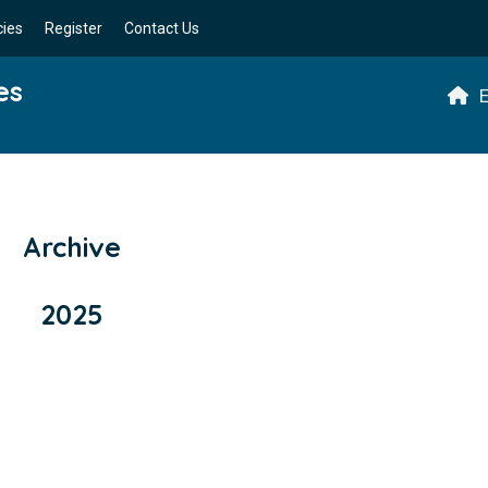
cies
Register
Contact Us
es
E
Archive
2025