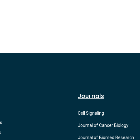
Journals
Cell Signaling
s
Journal of Cancer Biology
s
Journal of Biomed Research