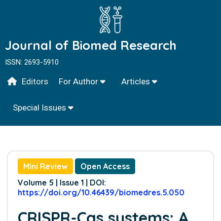
Journal of Biomed Research
ISSN: 2693-5910
Editors
For Author
Articles
Special Issues
Mini Review
Open Access
Volume 5 | Issue 1 | DOI:
https://doi.org/10.46439/biomedres.5.050
CRISPR-Cas systems: A