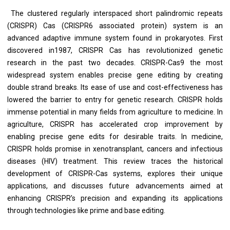
The clustered regularly interspaced short palindromic repeats
(CRISPR) Cas (CRISPR6 associated protein) system is an
advanced adaptive immune system found in prokaryotes. First
discovered in1987, CRISPR Cas has revolutionized genetic
research in the past two decades. CRISPR-Cas9 the most
widespread system enables precise gene editing by creating
double strand breaks. Its ease of use and cost-effectiveness has
lowered the barrier to entry for genetic research. CRISPR holds
immense potential in many fields from agriculture to medicine. In
agriculture, CRISPR has accelerated crop improvement by
enabling precise gene edits for desirable traits. In medicine,
CRISPR holds promise in xenotransplant, cancers and infectious
diseases (HIV) treatment. This review traces the historical
development of CRISPR-Cas systems, explores their unique
applications, and discusses future advancements aimed at
enhancing CRISPR’s precision and expanding its applications
through technologies like prime and base editing.