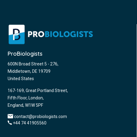
ProBiologists
600N Broad Street 5 - 276,
Middletown, DE 19709
United States
167-169, Great Portland Street,
Fifth Floor, London,
England, W1W 5PF
contact@probiologists.com
+44 74 41905560