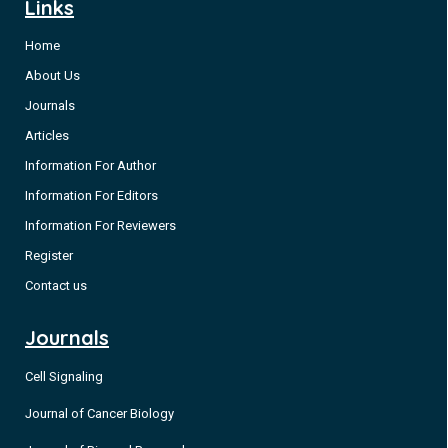
Links
Home
About Us
Journals
Articles
Information For Author
Information For Editors
Information For Reviewers
Register
Contact us
Journals
Cell Signaling
Journal of Cancer Biology