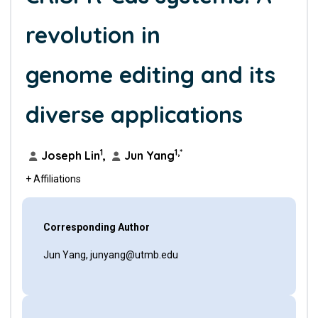
revolution in
genome editing and its
diverse applications
1
1,*
Joseph Lin
,
Jun Yang
+ Affiliations
Corresponding Author
Jun Yang, junyang@utmb.edu