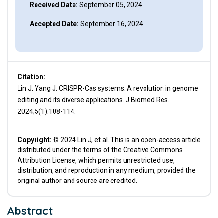
Received Date:
September 05, 2024
Accepted Date:
September 16, 2024
Citation:
Lin J, Yang J. CRISPR-Cas systems: A revolution in genome
editing and its diverse applications. J Biomed Res.
2024;5(1):108-114.
Copyright:
© 2024 Lin J, et al. This is an open-access article
distributed under the terms of the Creative Commons
Attribution License, which permits unrestricted use,
distribution, and reproduction in any medium, provided the
original author and source are credited.
Abstract