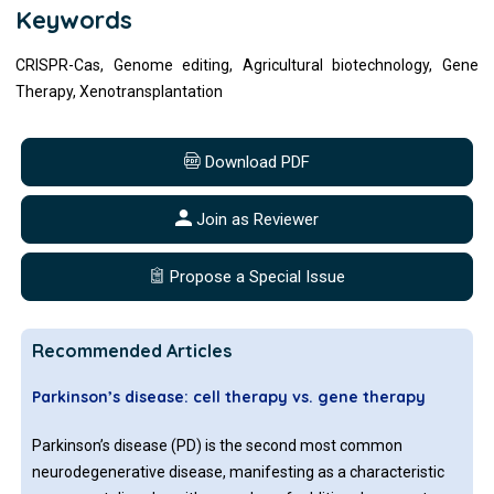
Keywords
CRISPR-Cas, Genome editing, Agricultural biotechnology, Gene
Therapy, Xenotransplantation
Download PDF
Join as Reviewer
Propose a Special Issue
Recommended Articles
Parkinson’s disease: cell therapy vs. gene therapy
Parkinson’s disease (PD) is the second most common
neurodegenerative disease, manifesting as a characteristic