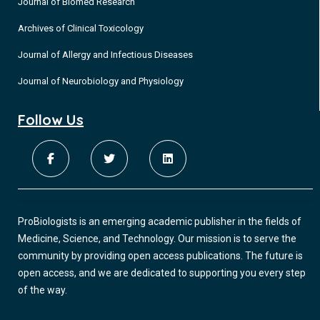
Journal of Biomed Research
Archives of Clinical Toxicology
Journal of Allergy and Infectious Diseases
Journal of Neurobiology and Physiology
Follow Us
ProBiologists is an emerging academic publisher in the fields of
Medicine, Science, and Technology. Our mission is to serve the
community by providing open access publications. The future is
open access, and we are dedicated to supporting you every step
of the way.