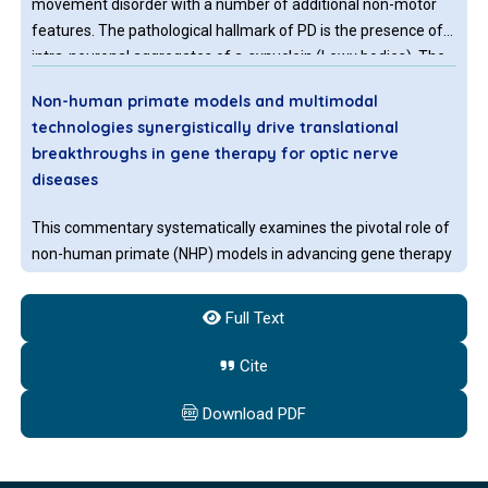
movement disorder with a number of additional non-motor
features. The pathological hallmark of PD is the presence of
intra-neuronal aggregates of a-synuclein (Lewy bodies). The
movement disorder of PD occurs largely due to loss of
Non-human primate models and multimodal
dopaminergic neurons of the substantia nigra, resulting in
technologies synergistically drive translational
striatal dopamine depletion.
breakthroughs in gene therapy for optic nerve
diseases
This commentary systematically examines the pivotal role of
non-human primate (NHP) models in advancing gene therapy
for optic nerve diseases, alongside the ethical and practical
challenges they face. It highlights how synergistic innovations
Full Text
in artificial intelligence (AI), organoid technology, CRISPR-
based gene editing, and novel delivery systems are reshaping
Cite
translational paradigms.
Download PDF