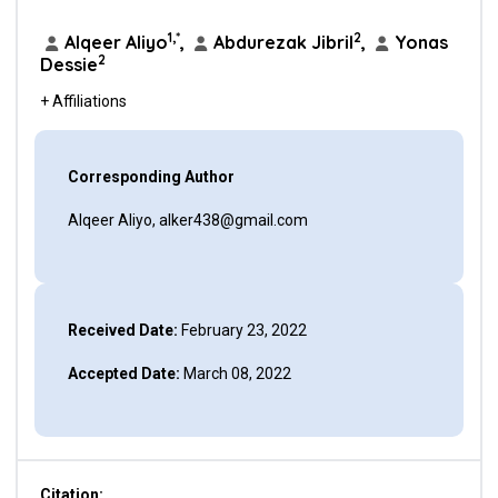
1,*
2
Alqeer Aliyo
,
Abdurezak Jibril
,
Yonas
2
Dessie
+ Affiliations
Corresponding Author
Alqeer Aliyo, alker438@gmail.com
Received Date:
February 23, 2022
Accepted Date:
March 08, 2022
Citation: