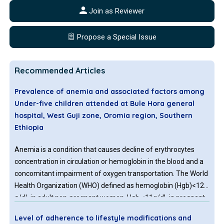
Join as Reviewer
Propose a Special Issue
Recommended Articles
Prevalence of anemia and associated factors among
Under-five children attended at Bule Hora general
hospital, West Guji zone, Oromia region, Southern
Ethiopia
Anemia is a condition that causes decline of erythrocytes
concentration in circulation or hemoglobin in the blood and a
concomitant impairment of oxygen transportation. The World
Health Organization (WHO) defined as hemoglobin (Hgb)<12
g/dL in adult non-pregnant women, Hgb <11g/dL in pregnant
females, Hgb <13g/dL in adult men, Hgb <11g/dl in children
Level of adherence to lifestyle modifications and
whose age is 6-59 months, Hgb <11.5 g/dl in children whose