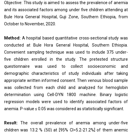
Objective: This study is aimed to assess the prevalence of anemia
and its associated factors among under five children attending at
Bule Hora General Hospital, Guji Zone, Southern Ethiopia, from
October to November, 2020.
Method:
A hospital based quantitative cross-sectional study was
conducted at Bule Hora General Hospital, Southern Ethiopia.
Convenient sampling technique was used to include 375 under-
five children enrolled in the study. The pretested structure
questionnaire was used to collect socioeconomic and
demographic characteristics of study individuals after taking
appropriate written informed consent. Then venous blood sample
was collected from each child and analyzed for hemoglobin
determination using Cell-DYN 1800 machine. Binary logistic
regression models were used to identify associated factors of
anemia. P-value ≤ 0.05 was considered as statistically significant.
Result:
The overall prevalence of anemia among under-five
children was 13.2 % (50) at [95% CI=5.2-21.2%] of them anemic