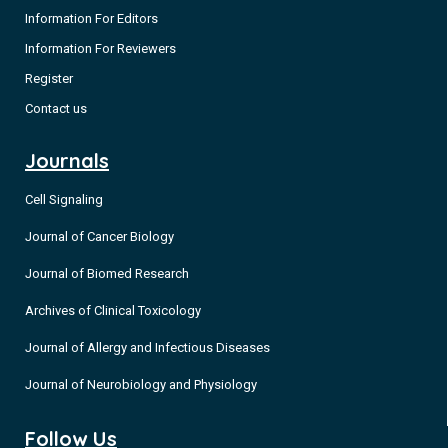
Information For Editors
Information For Reviewers
Register
Contact us
Journals
Cell Signaling
Journal of Cancer Biology
Journal of Biomed Research
Archives of Clinical Toxicology
Journal of Allergy and Infectious Diseases
Journal of Neurobiology and Physiology
Follow Us