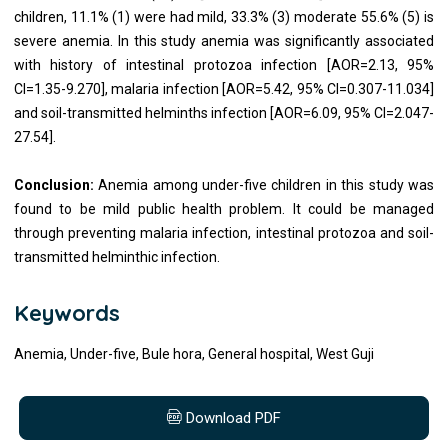
children, 11.1% (1) were had mild, 33.3% (3) moderate 55.6% (5) is
severe anemia. In this study anemia was significantly associated
with history of intestinal protozoa infection [AOR=2.13, 95%
CI=1.35-9.270], malaria infection [AOR=5.42, 95% CI=0.307-11.034]
and soil-transmitted helminths infection [AOR=6.09, 95% CI=2.047-
27.54].
Conclusion:
Anemia among under-five children in this study was
found to be mild public health problem. It could be managed
through preventing malaria infection, intestinal protozoa and soil-
transmitted helminthic infection.
Keywords
Anemia, Under-five, Bule hora, General hospital, West Guji
Download PDF