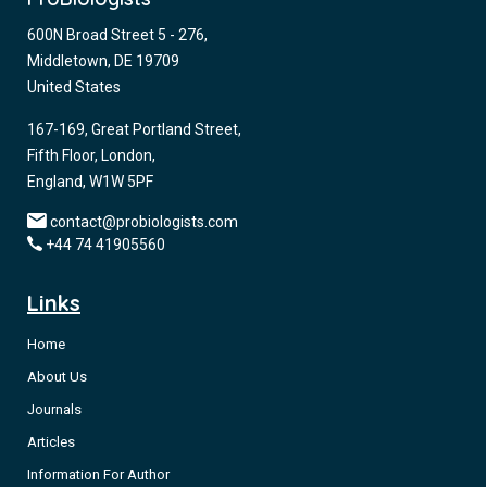
600N Broad Street 5 - 276,
Middletown, DE 19709
United States
167-169, Great Portland Street,
Fifth Floor, London,
England, W1W 5PF
contact@probiologists.com
+44 74 41905560
Links
Home
About Us
Journals
Articles
Information For Author