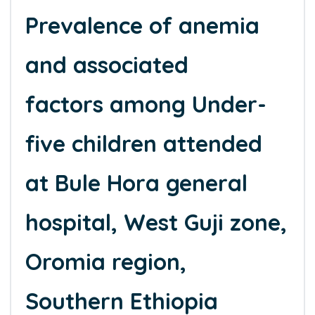
Prevalence of anemia
and associated
factors among Under-
five children attended
at Bule Hora general
hospital, West Guji zone,
Oromia region,
Southern Ethiopia