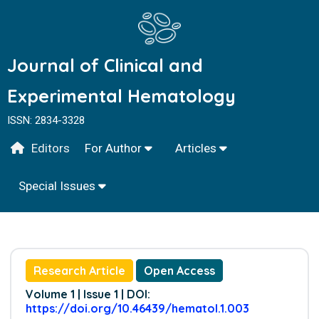
Journal of Clinical and
Experimental Hematology
ISSN: 2834-3328
Editors
For Author
Articles
Special Issues
Research Article
Open Access
Volume 1 | Issue 1 | DOI:
https://doi.org/10.46439/hematol.1.003