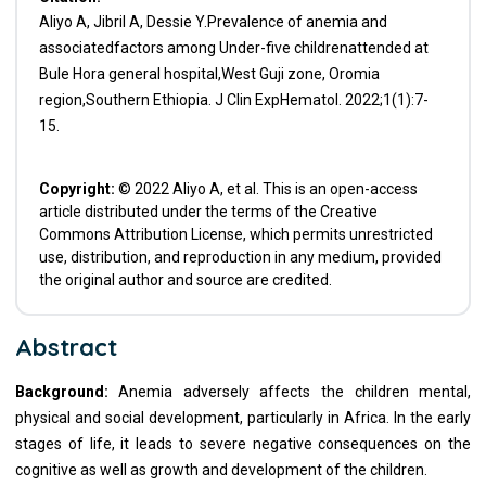
Aliyo A, Jibril A, Dessie Y.Prevalence of anemia and
associatedfactors among Under-five childrenattended at
Bule Hora general hospital,West Guji zone, Oromia
region,Southern Ethiopia. J Clin ExpHematol. 2022;1(1):7-
15.
Copyright:
© 2022 Aliyo A, et al. This is an open-access
article distributed under the terms of the Creative
Commons Attribution License, which permits unrestricted
use, distribution, and reproduction in any medium, provided
the original author and source are credited.
Abstract
Background:
Anemia adversely affects the children mental,
physical and social development, particularly in Africa. In the early
stages of life, it leads to severe negative consequences on the
cognitive as well as growth and development of the children.