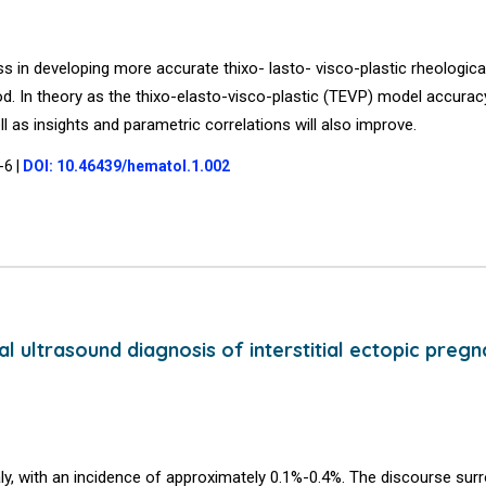
s in developing more accurate thixo- lasto- visco-plastic rheologic
d. In theory as the thixo-elasto-visco-plastic (TEVP) model accurac
ll as insights and parametric correlations will also improve.
4-6
|
DOI: 10.46439/hematol.1.002
ultrasound diagnosis of interstitial ectopic pregn
ly, with an incidence of approximately 0.1%-0.4%. The discourse sur