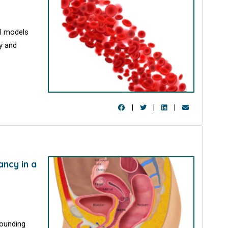
al models
y and
|
|
|
ancy in a
rounding