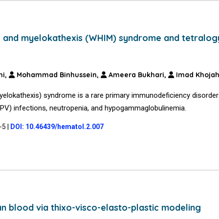
, and myelokathexis (WHIM) syndrome and tetralog
ni,
Mohammad Binhussein,
Ameera Bukhari,
Imad Khoja
elokathexis) syndrome is a rare primary immunodeficiency disorder
(HPV) infections, neutropenia, and hypogammaglobulinemia.
1-5
|
DOI: 10.46439/hematol.2.007
 blood via thixo-visco-elasto-plastic modeling