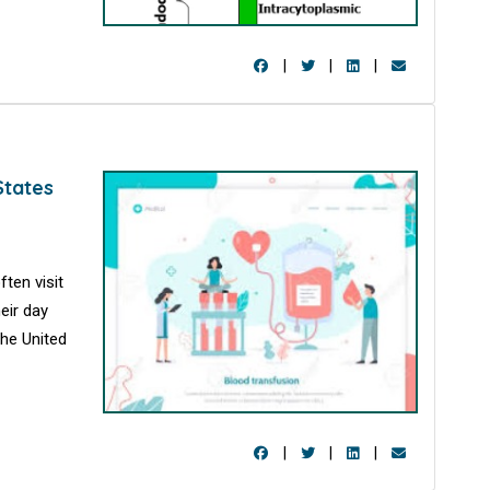
|
|
|
States
ten visit
eir day
the United
|
|
|