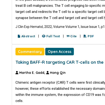
treat B cell malignancies. The T cell engaging bi-specific
target cell and redirects the T cell to a specific target 
synapse between the T cell and target cell and target cell l
J Clin Exp Hematol, 2022, Volume Volume 1, Issue Issue 1, p
|
|
|
Abstract
Full Text
Cite
PDF
Commentary
Open Access
Taking BAFF-R targeting CAR T-cells on the
Martha E. Gadd,
Hong Qin
Chimeric antigen receptor (CAR) T cells were first clinicall
however, these efforts established the necessary domains t
within the immune system, the expression of CD19 was fou
cells.