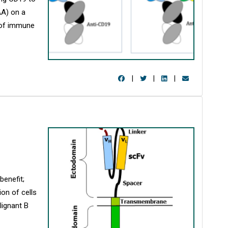
AA) on a
n of immune
|
|
|
benefit;
ion of cells
lignant B