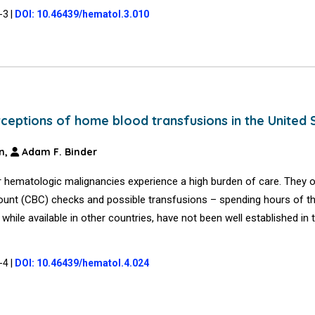
1-3
|
DOI: 10.46439/hematol.3.010
eptions of home blood transfusions in the United 
n,
Adam F. Binder
 hematologic malignancies experience a high burden of care. They of
ount (CBC) checks and possible transfusions – spending hours of th
while available in other countries, have not been well established in 
1-4
|
DOI: 10.46439/hematol.4.024