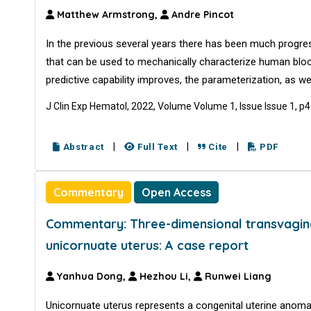
Matthew Armstrong,
Andre Pincot
In the previous several years there has been much progres
that can be used to mechanically characterize human bloo
predictive capability improves, the parameterization, as we
J Clin Exp Hematol, 2022, Volume Volume 1, Issue Issue 1, p
|
|
|
Abstract
Full Text
Cite
PDF
Commentary
Open Access
Commentary: Three-dimensional transvaginal 
unicornuate uterus: A case report
Yanhua Dong,
Hezhou Li,
Runwei Liang
Unicornuate uterus represents a congenital uterine anoma