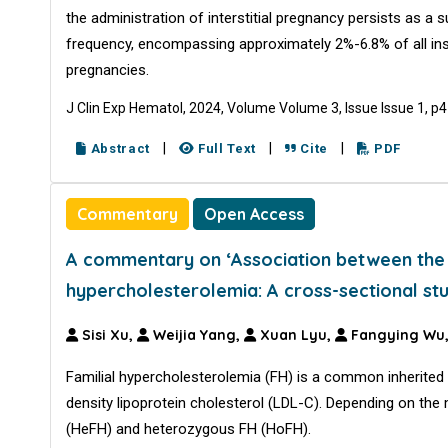
the administration of interstitial pregnancy persists as a
frequency, encompassing approximately 2%-6.8% of all in
pregnancies.
J Clin Exp Hematol, 2024, Volume Volume 3, Issue Issue 1, p
|
|
|
Abstract
Full Text
Cite
PDF
Commentary
Open Access
A commentary on ‘Association between the w
hypercholesterolemia: A cross-sectional st
Sisi Xu,
Weijia Yang,
Xuan Lyu,
Fangying Wu
Familial hypercholesterolemia (FH) is a common inherited 
density lipoprotein cholesterol (LDL-C). Depending on the
(HeFH) and heterozygous FH (HoFH).