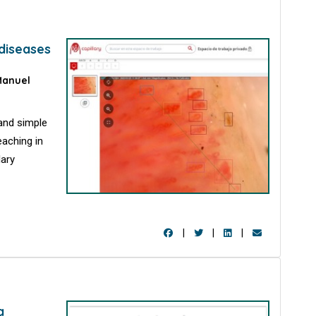
 diseases
anuel
 and simple
eaching in
lary
|
|
|
a