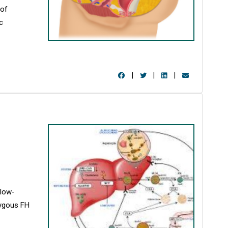
 of
c
|
|
|
 low-
zygous FH