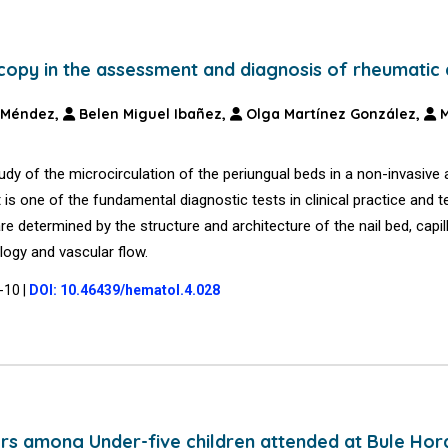
scopy in the assessment and diagnosis of rheumatic
 Méndez,
Belen Miguel Ibañez,
Olga Martínez González,
M
tudy of the microcirculation of the periungual beds in a non-invasive
It is one of the fundamental diagnostic tests in clinical practice and t
e determined by the structure and architecture of the nail bed, capil
logy and vascular flow.
7-10
|
DOI: 10.46439/hematol.4.028
rs among Under-five children attended at Bule Hor