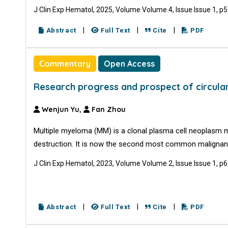
J Clin Exp Hematol, 2025, Volume Volume 4, Issue Issue 1, p
|
|
|
Abstract
Full Text
Cite
PDF
Commentary
Open Access
Research progress and prospect of circula
Wenjun Yu,
Fan Zhou
Multiple myeloma (MM) is a clonal plasma cell neoplasm 
destruction. It is now the second most common malignan
J Clin Exp Hematol, 2023, Volume Volume 2, Issue Issue 1, p
|
|
|
Abstract
Full Text
Cite
PDF