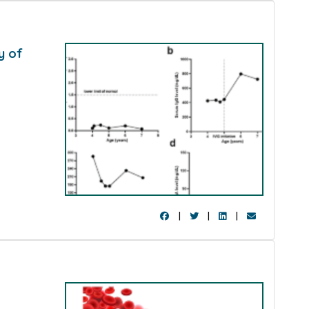
y of
h
|
|
|