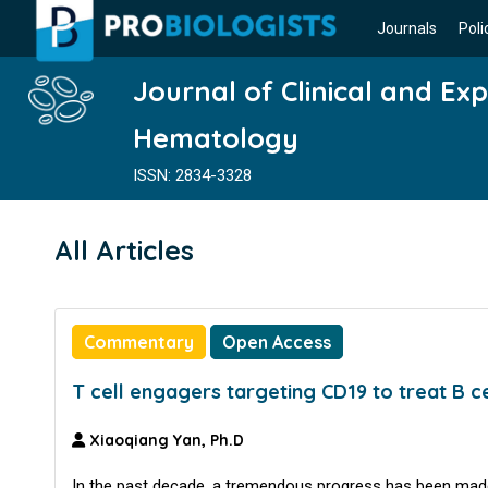
Journals
Poli
Journal of Clinical and Ex
Hematology
ISSN: 2834-3328
All Articles
Commentary
Open Access
T cell engagers targeting CD19 to treat B c
Xiaoqiang Yan, Ph.D
In the past decade, a tremendous progress has been made 