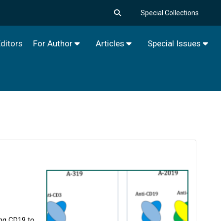
Special Collections
ditors
For Author
Articles
Special Issues
ing CD19 to