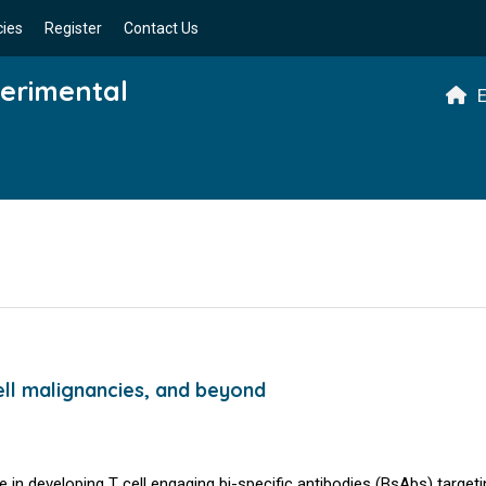
cies
Register
Contact Us
perimental
E
ell malignancies, and beyond
in developing T cell engaging bi-specific antibodies (BsAbs) target