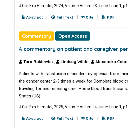
J Clin Exp Hematol, 2024, Volume Volume 3, Issue Issue 1, p
|
|
|
Abstract
Full Text
Cite
PDF
Commentary
Open Access
A commentary on patient and caregiver perc
Tara Rakiewicz,
Lindsay Wilde,
Alexandra Cohe
Patients with transfusion dependent cytopenias from their
the cancer center 2-3 times a week for Complete blood c
traveling for and receiving care. Home blood transfusions, 
States (US).
J Clin Exp Hematol, 2025, Volume Volume 4, Issue Issue 1, p
|
|
|
Abstract
Full Text
Cite
PDF