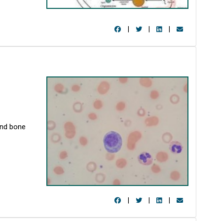
|
|
|
and bone
|
|
|