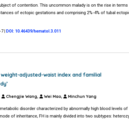
 subject of contention. This uncommon malady is on the rise in terms
stances of ectopic gestations and comprising 2%-4% of tubal ectopi
4-7
|
DOI: 10.46439/hematol.3.011
eight-adjusted-waist index and familial
udy’
,
Chengjie Wang,
Wei Mao,
Minchun Yang
metabolic disorder characterized by abnormally high blood levels of
 mode of inheritance, FH is mainly divided into two subtypes: hetero