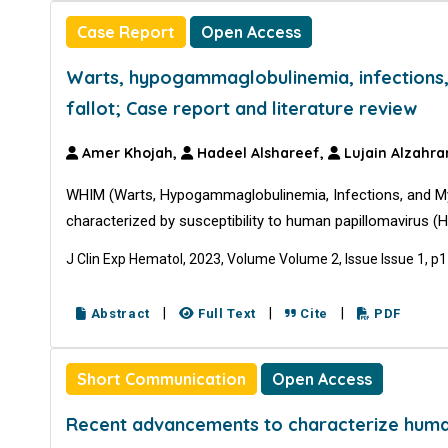
Case Report
Open Access
Warts, hypogammaglobulinemia, infections
fallot; Case report and literature review
Amer Khojah,
Hadeel Alshareef,
Lujain Alzahra
WHIM (Warts, Hypogammaglobulinemia, Infections, and My
characterized by susceptibility to human papillomavirus 
J Clin Exp Hematol, 2023, Volume Volume 2, Issue Issue 1, p
|
|
|
Abstract
Full Text
Cite
PDF
Short Communication
Open Access
Recent advancements to characterize human