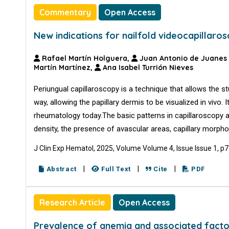
Commentary
Open Access
New indications for nailfold videocapillaro
Rafael Martín Holguera,
Juan Antonio de Juanes
Martín Martínez,
Ana Isabel Turrión Nieves
Periungual capillaroscopy is a technique that allows the s
way, allowing the papillary dermis to be visualized in vivo. 
rheumatology today.The basic patterns in capillaroscopy ar
density, the presence of avascular areas, capillary morpho
J Clin Exp Hematol, 2025, Volume Volume 4, Issue Issue 1, p
|
|
|
Abstract
Full Text
Cite
PDF
Research Article
Open Access
Prevalence of anemia and associated facto