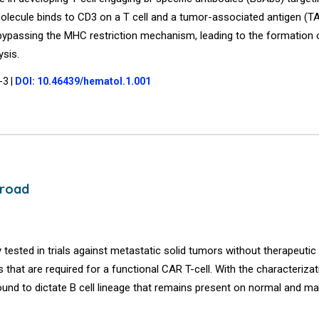
 molecule binds to CD3 on a T cell and a tumor-associated antigen (T
cell bypassing the MHC restriction mechanism, leading to the formatio
ysis.
1-3
|
DOI: 10.46439/hematol.1.001
 road
y tested in trials against metastatic solid tumors without therapeutic 
hat are required for a functional CAR T-cell. With the characterizat
nd to dictate B cell lineage that remains present on normal and ma