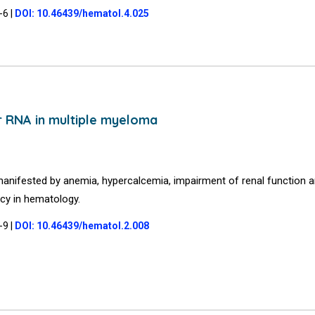
5-6
|
DOI: 10.46439/hematol.4.025
r RNA in multiple myeloma
manifested by anemia, hypercalcemia, impairment of renal function 
cy in hematology.
6-9
|
DOI: 10.46439/hematol.2.008