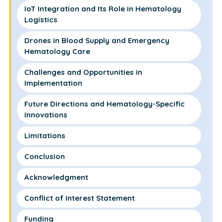
IoT Integration and Its Role in Hematology
Logistics
Drones in Blood Supply and Emergency
Hematology Care
Challenges and Opportunities in
Implementation
Future Directions and Hematology-Specific
Innovations
Limitations
Conclusion
Acknowledgment
Conflict of Interest Statement
Funding