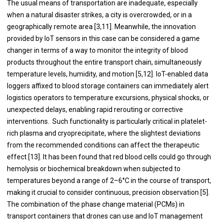
The usual means of transportation are inadequate, especially
when a natural disaster strikes, a city is overcrowded, or in a
geographically remote area [3,11]. Meanwhile, the innovation
provided by IoT sensors in this case can be considered a game
changer in terms of a way to monitor the integrity of blood
products throughout the entire transport chain, simultaneously
temperature levels, humidity, and motion [5,12]. IoT-enabled data
loggers affixed to blood storage containers can immediately alert
logistics operators to temperature excursions, physical shocks, or
unexpected delays, enabling rapid rerouting or corrective
interventions. Such functionality is particularly critical in platelet-
rich plasma and cryoprecipitate, where the slightest deviations
from the recommended conditions can affect the therapeutic
effect [13]. It has been found that red blood cells could go through
hemolysis or biochemical breakdown when subjected to
temperatures beyond a range of 2–6°C in the course of transport,
making it crucial to consider continuous, precision observation [5].
The combination of the phase change material (PCMs) in
transport containers that drones can use and IoT management