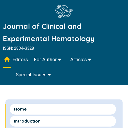
Journal of Clinical and
Experimental Hematology
ISSN: 2834-3328
Editors
For Author
Articles
Special Issues
Home
Introduction