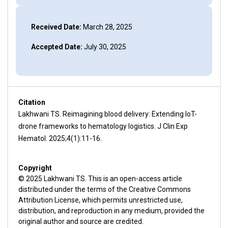
Received Date:
March 28, 2025
Accepted Date:
July 30, 2025
Citation
Lakhwani TS. Reimagining blood delivery: Extending IoT-
drone frameworks to hematology logistics. J Clin Exp
Hematol. 2025;4(1):11-16.
Copyright
© 2025 Lakhwani TS. This is an open-access article
distributed under the terms of the Creative Commons
Attribution License, which permits unrestricted use,
distribution, and reproduction in any medium, provided the
original author and source are credited.