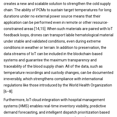
creates a new and scalable solution to strengthen the cold supply
chain. The ability of PCMs to sustain target temperatures for long
durations under no external power source means that their
application can be performed even in remote or other resource-
constrained areas [14,15]. When such materials are paired with IoT
feedback loops, drones can transport labile hematological material
under stable and validated conditions, even during extreme
conditions in weather or terrain. In addition to preservation, the
data streams of IoT can be included in the blockchain-based
systems and guarantee the maximum transparency and
traceability of the blood supply chain. All of the data, such as
temperature recordings and custody changes, can be documented
irreversibly, which strengthens compliance with international
regulations like those introduced by the World Health Organization
[6–8].
Furthermore, IoT-cloud integration with hospital management
systems (HMS) enables real-time inventory visibility, predictive
demand forecasting, and intelligent dispatch prioritization based