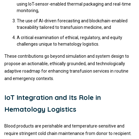
using IoT-sensor-enabled thermal packaging and real-time
monitoring,
The use of AI-driven forecasting and blockchain-enabled
traceability tailored to transfusion medicine, and
A critical examination of ethical, regulatory, and equity
challenges unique to hematology logistics.
These contributions go beyond simulation and system design to
propose an actionable, ethically grounded, and technologically
adaptive roadmap for enhancing transfusion services in routine
and emergency contexts.
IoT Integration and Its Role in
Hematology Logistics
Blood products are perishable and temperature-sensitive and
require stringent cold chain maintenance from donor to recipient.