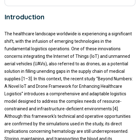
Introduction
The healthcare landscape worldwide is experiencing a significant
shift, with the infusion of emerging technologies in the
fundamental logistics operations. One of these innovations
concerns integrating the Internet of Things (IoT) and unmanned
aerial vehicles (UAVs), also referred to as drones, as a potential
solution in filling unending gaps in the supply chain of medical
supplies [1–3]. In this context, the recent study “Beyond Numbers:
A Novel IoT and Drone Framework for Enhancing Healthcare
Logistics” introduces a comprehensive and adaptable logistics
model designed to address the complex needs of resource-
constrained and infrastructure-deficient environments [4].
Although this framework's technical and operative opportunities
are confirmed by the simulations used in the study, its direct
implications concerning hematology are still underrepresented.
Storing, maintaining, and transporting the blood and its