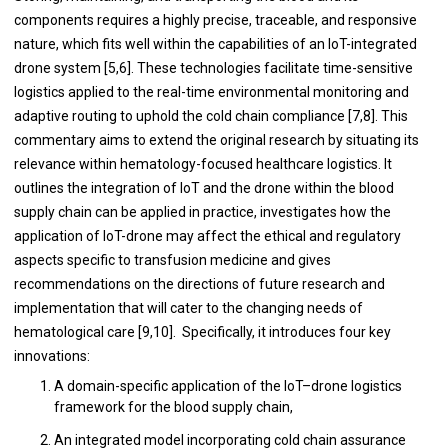
components requires a highly precise, traceable, and responsive
nature, which fits well within the capabilities of an IoT-integrated
drone system [5,6]. These technologies facilitate time-sensitive
logistics applied to the real-time environmental monitoring and
adaptive routing to uphold the cold chain compliance [7,8]. This
commentary aims to extend the original research by situating its
relevance within hematology-focused healthcare logistics. It
outlines the integration of IoT and the drone within the blood
supply chain can be applied in practice, investigates how the
application of IoT-drone may affect the ethical and regulatory
aspects specific to transfusion medicine and gives
recommendations on the directions of future research and
implementation that will cater to the changing needs of
hematological care [9,10]. Specifically, it introduces four key
innovations:
A domain-specific application of the IoT–drone logistics
framework for the blood supply chain,
An integrated model incorporating cold chain assurance