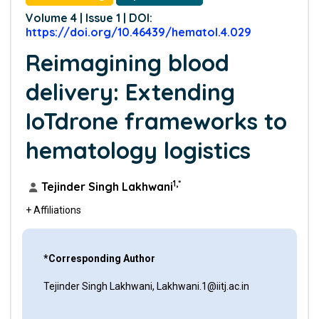
Volume 4 | Issue 1 | DOI:
https://doi.org/10.46439/hematol.4.029
Reimagining blood
delivery: Extending
IoTdrone frameworks to
hematology logistics
1,*
Tejinder Singh Lakhwani
+ Affiliations
*Corresponding Author
Tejinder Singh Lakhwani, Lakhwani.1@iitj.ac.in