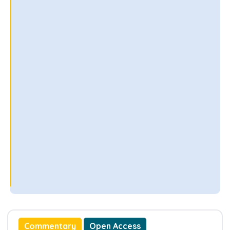
Commentary
Open Access