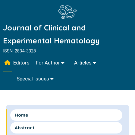
Journal of Clinical and
Experimental Hematology
ISSN: 2834-3328
Editors
For Author
Articles
Special Issues
Home
Abstract