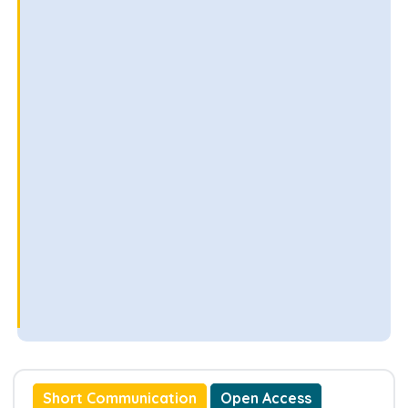
Short Communication
Open Access