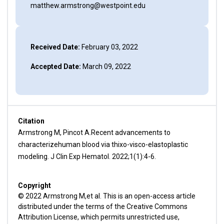
matthew.armstrong@westpoint.edu
Received Date:
February 03, 2022
Accepted Date:
March 09, 2022
Citation
Armstrong M, Pincot A.Recent advancements to
characterizehuman blood via thixo-visco-elastoplastic
modeling. J Clin Exp Hematol. 2022;1(1):4-6.
Copyright
© 2022 Armstrong M,et al. This is an open-access article
distributed under the terms of the Creative Commons
Attribution License, which permits unrestricted use,