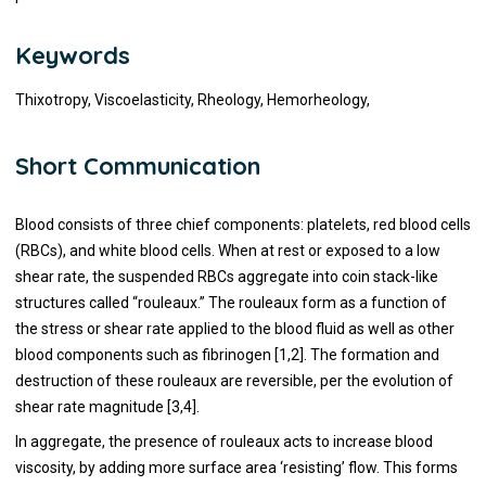
Keywords
Thixotropy, Viscoelasticity, Rheology, Hemorheology,
Short Communication
Blood consists of three chief components: platelets, red blood cells
(RBCs), and white blood cells. When at rest or exposed to a low
shear rate, the suspended RBCs aggregate into coin stack-like
structures called “rouleaux.” The rouleaux form as a function of
the stress or shear rate applied to the blood fluid as well as other
blood components such as fibrinogen [1,2]. The formation and
destruction of these rouleaux are reversible, per the evolution of
shear rate magnitude [3,4].
In aggregate, the presence of rouleaux acts to increase blood
viscosity, by adding more surface area ‘resisting’ flow. This forms