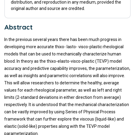
distribution, and reproduction in any medium, provided the
original author and source are credited.
Abstract
In the previous several years there has been much progress in
developing more accurate thixo- lasto- visco-plastic rheological
models that can be used to mechanically characterize human
blood. In theory as the thixo-elasto-visco-plastic (TEVP) model
accuracy and predictive capability improves, the parameterization,
as well as insights and parametric correlations will also improve.
This will allow researchers to determine the healthy, average
values for each rheological parameter, as well as left and right
limits (2-standard deviations in either direction from average)
respectively. It is understood that the mechanical characterization
can be vastly improved by using Series of Physical Process
framework that can further explore the viscous (liquid-like) and
elastic (solid-like) properties along with the TEVP model
parameterization.