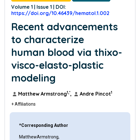
Volume 1 | Issue 1 | DOI:
https://doi.org/10.46439/hematol.1.002
Recent advancements
to characterize
human blood via thixo-
visco-elasto-plastic
modeling
1,*
1
Matthew Armstrong
,
Andre Pincot
+ Affiliations
*Corresponding Author
MatthewArmstrong,