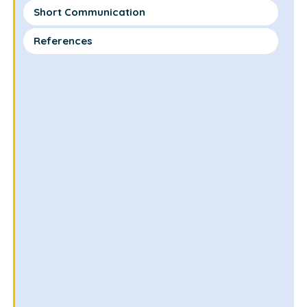
Short Communication
References