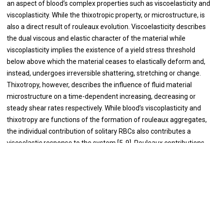
an aspect of blood’s complex properties such as viscoelasticity and
viscoplasticity. While the thixotropic property, or microstructure, is
also a direct result of rouleaux evolution. Viscoelasticity describes
the dual viscous and elastic character of the material while
viscoplasticity implies the existence of a yield stress threshold
below above which the material ceases to elastically deform and,
instead, undergoes irreversible shattering, stretching or change.
Thixotropy, however, describes the influence of fluid material
microstructure on a time-dependent increasing, decreasing or
steady shear rates respectively. While blood’s viscoplasticity and
thixotropy are functions of the formation of rouleaux aggregates,
the individual contribution of solitary RBCs also contributes a
viscoelastic response to the system [5-9]. Rouleaux contributions
to blood’s total viscoelastic behavior, along with other complex
behavior, can be most easily observed at low shear rates below 10
-1
s
[10-12]. However, similar contributions from individual, non-
agglomerated RBCs correspond to relatively shorter relaxation
times, leading to a steady-state viscosity that exhibits notable
-1
shear thinning at shear rates between 10-1000 s
. Characterizing