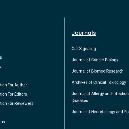
Journals
Cell Signaling
s
Journal of Cancer Biology
s
Journal of Biomed Research
Archives of Clinical Toxicology
tion For Author
Journal of Allergy and Infectiou
ion For Editors
Diseases
tion For Reviewers
Journal of Neurobiology and Ph
r
 us