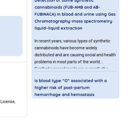
Detection of some synthetic
cannabinoids (FUB-AMB and AB-
FUBINACA) in blood and urine using Gas
Chromatography-mass spectrometry
liquid–liquid extraction
In recent years, various types of synthetic
cannabinoids have become widely
distributed and are causing social and health
problems in most parts of the world.
Synthetic cannabinoids are currently the
largest group of new psychoactive
Is blood type “O” associated with a
substances. Those that have been subjected
higher risk of post-partum
to legal control are replaced by newer
hemorrhage and hemostasis
controlled and uncontrolled substances.
disorders? A retrospective study
 License,
Background:
Maternal hemorrhage
represents the most prevalent complication
and primary cause of mortality during