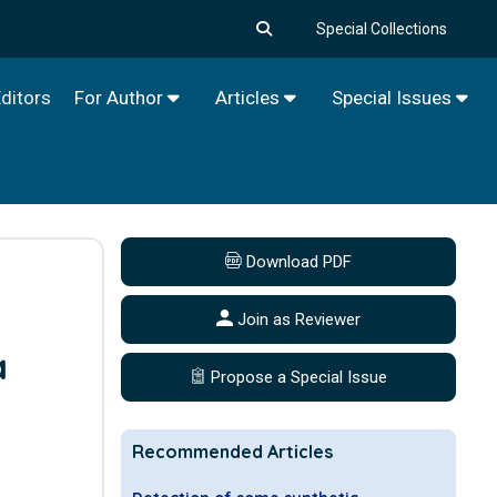
Special Collections
ditors
For Author
Articles
Special Issues
Download PDF
Join as Reviewer
a
Propose a Special Issue
Recommended Articles