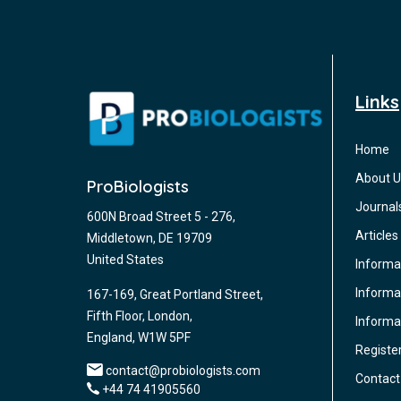
Links
Home
About U
ProBiologists
Journal
600N Broad Street 5 - 276,
Articles
Middletown, DE 19709
United States
Informa
Informat
167-169, Great Portland Street,
Fifth Floor, London,
Informa
England, W1W 5PF
Registe
contact@probiologists.com
Contact
+44 74 41905560