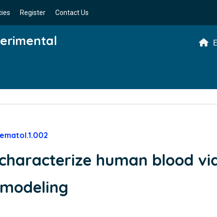
cies
Register
Contact Us
perimental
E
ematol.1.002
characterize human blood vi
c modeling