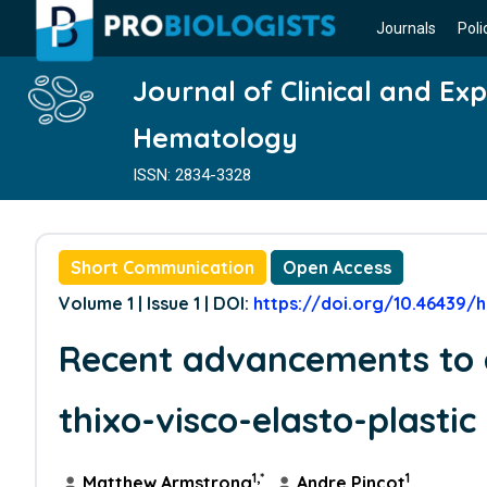
Journals
Poli
Journal of Clinical and Ex
Hematology
ISSN: 2834-3328
Short Communication
Open Access
Volume 1 | Issue 1 | DOI:
https://doi.org/10.46439/h
Recent advancements to 
thixo-visco-elasto-plasti
1,*
1
Matthew Armstrong
,
Andre Pincot