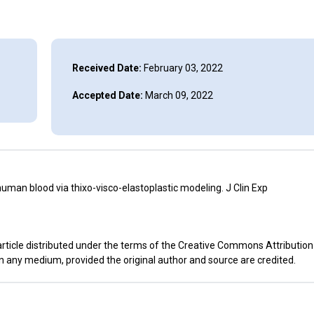
Received Date:
February 03, 2022
Accepted Date:
March 09, 2022
an blood via thixo-visco-elastoplastic modeling. J Clin Exp
rticle distributed under the terms of the Creative Commons Attribution
in any medium, provided the original author and source are credited.