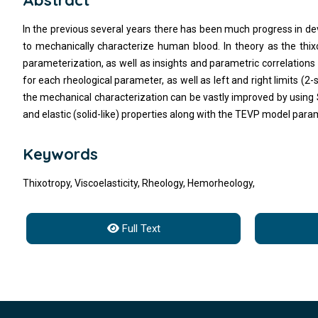
Abstract
In the previous several years there has been much progress in dev
to mechanically characterize human blood. In theory as the thix
parameterization, as well as insights and parametric correlations 
for each rheological parameter, as well as left and right limits (2-
the mechanical characterization can be vastly improved by using S
and elastic (solid-like) properties along with the TEVP model para
Keywords
Thixotropy, Viscoelasticity, Rheology, Hemorheology,
Full Text