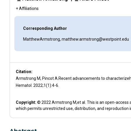
+ Affiliations
Corresponding Author
MatthewArmstrong, matthew.armstrong@westpoint.edu
Citation:
Armstrong M, Pincot A.Recent advancements to characterizehum
Hematol. 2022;1(1):4-6.
Copyright:
© 2022 Armstrong M,et al. This is an open-access a
which permits unrestricted use, distribution, and reproduction 