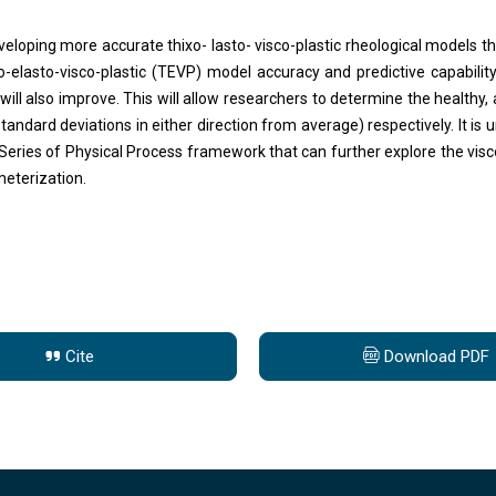
eloping more accurate thixo- lasto- visco-plastic rheological models t
o-elasto-visco-plastic (TEVP) model accuracy and predictive capabilit
will also improve. This will allow researchers to determine the healthy,
standard deviations in either direction from average) respectively. It is
eries of Physical Process framework that can further explore the viscou
meterization.
Cite
Download PDF