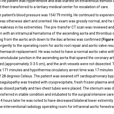
 The patient was hypertensive and was started on intravenous esmolol
d then transferred to a tertiary medical center for escalation of care.
he patient’s blood pressure was 154/79 mmHg. He continued to experie
 was otherwise alert and oriented. His exam was grossly normal, and he
akness in his extremities. The pre-transfer CT scan was reviewed an
ion with an intramural hematoma of the ascending aorta and thrombus o
g from the aortic arch down to the iliac arteries was confirmed (
Figure
gently to the operating room for aortic root repair and aortic valve re
hemiarch replacement. He was noted to have a normal aortic valve wit
sinotubular junction in the ascending aorta that spared the coronary art
ed (approximately 3-3.5 cm), and the arch vessels were not dissected. T
 171 minutes and hypothermia circulatory arrest time was 17 minutes 
 28 degrees Celsius. The patient was weaned off cardiopulmonary byp
oagulopathy was treated with cryoprecipitate, fresh frozen plasma and 
s closed partially and two chest tubes were placed. The sternum was c
nsferred in stable condition and intubated to the surgical intensive care 
4 hours later he was noted to have decreased bilateral lower extremity
e interventional radiology operating room for infrarenal aortic fenestra