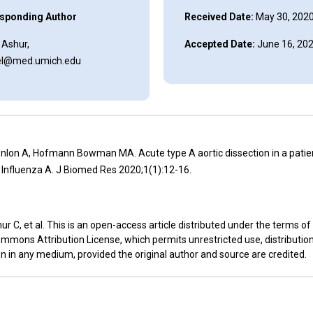
sponding Author
Received Date:
May 30, 202
 Ashur,
Accepted Date:
June 16, 20
l@med.umich.edu
nlon A, Hofmann Bowman MA. Acute type A aortic dissection in a patien
r Influenza A. J Biomed Res 2020;1(1):12-16.
r C, et al. This is an open-access article distributed under the terms of
mmons Attribution License, which permits unrestricted use, distributio
n in any medium, provided the original author and source are credited.
t