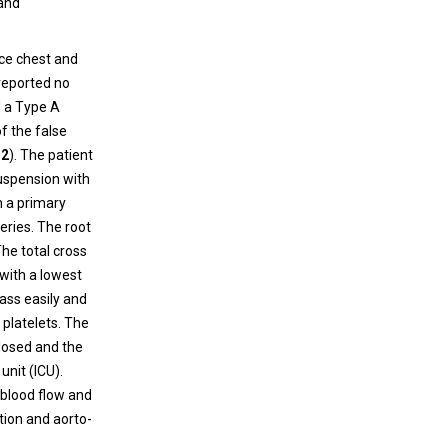
 and
nce chest and
 reported no
d a Type A
f the false
 2
). The patient
suspension with
h a primary
eries. The root
he total cross
with a lowest
ass easily and
platelets. The
losed and the
unit (ICU).
 blood flow and
tion and aorto-