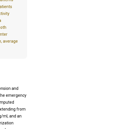
atients
tivity
a
both
inter
e, average
ension and
o the emergency
computed
extending from
pg/ml, and an
rization