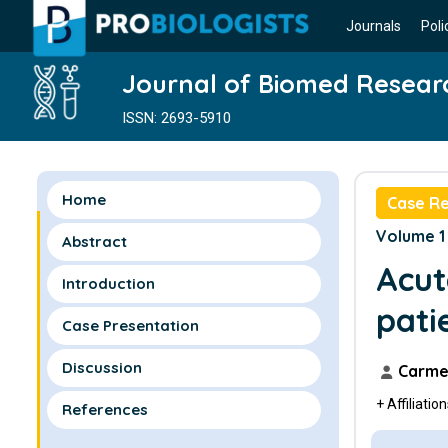
Journals
Poli
Journal of Biomed Resear
ISSN: 2693-5910
Home
Case R
Volume 1 
Abstract
Acut
Introduction
pati
Case Presentation
Discussion
Carmel
+ Affiliatio
References