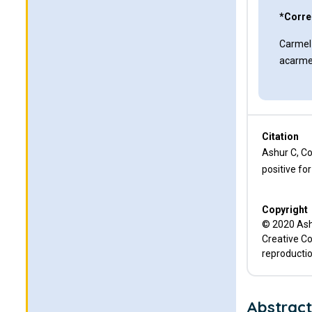
*Corre
Carmel
acarme
Citation
Ashur C, Co
positive fo
Copyright
© 2020 Ashu
Creative Co
reproductio
Abstrac