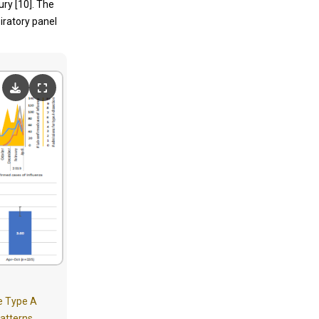
ury [10]. The
iratory panel
te Type A
patterns