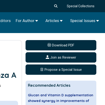
Special Collections
ditors
For Author
Articles
Special Issues
Download PDF
Join as Reviewer
a
Propose a Special Issue
nza A
Recommended Articles
3
Glucan and Vitamin D supplementation
showed synergy in improvements of