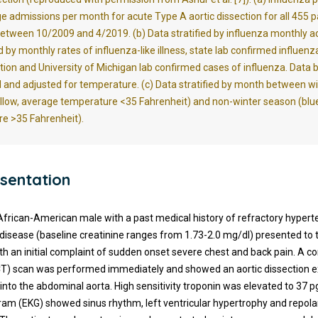
e admissions per month for acute Type A aortic dissection for all 455 p
etween 10/2009 and 4/2019. (b)
Data stratified by influenza monthly ac
by monthly rates of influenza-like illness, state lab confirmed influenz
ation and University of Michigan lab confirmed cases of influenza. Data 
 and adjusted for temperature. (c) Data stratified by month between w
llow, average temperature <35 Fahrenheit) and non-winter season (blu
e >35 Fahrenheit).
sentation
African-American male with a past medical history of refractory hypert
 disease (baseline creatinine ranges from 1.73-2.0 mg/dl) presented t
h an initial complaint of sudden onset severe chest and back pain. A 
T) scan was performed immediately and showed an aortic dissection 
 into the abdominal aorta. High sensitivity troponin was elevated to 37 
ram (EKG) showed sinus rhythm, left ventricular hypertrophy and repola