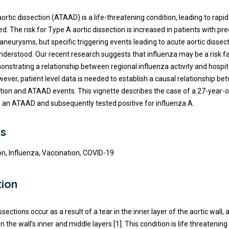
rtic dissection (ATAAD) is a life-threatening condition, leading to rapid f
d. The risk for Type A aortic dissection is increased in patients with pre
 aneurysms, but specific triggering events leading to acute aortic dissec
nderstood. Our recent research suggests that influenza may be a risk fa
strating a relationship between regional influenza activity and hospi
ever, patient level data is needed to establish a causal relationship b
ction and ATAAD events. This vignette describes the case of a 27-year-
 an ATAAD and subsequently tested positive for influenza A.
s
on, Influenza, Vaccination, COVID-19
tion
ssections occur as a result of a tear in the inner layer of the aortic wall,
een the wall’s inner and middle layers [1]. This condition is life threatenin