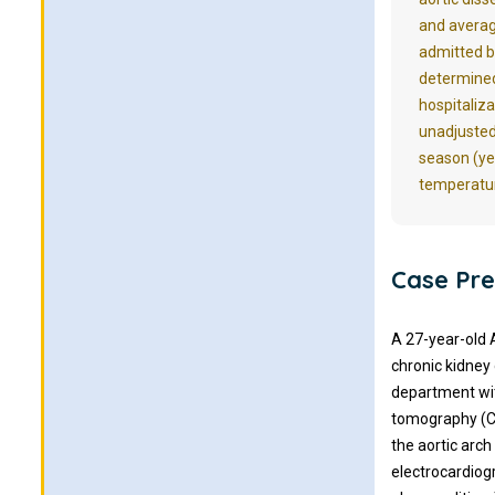
and averag
admitted b
determined 
hospitaliz
unadjusted
season (ye
temperatur
Case Pre
A 27-year-old 
chronic kidney
department wit
tomography (C
the aortic arch
electrocardiog