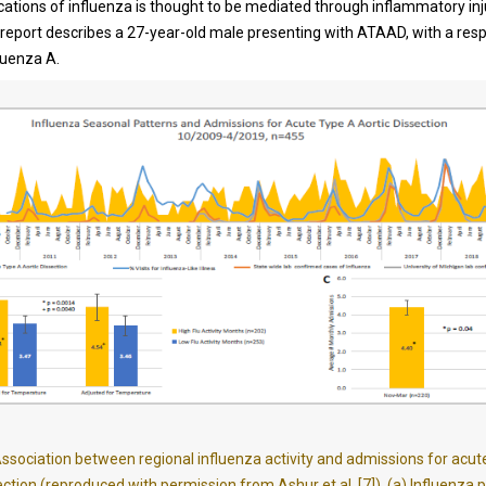
cations of influenza is thought to be mediated through inflammatory inj
 report describes a 27-year-old male presenting with ATAAD, with a resp
fluenza A.
ssociation between regional influenza activity and admissions for acu
ection (reproduced with permission from Ashur et al. [7]). (a) Influenza 