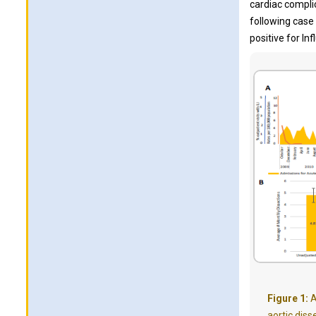
cardiac compli
following case
positive for In
Figure 1:
A
aortic diss