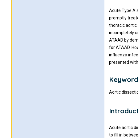
Acute Type A ao
promptly treate
thoracic aortic
incompletely u
ATAAD by demon
for ATAAD. How
influenza infe
presented with
Keyword
Aortic dissecti
Introduc
Acute aortic di
to fill in betw