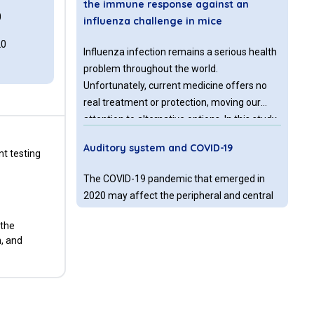
the immune response against an
0
influenza challenge in mice
20
Influenza infection remains a serious health
problem throughout the world.
Unfortunately, current medicine offers no
real treatment or protection, moving our
attention to alternative options. In this study
we aimed to evaluate the possible effects of
Auditory system and COVID-19
a combination of glucan and vitamin C on
t testing
immunosuppression caused by influenza
The COVID-19 pandemic that emerged in
infection.
2020 may affect the peripheral and central
auditory system. According to studies in the
 the
literature, symptoms affecting the
n, and
vestibulocochlear system such as sudden
hearing loss, tinnitus, and vestibular neuritis
A case of trigeminal neuralgia after
are seen in individuals with COVID -19.
COVID-19