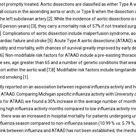
f not promptly treated. Aortic dissections are classified as either Type A
all occurs in the ascending aorta or arch, or Type B when the dissection 
the left subclavian artery [2]. While the incidence of aortic dissections is 
0 person-years) [3], they carry a mortality risk of 57% if not treated sur
]. Complications of aortic dissection include malperfusion syndrome, ao
cardiac failure and stroke [5]. Acute Type A aortic dissections (ATAAD) 
dity and mortality, with chances of survival greatly improved by early d
. Non-modifiable risk factors for ATAAD include a pre-existing thoracic
 sex, age greater than 65 and a number of genetic conditions that we
ort within the aortic wall [7,8]. Modifiable risk factors include longstand
nd smoking [1].
ly reported on an association between regional influenza activity and h
 ATAAD. Comparing Michigan specific influenza activity with University 
s for ATAAD, we found a 30% increase in the average number of month
ng high influenza activity months compared to low influenza activity m
y, there was an increased in-hospital mortality for patients undergoing u
influenza season compared to non-influenza season (10.99 %
vs.
5.79 %,
 link between influenza and ATAAD has not been established, the mech