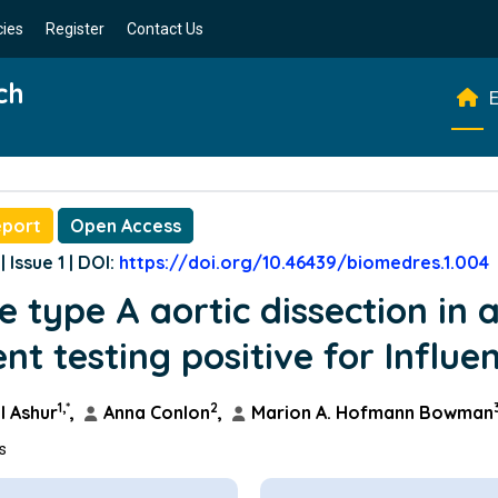
cies
Register
Contact Us
ch
E
eport
Open Access
| Issue 1 | DOI:
https://doi.org/10.46439/biomedres.1.004
e type A aortic dissection in 
ent testing positive for Influe
1,*
2
 Ashur
,
Anna Conlon
,
Marion A. Hofmann Bowman
ns