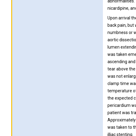
abnormalities.
nicardipine, an
Upon arrival t
back pain, but
numbness or we
aortic dissect
lumen extendin
was taken emer
ascending and 
tear above the 
was not enlarg
clamp time was
temperature of
the expected c
pericardium wa
patient was tra
Approximately 
was taken to th
illiac stenting.