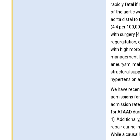
rapidly fatal i
of the aortic w
aorta distal to 
(4.4 per 100,00
with surgery [4
regurgitation, 
with high morbi
management [6]
aneurysm, male
structural supp
hypertension a
We have recent
admissions for
admission rate
for ATAAD duri
1
). Additionall
repair during 
While a causal