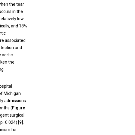
postacute sequelae of COVID-19
 when the tear
occurs in the
Spinal cord infarction is extremely
relatively low
uncommon among vascular events,
gically, and 18%
accounting for only 0.3-1% of all strokes and
rtic
5-8% of acute myelopathies. While deep vein
are associated
thrombosis, pulmonary embolism, and
etection and
stroke are commonly observed
 aortic
complications of COVID-19, spinal cord
aken the
infarction is relatively rare.
ing
ospital
of Michigan
ly admissions
onths (
Figure
rgent surgical
 p=0.024) [9].
anism for