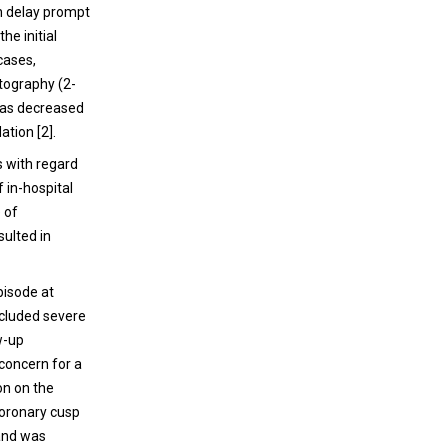
n delay prompt
he initial
cases,
tography (2-
has decreased
ation [2].
s with regard
 in-hospital
 of
sulted in
pisode at
ncluded severe
w-up
concern for a
on on the
 coronary cusp
 and was