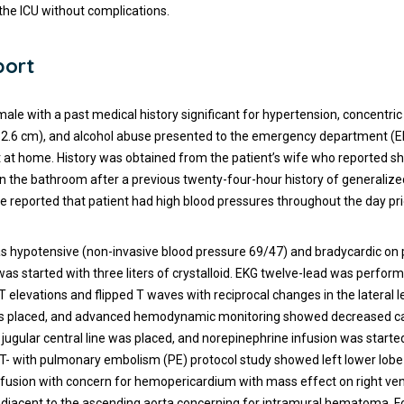
 the ICU without complications.
port
ale with a past medical history significant for hypertension, concentric 
2.6 cm), and alcohol abuse presented to the emergency department (ED
 at home. History was obtained from the patient’s wife who reported s
in the bathroom after a previous twenty-four-hour history of generaliz
fe reported that patient had high blood pressures throughout the day pri
s hypotensive (non-invasive blood pressure 69/47) and bradycardic on 
was started with three liters of crystalloid. EKG twelve-lead was perfor
T elevations and flipped T waves with reciprocal changes in the lateral 
was placed, and advanced hemodynamic monitoring showed decreased ca
l jugular central line was placed, and norepinephrine infusion was start
T- with pulmonary embolism (PE) protocol study showed left lower lob
effusion with concern for hemopericardium with mass effect on right ven
adjacent to the ascending aorta concerning for intramural hematoma. 