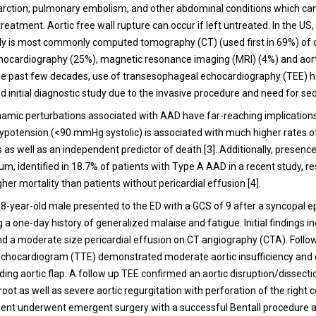
arction, pulmonary embolism, and other abdominal conditions which ca
reatment. Aortic free wall rupture can occur if left untreated. In the US, t
dy is most commonly computed tomography (CT) (used first in 69%) of 
hocardiography (25%), magnetic resonance imaging (MRI) (4%) and aor
the past few decades, use of transesophageal echocardiography (TEE) 
d initial diagnostic study due to the invasive procedure and need for sed
namic perturbations associated with AAD have far-reaching implication
Hypotension (<90 mmHg systolic) is associated with much higher rates of
 as well as an independent predictor of death [3].
Additionally, presence
m, identified in 18.7% of patients with Type A AAD in a recent study, re
igher mortality than patients without pericardial effusion [4].
 68-year-old male presented to the ED with a GCS of 9 after a syncopal e
a one-day history of generalized malaise and fatigue. Initial findings i
d a moderate size pericardial effusion on CT angiography (CTA). Follo
echocardiogram (TTE) demonstrated moderate aortic insufficiency and 
ing aortic flap. A follow up TEE confirmed an aortic disruption/dissecti
 root as well as severe aortic regurgitation with perforation of the right
ient underwent emergent surgery with a successful Bentall procedure