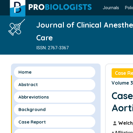
Journals
Poli
Journal of Clinical Anesth
Care
ISSN: 2767-3367
Home
Case R
Volume 3 
Abstract
Case
Abbreviations
Aort
Background
Case Report
Welch,
+ Affiliatio