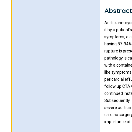
Abstrac
Aortic aneurysm
it by a patien
symptoms, a co
having 87-94% s
rupture is pres
pathology is ca
with a containe
like symptoms 
pericardial ef
follow up CTA 
continued inst
Subsequently, 
severe aortic 
cardiac surger
importance of a