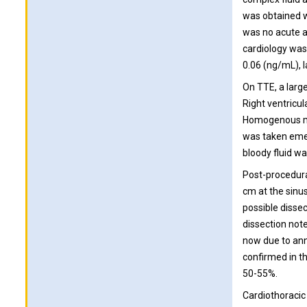
was obtained w
was no acute a
cardiology was 
0.06 (ng/mL), 
On TTE, a large
Right ventricu
Homogenous mat
was taken emer
bloody fluid wa
Post-procedural
cm at the sinu
possible disse
dissection not
now due to annu
confirmed in th
50-55%.
Cardiothoracic