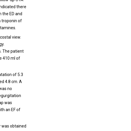
ndicated there
n the ED and
a troponin of
etamines.
-costal view.
gy.
. The patient
e 410 ml of
atation of 5.3
ed 4.8 cm. A
 was no
egurgitation
lap was
ith an EF of
ry was obtained