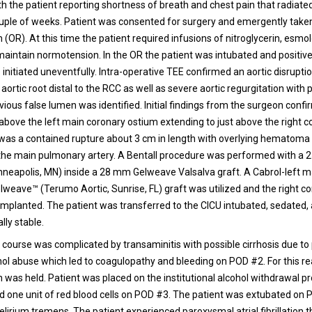
ith the patient reporting shortness of breath and chest pain that radiate
ouple of weeks. Patient was consented for surgery and emergently taken
(OR). At this time the patient required infusions of nitroglycerin, esmo
 maintain normotension. In the OR the patient was intubated and positiv
 initiated uneventfully. Intra-operative TEE confirmed an aortic disrupti
 aortic root distal to the RCC as well as severe aortic regurgitation with 
ious false lumen was identified. Initial findings from the surgeon confi
 above the left main coronary ostium extending to just above the right 
was a contained rupture about 3 cm in length with overlying hematom
 the main pulmonary artery. A Bentall procedure was performed with 
nneapolis, MN) inside a 28 mm Gelweave Valsalva graft. A Cabrol-left 
weave™ (Terumo Aortic, Sunrise, FL) graft was utilized and the right c
eimplanted. The patient was transferred to the CICU intubated, sedated,
ly stable.
 course was complicated by transaminitis with possible cirrhosis due to 
ohol abuse which led to coagulopathy and bleeding on POD #2. For this r
 was held. Patient was placed on the institutional alcohol withdrawal pr
ed one unit of red blood cells on POD #3. The patient was extubated on 
delirium tremens. The patient experienced paroxysmal atrial fibrillation 