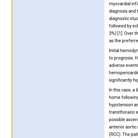
myocardial inf
diagnosis and t
diagnostic stu
followed by ec
3%) [1]. Over 
as the preferre
Initial hemody
to prognosis. 
adverse events
hemopericardiu
significantly h
In this case, a
home following 
hypotension an
transthoracic 
possible ascend
anterior aortic
(RCC). The pat