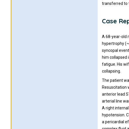
transferred to
Case Re
A 68-year-old m
hypertrophy (~
syncopal event
him collapsed 
fatigue. His wi
collapsing.
The patient wa
Resuscitation 
anterior lead S
arterial line 
A right interna
hypotension. C
a pericardial 
complex fluid 