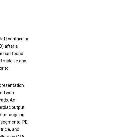
left ventricular
) after a
he had found
ed malaise and
or to
presentation.
med with
leads. An
rdiac output.
ed for ongoing
e segmental PE,
tricle, and
Follow-up CTA