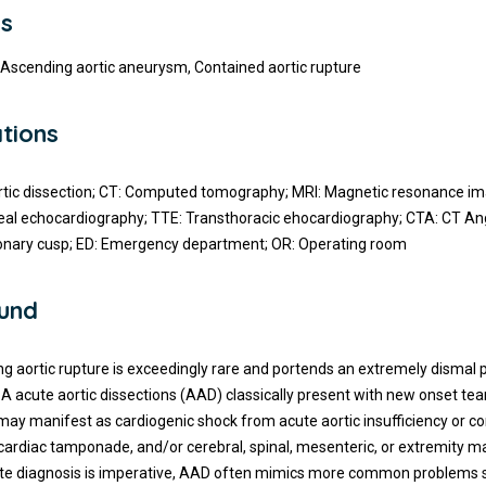
s
, Ascending aortic aneurysm, Contained aortic rupture
tions
tic dissection; CT: Computed tomography; MRI: Magnetic resonance im
al echocardiography; TTE: Transthoracic ehocardiography; CTA: CT An
ronary cusp; ED: Emergency department; OR: Operating room
und
g aortic rupture is exceedingly rare and portends an extremely dismal 
A acute aortic dissections (AAD) classically present with new onset tea
may manifest as cardiogenic shock from acute aortic insufficiency or c
cardiac tamponade, and/or cerebral, spinal, mesenteric, or extremity m
te diagnosis is imperative, AAD often mimics more common problems 