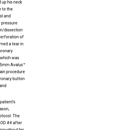
d up his neck
 to the
lol and
e pressure
on/dissection
perforation of
rmed a tear in
coronary
a which was
a 25mm Avalus™
main procedure
oronary button
 and
patient’s
eason,
otocol. The
POD #4 after
throughout his