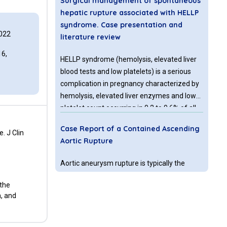
Surgical management of spontaneous
hepatic rupture associated with HELLP
syndrome. Case presentation and
022
literature review
6,
HELLP syndrome (hemolysis, elevated liver
blood tests and low platelets) is a serious
complication in pregnancy characterized by
hemolysis, elevated liver enzymes and low
platelet count occurring in 0.2 to 0.6% of all
pregnancies and in 10–20% of cases with
Case Report of a Contained Ascending
severe preeclampsia
. J Clin
Aortic Rupture
Aortic aneurysm rupture is typically the
failure of the aortic wall to withstand the
 the
tension placed upon it by a patient’s blood
n, and
pressure. Along with clinical judgement and
an assessment of signs and symptoms, a
computed topography angiogram (CTA) is