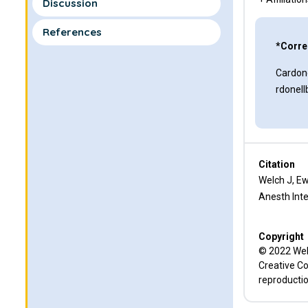
Discussion
References
*Corre
Cardone
rdonel
Citation
Welch J, Ew
Anesth Inte
Copyright
© 2022 Welc
Creative Co
reproductio