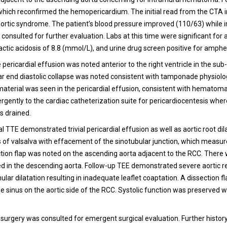
hich reconfirmed the hemopericardium. The initial read from the CTA i
ortic syndrome. The patient’s blood pressure improved (110/63) while i
consulted for further evaluation. Labs at this time were significant for 
lactic acidosis of 8.8 (mmol/L), and urine drug screen positive for amph
 pericardial effusion was noted anterior to the right ventricle in the sub
lar end diastolic collapse was noted consistent with tamponade physiolo
erial was seen in the pericardial effusion, consistent with hematoma
gently to the cardiac catheterization suite for pericardiocentesis wher
s drained.
 TTE demonstrated trivial pericardial effusion as well as aortic root dil
s of valsalva with effacement of the sinotubular junction, which measur
ction flap was noted on the ascending aorta adjacent to the RCC. There
ed in the descending aorta. Follow-up TEE demonstrated severe aortic r
lar dilatation resulting in inadequate leaflet coaptation. A dissection f
e sinus on the aortic side of the RCC. Systolic function was preserved w
 surgery was consulted for emergent surgical evaluation. Further histo