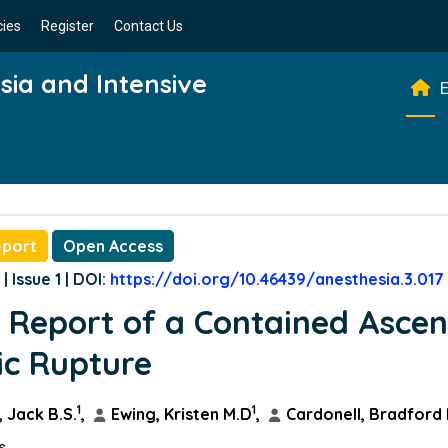
cies
Register
Contact Us
esia and Intensive
E
eport
Open Access
| Issue 1 | DOI:
https://doi.org/10.46439/anesthesia.3.017
 Report of a Contained Asce
ic Rupture
1
1
 Jack B.S.
,
Ewing, Kristen M.D
,
Cardonell, Bradford
ns