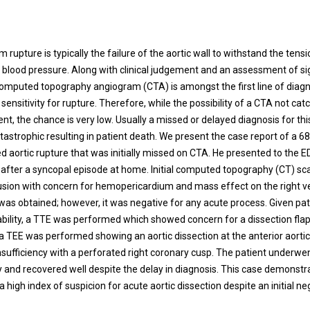
t
 rupture is typically the failure of the aortic wall to withstand the ten
t’s blood pressure. Along with clinical judgement and an assessment of s
mputed topography angiogram (CTA) is amongst the first line of diagn
ensitivity for rupture. Therefore, while the possibility of a CTA not cat
ent, the chance is very low. Usually a missed or delayed diagnosis for thi
tastrophic resulting in patient death. We present the case report of a 6
d aortic rupture that was initially missed on CTA. He presented to the E
after a syncopal episode at home. Initial computed topography (CT) sc
fusion with concern for hemopericardium and mass effect on the right ve
was obtained; however, it was negative for any acute process. Given pat
ability, a TTE was performed which showed concern for a dissection flap
a TEE was performed showing an aortic dissection at the anterior aortic 
insufficiency with a perforated right coronary cusp. The patient underw
y and recovered well despite the delay in diagnosis. This case demonstr
 high index of suspicion for acute aortic dissection despite an initial n