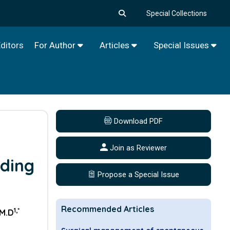
Special Collections
ditors
For Author
Articles
Special Issues
Download PDF
Join as Reviewer
nding
Propose a Special Issue
Recommended Articles
1,*
 M.D