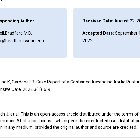
sponding Author
Received Date:
August 22, 2
ll,Bradford M.D.,
Accepted Date:
September 1
lb@health.missouri.edu
2022
ing K, Cardonell B. Case Report of a Contained Ascending Aortic Rupture
nsive Care. 2022;3(1): 6-9.
h J, et al. This is an open-access article distributed under the terms of
mmons Attribution License, which permits unrestricted use, distributio
n in any medium, provided the original author and source are credited.