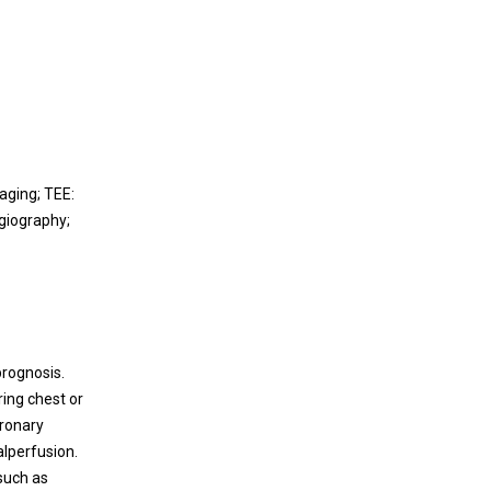
aging; TEE:
giography;
prognosis.
ring chest or
oronary
alperfusion.
such as