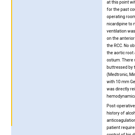
at this point w
for the past c
operating room 
nicardipine to
ventilation was
on the anterior
the RCC. No obv
the aortic root
ostium. There 
buttressed by
(Medtronic, Mi
with 10 mm Gel
was directly r
hemodynamical
Post-operative
history of alc
anticoagulation
patient requir
control of his 