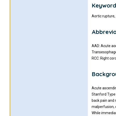
Keyword
Aortic rupture
Abbrevia
AAD: Acute aor
Transesophage
RCC: Right co
Backgro
Acute ascendin
Stanford Type 
back pain and 
malperfusion, 
While immedia