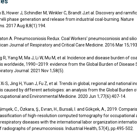
ces
 B, Hower J, Schindler M, Winkler C, Brandt J,et al. Discovery and ramifi
néli phase generation and release from industrial coal-burning. Nature
s. 2017 Aug 8;8(1):194.
eaton A. Pneumoconiosis Redux. Coal Workers’ pneumoconiosis and silicos
can Journal of Respiratory and Critical Care Medicine. 2016 Mar 15;193
g R, Yang M, Ma J, Li W, Mu M, et al. Incidence and disease burden of co
s worldwide, 1990–2019: evidence from the Global Burden of Disease 
ratory Journal. 2021 Nov 1;58(5).
, Xi S, Jing H, Yuan J, Fu Z, et al. Trends in global, regional and national i
 caused by different aetiologies: an analysis from the Global Burden o
cupational and Environmental Medicine. 2020 Jun 1;77(6):407-14.
 Şimşek, C., Özkara, Ş., Evran, H., Bursali, I. and Gökçek, A., 2019. Compari
classification of high-resolution computed tomography for occupational
espiratory diseases with the international labor organization internati
of radiographs of pneumoconiosis. Industrial Health, 57(4), pp.495-502.