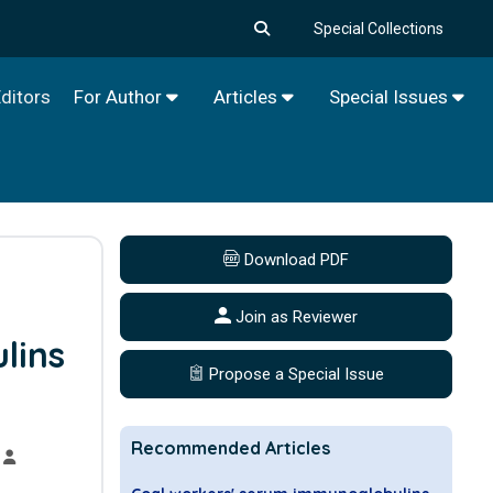
Special Collections
ditors
For Author
Articles
Special Issues
Download PDF
Join as Reviewer
lins
Propose a Special Issue
Recommended Articles