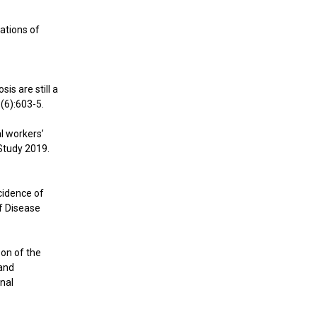
cations of
is are still a
(6):603-5.
al workers’
Study 2019.
ncidence of
f Disease
son of the
 and
onal