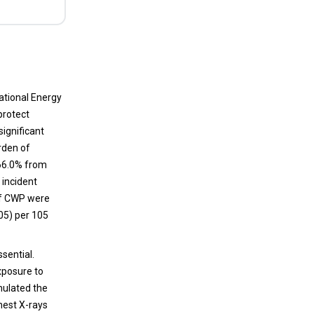
single serum prolactin determination:
Challenges and recommendations
Secretion of prolactin follows a circadian
rhythm of secretion, and several factors play
an important role in the regulation of its
national Energy
secretion. An accurate diagnostic evaluation
protect
is essential for the proper management of
ignificant
the patient, which can be accomplished
urden of
through a narrow observation and critical
66.0% from
analysis of all the prolactin results which are
 incident
above the standard upper limit of normal.
of CWP were
.05) per 105
sential.
exposure to
mulated the
hest X-rays