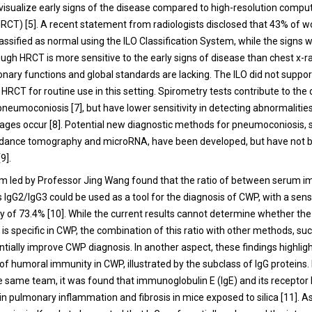
 visualize early signs of the disease compared to high-resolution compu
CT) [5]. A recent statement from radiologists disclosed that 43% of w
assified as normal using the ILO Classification System, while the signs w
ugh HRCT is more sensitive to the early signs of disease than chest x-ra
nary functions and global standards are lacking. The ILO did not suppor
 HRCT for routine use in this setting. Spirometry tests contribute to the
pneumoconiosis [7], but have lower sensitivity in detecting abnormalitie
ges occur [8]. Potential new diagnostic methods for pneumoconiosis, 
pedance tomography and microRNA, have been developed, but have not 
9].
am led by Professor Jing Wang found that the ratio of between serum 
s IgG2/IgG3 could be used as a tool for the diagnosis of CWP, with a sens
ity of 73.4% [10]. While the current results cannot determine whether th
 is specific in CWP, the combination of this ratio with other methods, su
tially improve CWP diagnosis. In another aspect, these findings highlig
of humoral immunity in CWP, illustrated by the subclass of IgG proteins.
he same team, it was found that immunoglobulin E (IgE) and its receptor 
in pulmonary inflammation and fibrosis in mice exposed to silica [11]. As