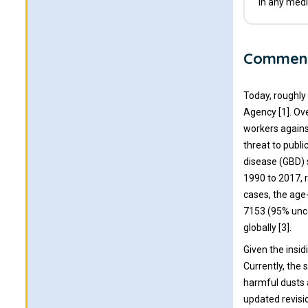
in any medi
Commen
Today, roughly
Agency [1]. Ov
workers agains
threat to publi
disease (GBD)
1990 to 2017, 
cases, the age
7153 (95% uncer
globally [3].
Given the insi
Currently, the 
harmful dusts 
updated revisi