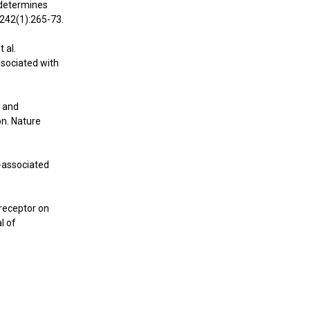
s determines
;242(1):265-73.
 al.
ssociated with
s and
n. Nature
-associated
-receptor on
l of