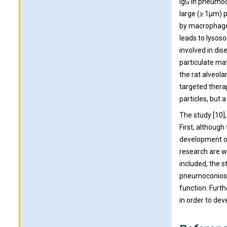
IgG in pneumoco
large (≥ 1μm) p
by macrophage 
leads to lysos
involved in dis
particulate mat
the rat alveola
targeted thera
particles, but
The study [10]
First, although
development of
research are w
included, the s
pneumoconiosis
function. Furt
in order to de