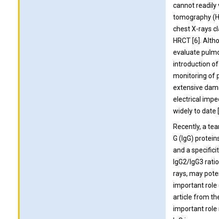
cannot readily
tomography (HR
chest X-rays cl
HRCT [6]. Altho
evaluate pulmo
introduction of
monitoring of 
extensive dama
electrical im
widely to date [
Recently, a te
G (IgG) protein
and a specific
IgG2/IgG3 ratio
rays, may poten
important role 
article from t
important role 