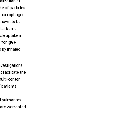
alization of
ke of particles
in macrophages
 known to be
d airborne
icle uptake in
 for IgG)-
d by inhaled
nvestigations.
 facilitate the
ulti-center
f patients
nd pulmonary
 are warranted,