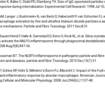
eiter K, Adles C, Stahl PD, Steinberg TH. Size of IgG-opsonized particle
ponse during internalization. Experimental Cell Research. 1998 Jul 10
M, Langer J, Bushmelev A, van Berlo D, Haberzettl P, van Schooten FJ, et
rophage activation by fine and ultrafine titanium dioxide particles is a
ke mechanisms. Particle and Fibre Toxicology. 2011 Dec;8:31.
Bauernfeind F, Halle A, Samstad EO, Kono H, Rock KL, et al. Silica crystal
s activate the NALP3 inflammasome through phagosomal destabilizatio
008 Aug;9(8):847-56.
Mossman BT. The NLRP3 inflammasome in pathogenic particle and fibre
ion and diseases. particle and Fibre Toxicology. 2015 Dec;13(1):51.
P, Schins RP, Höhr D, Wilhelmi V, Borm PJ, Albrecht C. Impact of the FcγII
 and inflammatory response by alveolar macrophages. American Journa
g Cellular and Molecular Physiology. 2008 Jun;294(6):L1137-48.