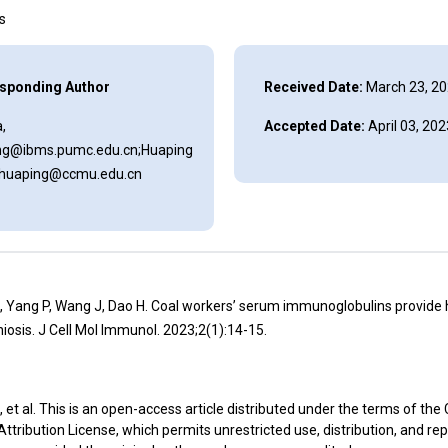
ns
sponding Author
Received Date:
March 23, 2
,
Accepted Date:
April 03, 202
ng@ibms.pumc.edu.cn;Huaping
aihuaping@ccmu.edu.cn
J, Yang P, Wang J, Dao H. Coal workers’ serum immunoglobulins provide h
osis. J Cell Mol Immunol. 2023;2(1):14-15.
, et al. This is an open-access article distributed under the terms of the
ribution License, which permits unrestricted use, distribution, and re