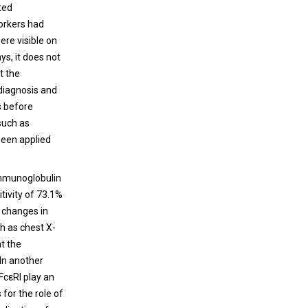
ted
orkers had
ere visible on
ys, it does not
t the
 diagnosis and
s before
such as
been applied
immunoglobulin
itivity of 73.1%
e changes in
ch as chest X-
ht the
 In another
FcεRI play an
 for the role of