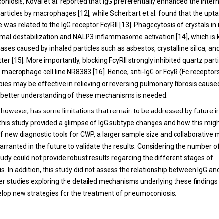
niosis, Koval et al. reported that IgG preferentially enhanced the intern
articles by macrophages [12], while Scherbart et al. found that the upta
was related to the IgG receptor FcγRII [13]. Phagocytosis of crystals 
omal destabilization and NALP3 inflammasome activation [14], which is
eases caused by inhaled particles such as asbestos, crystalline silica, an
ter [15]. More importantly, blocking FcγRII strongly inhibited quartz part
r macrophage cell line NR8383 [16]. Hence, anti-IgG or FcγR (Fc receptors
pies may be effective in relieving or reversing pulmonary fibrosis cause
 a better understanding of these mechanisms is needed.
, however, has some limitations that remain to be addressed by future i
 this study provided a glimpse of IgG subtype changes and how this might
 new diagnostic tools for CWP, a larger sample size and collaborative m
arranted in the future to validate the results. Considering the number o
tudy could not provide robust results regarding the different stages of
. In addition, this study did not assess the relationship between IgG a
her studies exploring the detailed mechanisms underlying these findings
velop new strategies for the treatment of pneumoconiosis.