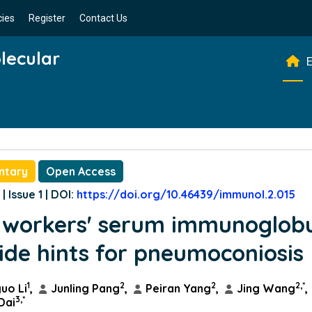
cies
Register
Contact Us
lecular
E
ntary
Open Access
| Issue 1 | DOI:
https://doi.org/10.46439/immunol.2.015
 workers' serum immunoglobu
ide hints for pneumoconiosis
1
2
2
2,*
uo Li
,
Junling Pang
,
Peiran Yang
,
Jing Wang
,
3,*
Dai