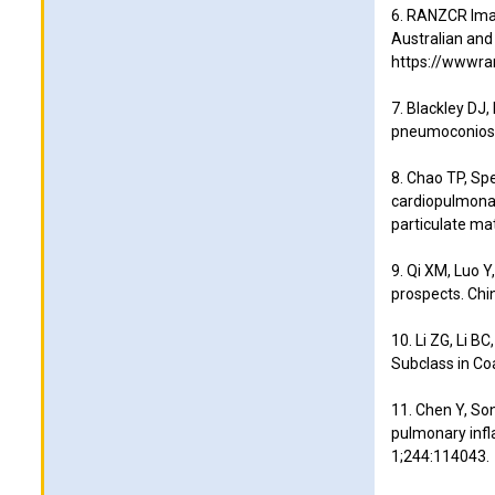
6. RANZCR Imag
Australian and
https://wwwran
7. Blackley DJ,
pneumoconiosis
8. Chao TP, Spe
cardiopulmonar
particulate ma
9. Qi XM, Luo Y
prospects. Chi
10. Li ZG, Li B
Subclass in Co
11. Chen Y, Son
pulmonary infl
1;244:114043.