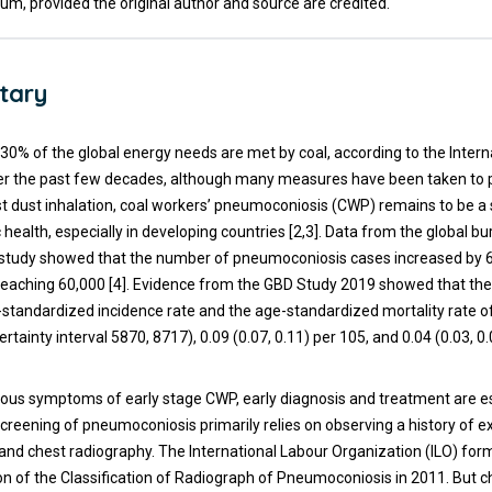
um, provided the original author and source are credited.
tary
 30% of the global energy needs are met by coal, according to the Inter
er the past few decades, although many measures have been taken to 
t dust inhalation, coal workers’ pneumoconiosis (CWP) remains to be a s
c health, especially in developing countries [2,3]. Data from the global b
 study showed that the number of pneumoconiosis cases increased by 
reaching 60,000 [4]. Evidence from the GBD Study 2019 showed that the
-standardized incidence rate and the age-standardized mortality rate 
tainty interval 5870, 8717), 0.09 (0.07, 0.11) per 105, and 0.04 (0.03, 0
dious symptoms of early stage CWP, early diagnosis and treatment are es
screening of pneumoconiosis primarily relies on observing a history of 
and chest radiography. The International Labour Organization (ILO) for
on of the Classification of Radiograph of Pneumoconiosis in 2011. But c