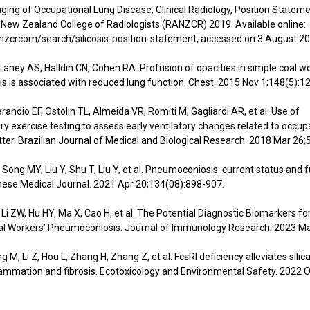
ing of Occupational Lung Disease, Clinical Radiology, Position Stateme
 New Zealand College of Radiologists (RANZCR) 2019. Available online:
zcrcom/search/silicosis-position-statement, accessed on 3 August 20
 Laney AS, Halldin CN, Cohen RA. Profusion of opacities in simple coal w
 is associated with reduced lung function. Chest. 2015 Nov 1;148(5):1
randio EF, Ostolin TL, Almeida VR, Romiti M, Gagliardi AR, et al. Use of
y exercise testing to assess early ventilatory changes related to occup
tter. Brazilian Journal of Medical and Biological Research. 2018 Mar 26;
, Song MY, Liu Y, Shu T, Liu Y, et al. Pneumoconiosis: current status and 
nese Medical Journal. 2021 Apr 20;134(08):898-907.
C, Li ZW, Hu HY, Ma X, Cao H, et al. The Potential Diagnostic Biomarkers fo
al Workers’ Pneumoconiosis. Journal of Immunology Research. 2023 Ma
g M, Li Z, Hou L, Zhang H, Zhang Z, et al. FcεRI deficiency alleviates sili
ammation and fibrosis. Ecotoxicology and Environmental Safety. 2022 