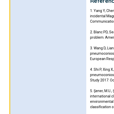
Referen
1. Yang Y, Chen
incidental Mag
Communication
2. Blanc PD, S
problem. Ameri
3. Wang D, Lian
pneumoconiosi
European Respi
4. Shi P, Xing X
pneumoconiosis
Study 2017. Oc
5. Şener, M.U.,
international 
environmental r
classification 