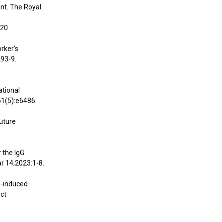
nt. The Royal
20.
orker's
293-9.
ational
51(5):e6486.
future
r the IgG
r 14;2023:1-8.
ca-induced
Oct