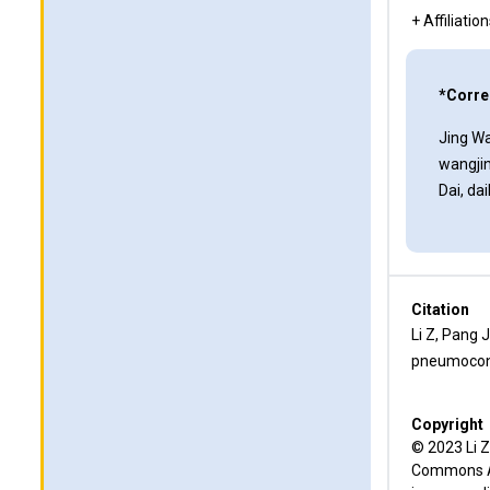
+ Affiliatio
*Corre
Jing Wa
wangji
Dai, d
Citation
Li Z, Pang 
pneumoconi
Copyright
© 2023 Li Z
Commons Att