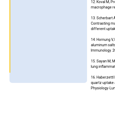
12. Koval M, Pr
macrophage res
13. Scherbart A
Contrasting mac
different upta
14. Hornung V, 
aluminum salt
Immunology. 2
15. Sayan M, 
lung inflammat
16. Haberzettl 
quartz uptake
Physiology-Lun