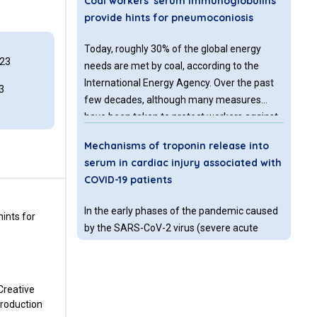
Coal workers' serum immunoglobulins
provide hints for pneumoconiosis
Today, roughly 30% of the global energy
023
needs are met by coal, according to the
International Energy Agency. Over the past
3
few decades, although many measures
have been taken to protect workers against
dust inhalation, coal workers’
Mechanisms of troponin release into
pneumoconiosis (CWP) remains to be a
serum in cardiac injury associated with
significant threat to public health, especially
COVID-19 patients
in developing countries.
In the early phases of the pandemic caused
ints for
by the SARS-CoV-2 virus (severe acute
respiratory syndrome coronavirus 2) the
emphasis of diagnosis and treatment was
on acute respiratory distress syndrome
 Creative
(ARDS).
production
Diagnosis of hyperprolactinemia by