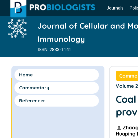
Journals
Poli
Journal of Cellular and Mo
Immunology
ISSN: 2833-1141
Home
Comme
Volume 2 
Commentary
Coal
References
prov
Zhaog
Huaping 