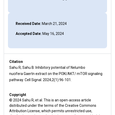
Received Date:
March 21, 2024
Accepted Date:
May 16, 2024
Citation
Sahu R, Sahu B. Inhibitory potential of Nelumbo
nucifera Gaertn extract on the PI3K/AKT/ mTOR signaling
pathway. Cell Signal. 2024;2(1):96-101.
Copyright
© 2024 Sahu R, et al. This is an open-access article
distributed under the terms of the Creative Commons
Attribution License, which permits unrestricted use,