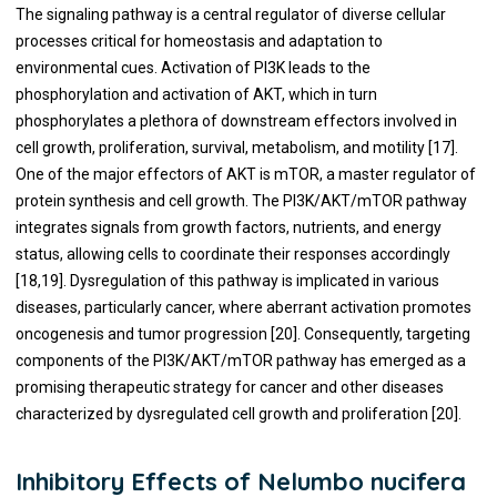
The signaling pathway is a central regulator of diverse cellular
processes critical for homeostasis and adaptation to
environmental cues. Activation of PI3K leads to the
phosphorylation and activation of AKT, which in turn
phosphorylates a plethora of downstream effectors involved in
cell growth, proliferation, survival, metabolism, and motility [17].
One of the major effectors of AKT is mTOR, a master regulator of
protein synthesis and cell growth. The PI3K/AKT/mTOR pathway
integrates signals from growth factors, nutrients, and energy
status, allowing cells to coordinate their responses accordingly
[18,19]. Dysregulation of this pathway is implicated in various
diseases, particularly cancer, where aberrant activation promotes
oncogenesis and tumor progression [20]. Consequently, targeting
components of the PI3K/AKT/mTOR pathway has emerged as a
promising therapeutic strategy for cancer and other diseases
characterized by dysregulated cell growth and proliferation [20].
Inhibitory Effects of Nelumbo nucifera