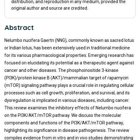
distribution, and reproduction in any medium, provided the
original author and source are credited.
Abstract
Nelumbo nucifera Gaertn (NNG), commonly known as sacred lotus
or Indian lotus, has been extensively used in traditional medicine
for its various pharmacological properties. Emerging research has
focused on elucidating its potential as a therapeutic agent against
cancer and other diseases. The phosphoinositide 3-kinase
(PI3K)/protein kinase B (AKT)/mammalian target of rapamycin
(mTOR) signaling pathway plays a crucial role in regulating cellular
processes such as cell growth, proliferation, and survival, and its
dysregulation is implicated in various diseases, including cancer.
This review examines the inhibitory effects of Nelumbo nucifera
on the PI3K/AKT/mTOR pathway. We discuss the molecular
components and functions of the PI3K/AKT/mTOR pathway,
highlighting its significance in disease pathogenesis. The review
compiles evidence from in vitro and in vivo studies demonstrating