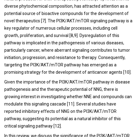
diverse phytochemical composition, has attracted attention as a
potential source of bioactive compounds for the development of
novel therapeutics [7]. The PI3K/AKT/mTOR signaling pathway is a
key regulator of numerous cellular processes, including cell
growth, proliferation, and survival [8,9]. Dysregulation of this
pathway is implicated in the pathogenesis of various diseases,
particularly cancer, where aberrant signaling contributes to tumor
initiation, progression, and resistance to therapy. Consequently,
targeting the PI3K/AKT/mTOR pathway has emerged as a
promising strategy for the development of anticancer agents [10].
Given the importance of the PI3K/AKT/mTOR pathway in disease
pathogenesis and the therapeutic potential of NNG, there is
growing interest in investigating whether NNE and compounds can
modulate this signaling cascade [11]. Several studies have
reported inhibitory effects of NNG on the PI3K/AKT/mTOR
pathway, suggesting its potential as a natural inhibitor of this
critical signaling pathway [12].
In this review, we discuss the significance of the PI3K/AKT/mTOR