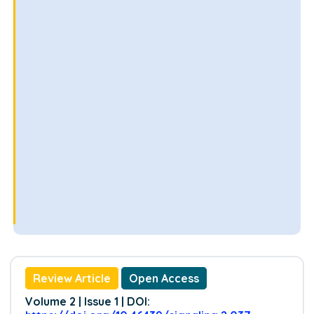
Review Article
Open Access
Volume 2 | Issue 1 | DOI: