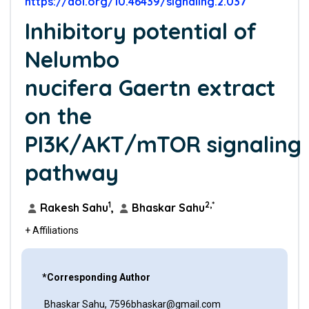
https://doi.org/10.46439/signaling.2.037
Inhibitory potential of
Nelumbo
nucifera Gaertn extract
on the
PI3K/AKT/mTOR signaling
pathway
1
2,*
Rakesh Sahu
,
Bhaskar Sahu
+ Affiliations
*Corresponding Author
Bhaskar Sahu, 7596bhaskar@gmail.com