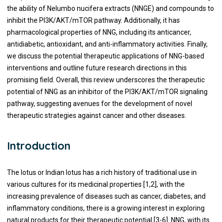
the ability of Nelumbo nucifera extracts (NNGE) and compounds to
inhibit the PI3K/AKT/mTOR pathway. Additionally, it has
pharmacological properties of NNG, including its anticancer,
antidiabetic, antioxidant, and anti-inflammatory activities. Finally,
we discuss the potential therapeutic applications of NNG-based
interventions and outline future research directions in this
promising field. Overall, this review underscores the therapeutic
potential of NNG as an inhibitor of the PI3K/AKT/mTOR signaling
pathway, suggesting avenues for the development of novel
therapeutic strategies against cancer and other diseases.
Introduction
The lotus or Indian lotus has a rich history of traditional use in
various cultures for its medicinal properties [1,2], with the
increasing prevalence of diseases such as cancer, diabetes, and
inflammatory conditions, there is a growing interest in exploring
natural products for their therapeutic potential [3-6]. NNG, with its