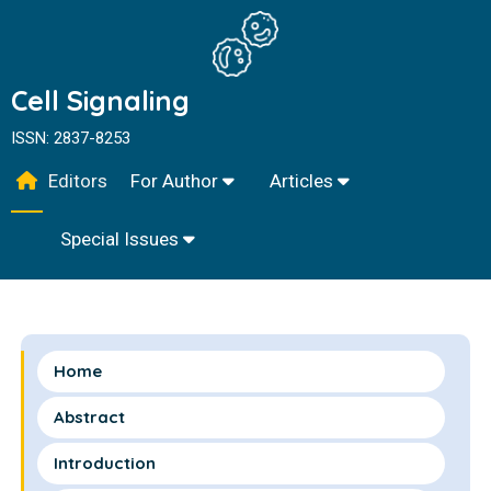
Cell Signaling
ISSN: 2837-8253
Editors
For Author
Articles
Special Issues
Home
Abstract
Introduction