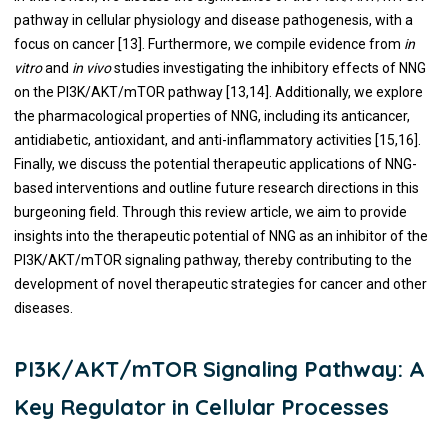
pathway in cellular physiology and disease pathogenesis, with a
focus on cancer [13]. Furthermore, we compile evidence from
in
vitro
and
in vivo
studies investigating the inhibitory effects of NNG
on the PI3K/AKT/mTOR pathway [13,14]. Additionally, we explore
the pharmacological properties of NNG, including its anticancer,
antidiabetic, antioxidant, and anti-inflammatory activities [15,16].
Finally, we discuss the potential therapeutic applications of NNG-
based interventions and outline future research directions in this
burgeoning field. Through this review article, we aim to provide
insights into the therapeutic potential of NNG as an inhibitor of the
PI3K/AKT/mTOR signaling pathway, thereby contributing to the
development of novel therapeutic strategies for cancer and other
diseases.
PI3K/AKT/mTOR Signaling Pathway: A
Key Regulator in Cellular Processes