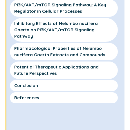
PI3K/AKT/mTOR Signaling Pathway: A Key
Regulator in Cellular Processes
Inhibitory Effects of Nelumbo nucifera
Gaertn on PI3K/AKT/mTOR Signaling
Pathway
Pharmacological Properties of Nelumbo
nucifera Gaertn Extracts and Compounds
Potential Therapeutic Applications and
Future Perspectives
Conclusion
References