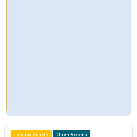
Review Article
Open Access