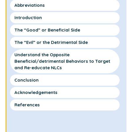
Abbreviations
Introduction
The “Good” or Beneficial Side
The “Evil” or the Detrimental Side
Understand the Opposite
Beneficial/detrimental Behaviors to Target
and Re-educate NLCs
Conclusion
Acknowledgements
References