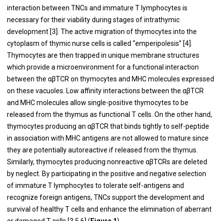
interaction between TNCs and immature T lymphocytes is
necessary for their viability during stages of intrathymic
development [3]. The active migration of thymocytes into the
cytoplasm of thymic nurse cells is called “emperipolesis” [4].
Thymocytes are then trapped in unique membrane structures
which provide a microenvironment for a functional interaction
between the αβTCR on thymocytes and MHC molecules expressed
on these vacuoles. Low affinity interactions between the αβTCR
and MHC molecules allow single-positive thymocytes to be
released from the thymus as functional T cells. On the other hand,
thymocytes producing an αβTCR that binds tightly to self-peptide
in association with MHC antigens are not allowed to mature since
they are potentially autoreactive if released from the thymus.
Similarly, thymocytes producing nonreactive αβTCRs are deleted
by neglect. By participating in the positive and negative selection
of immature T lymphocytes to tolerate self-antigens and
recognize foreign antigens, TNCs support the development and
survival of healthy T cells and enhance the elimination of aberrant