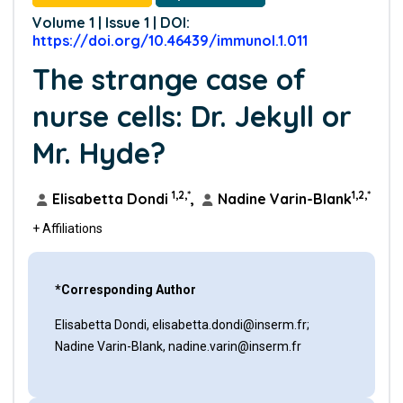
Volume 1 | Issue 1 | DOI:
https://doi.org/10.46439/immunol.1.011
The strange case of
nurse cells: Dr. Jekyll or
Mr. Hyde?
1,2,*
1,2,*
Elisabetta Dondi
,
Nadine Varin-Blank
+ Affiliations
*Corresponding Author
Elisabetta Dondi, elisabetta.dondi@inserm.fr;
Nadine Varin-Blank, nadine.varin@inserm.fr