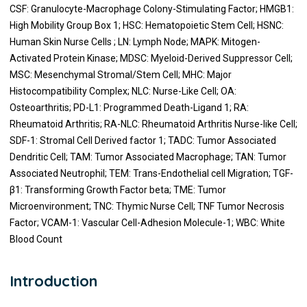
CSF: Granulocyte-Macrophage Colony-Stimulating Factor; HMGB1:
High Mobility Group Box 1; HSC: Hematopoietic Stem Cell; HSNC:
Human Skin Nurse Cells ; LN: Lymph Node; MAPK: Mitogen-
Activated Protein Kinase; MDSC: Myeloid-Derived Suppressor Cell;
MSC: Mesenchymal Stromal/Stem Cell; MHC: Major
Histocompatibility Complex; NLC: Nurse-Like Cell; OA:
Osteoarthritis; PD-L1: Programmed Death-Ligand 1; RA:
Rheumatoid Arthritis; RA-NLC: Rheumatoid Arthritis Nurse-like Cell;
SDF-1: Stromal Cell Derived factor 1; TADC: Tumor Associated
Dendritic Cell; TAM: Tumor Associated Macrophage; TAN: Tumor
Associated Neutrophil; TEM: Trans-Endothelial cell Migration; TGF-
β1: Transforming Growth Factor beta; TME: Tumor
Microenvironment; TNC: Thymic Nurse Cell; TNF Tumor Necrosis
Factor; VCAM-1: Vascular Cell-Adhesion Molecule-1; WBC: White
Blood Count
Introduction