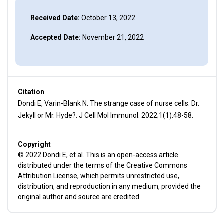
Received Date:
October 13, 2022
Accepted Date:
November 21, 2022
Citation
Dondi E, Varin-Blank N. The strange case of nurse cells: Dr.
Jekyll or Mr. Hyde?. J Cell Mol Immunol. 2022;1(1):48-58.
Copyright
© 2022 Dondi E, et al. This is an open-access article
distributed under the terms of the Creative Commons
Attribution License, which permits unrestricted use,
distribution, and reproduction in any medium, provided the
original author and source are credited.