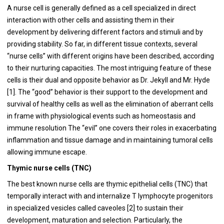
A nurse cell is generally defined as a cell specialized in direct
interaction with other cells and assisting them in their
development by delivering different factors and stimuli and by
providing stability. So far, in different tissue contexts, several
“nurse cells” with different origins have been described, according
to their nurturing capacities. The most intriguing feature of these
cells is their dual and opposite behavior as Dr. Jekyll and Mr. Hyde
[1]. The “good” behavior is their support to the development and
survival of healthy cells as well as the elimination of aberrant cells
in frame with physiological events such as homeostasis and
immune resolution The “evil” one covers their roles in exacerbating
inflammation and tissue damage and in maintaining tumoral cells
allowing immune escape.
Thymic nurse cells (TNC)
The best known nurse cells are thymic epithelial cells (TNC) that
temporally interact with and internalize T lymphocyte progenitors
in specialized vesicles called caveoles [2] to sustain their
development, maturation and selection. Particularly, the