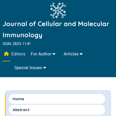
Journal of Cellular and Molecular
Immunology
ISSN: 2833-1141
Editors
For Author
Articles
Special Issues
Home
Abstract