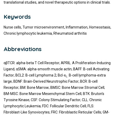
translational studies, and novel therapeutic options in clinical trials.
Keywords
Nurse cells, Tumor microenvironment, Inflammation, Homeostasis,
Chronic lymphocytic leukemia, Rheumatoid arthritis
Abbreviations
αβTCR: alpha-beta T Cell Receptor; APRIL: A Proliferation-Inducing
Ligand; αSMA: alpha-smooth muscle actin; BAFF: B-cell Activating
Factor; BCL2: B-cell Lymphoma 2; Bcl-x
B-cell lymphoma-extra
L:
large; BDNF: Brain-Derived Neurotrophic Factor; BCR: B-cell
Receptor; BM: Bone Marrow; BMSC: Bone Marrow Stromal Cell;
BM-MSC: Bone Marrow Mesenchymal Stem Cell; BTK: Bruton's
Tyrosine Kinase; CSF: Colony Stimulating Factor; CLL: Chronic
Lymphocytic Leukemia; FDC: Follicular Dendritic Cell; FLS:
Fibroblast-Like Synoviocytes; FRC: Fibroblastic Reticular Cells; GM-