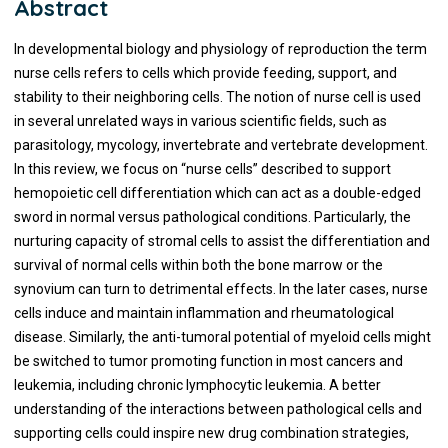
Abstract
In developmental biology and physiology of reproduction the term
nurse cells refers to cells which provide feeding, support, and
stability to their neighboring cells. The notion of nurse cell is used
in several unrelated ways in various scientific fields, such as
parasitology, mycology, invertebrate and vertebrate development.
In this review, we focus on “nurse cells” described to support
hemopoietic cell differentiation which can act as a double-edged
sword in normal versus pathological conditions. Particularly, the
nurturing capacity of stromal cells to assist the differentiation and
survival of normal cells within both the bone marrow or the
synovium can turn to detrimental effects. In the later cases, nurse
cells induce and maintain inflammation and rheumatological
disease. Similarly, the anti-tumoral potential of myeloid cells might
be switched to tumor promoting function in most cancers and
leukemia, including chronic lymphocytic leukemia. A better
understanding of the interactions between pathological cells and
supporting cells could inspire new drug combination strategies,