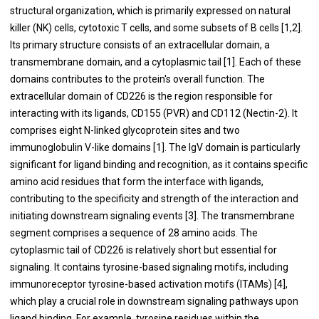
structural organization, which is primarily expressed on natural
killer (NK) cells, cytotoxic T cells, and some subsets of B cells [1,2].
Its primary structure consists of an extracellular domain, a
transmembrane domain, and a cytoplasmic tail [1]. Each of these
domains contributes to the protein's overall function. The
extracellular domain of CD226 is the region responsible for
interacting with its ligands, CD155 (PVR) and CD112 (Nectin-2). It
comprises eight N-linked glycoprotein sites and two
immunoglobulin V-like domains [1]. The IgV domain is particularly
significant for ligand binding and recognition, as it contains specific
amino acid residues that form the interface with ligands,
contributing to the specificity and strength of the interaction and
initiating downstream signaling events [3]. The transmembrane
segment comprises a sequence of 28 amino acids. The
cytoplasmic tail of CD226 is relatively short but essential for
signaling. It contains tyrosine-based signaling motifs, including
immunoreceptor tyrosine-based activation motifs (ITAMs) [4],
which play a crucial role in downstream signaling pathways upon
ligand binding. For example, tyrosine residues within the