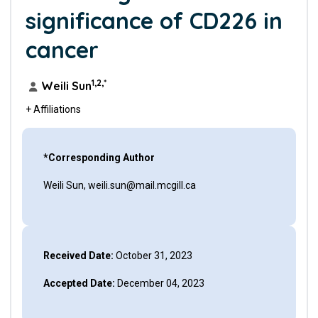
significance of CD226 in
cancer
1,2,*
Weili Sun
+ Affiliations
*Corresponding Author
Weili Sun, weili.sun@mail.mcgill.ca
Received Date:
October 31, 2023
Accepted Date:
December 04, 2023