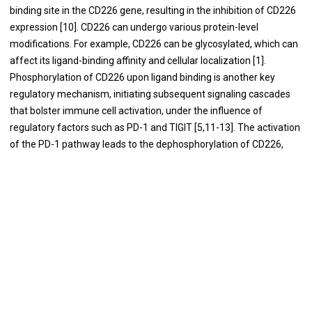
binding site in the CD226 gene, resulting in the inhibition of CD226
expression [10]. CD226 can undergo various protein-level
modifications. For example, CD226 can be glycosylated, which can
affect its ligand-binding affinity and cellular localization [1].
Phosphorylation of CD226 upon ligand binding is another key
regulatory mechanism, initiating subsequent signaling cascades
that bolster immune cell activation, under the influence of
regulatory factors such as PD-1 and TIGIT [5,11-13]. The activation
of the PD-1 pathway leads to the dephosphorylation of CD226,
facilitated by the PD-1-SHP2 complex [11,13]. TIGIT outcompetes
and replaces CD226 owing to its higher affinity for shared ligands
[5]. Additionally, TIGIT hinders the formation of CD226
homodimers via engaging in cis interactions with CD226 [12]. This
interaction impedes CD226's ability to induce activation signals.
The distinctive mechanisms through which PD-1 and TIGIT
regulate CD226 dephosphorylation underscore the imperative
need to combine PD-1/PD-L1 blockade with anti-TIGIT to fully
activate CD226. Additionally, the interaction between CD226 and
PVR initiates the phosphorylation of a critical tyrosine residue