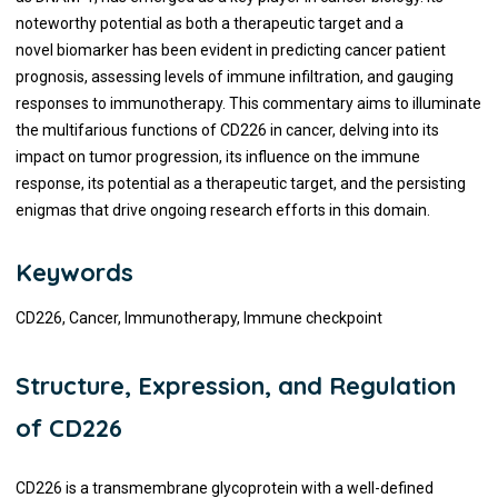
noteworthy potential as both a therapeutic target and a
novel biomarker has been evident in predicting cancer patient
prognosis, assessing levels of immune infiltration, and gauging
responses to immunotherapy. This commentary aims to illuminate
the multifarious functions of CD226 in cancer, delving into its
impact on tumor progression, its influence on the immune
response, its potential as a therapeutic target, and the persisting
enigmas that drive ongoing research efforts in this domain.
Keywords
CD226, Cancer, Immunotherapy, Immune checkpoint
Structure, Expression, and Regulation
of CD226
CD226 is a transmembrane glycoprotein with a well-defined