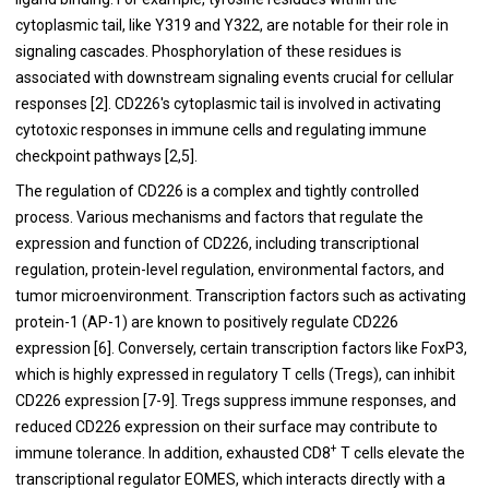
cytoplasmic tail, like Y319 and Y322, are notable for their role in
signaling cascades. Phosphorylation of these residues is
associated with downstream signaling events crucial for cellular
responses [2]. CD226's cytoplasmic tail is involved in activating
cytotoxic responses in immune cells and regulating immune
checkpoint pathways [2,5].
The regulation of CD226 is a complex and tightly controlled
process. Various mechanisms and factors that regulate the
expression and function of CD226, including transcriptional
regulation, protein-level regulation, environmental factors, and
tumor microenvironment. Transcription factors such as activating
protein-1 (AP-1) are known to positively regulate CD226
expression [6]. Conversely, certain transcription factors like FoxP3,
which is highly expressed in regulatory T cells (Tregs), can inhibit
CD226 expression [7-9]. Tregs suppress immune responses, and
reduced CD226 expression on their surface may contribute to
+
immune tolerance. In addition, exhausted CD8
T cells elevate the
transcriptional regulator EOMES, which interacts directly with a