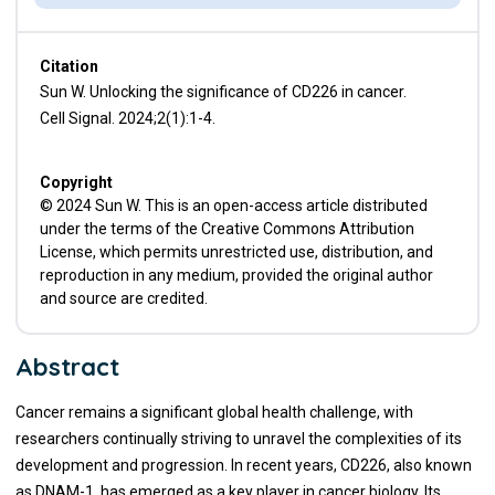
Citation
Sun W. Unlocking the significance of CD226 in cancer.
Cell Signal. 2024;2(1):1-4.
Copyright
© 2024 Sun W. This is an open-access article distributed
under the terms of the Creative Commons Attribution
License, which permits unrestricted use, distribution, and
reproduction in any medium, provided the original author
and source are credited.
Abstract
Cancer remains a significant global health challenge, with
researchers continually striving to unravel the complexities of its
development and progression. In recent years, CD226, also known
as DNAM-1, has emerged as a key player in cancer biology. Its