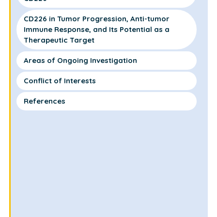
CD226 in Tumor Progression, Anti-tumor
Immune Response, and Its Potential as a
Therapeutic Target
Areas of Ongoing Investigation
Conflict of Interests
References