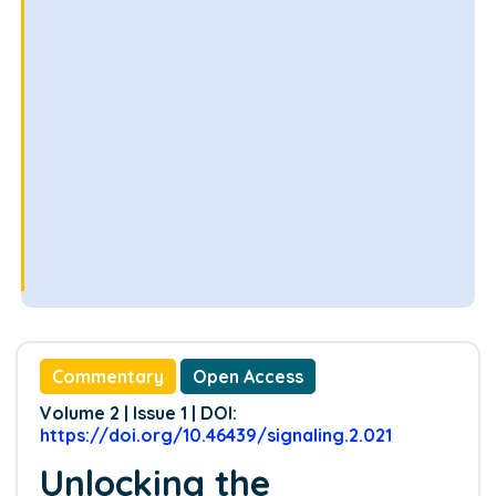
Commentary
Open Access
Volume 2 | Issue 1 | DOI:
https://doi.org/10.46439/signaling.2.021
Unlocking the