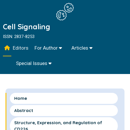
Cell Signaling
ISSN: 2837-8253
Editors
For Author
Articles
Special Issues
Home
Abstract
Structure, Expression, and Regulation of
CD226