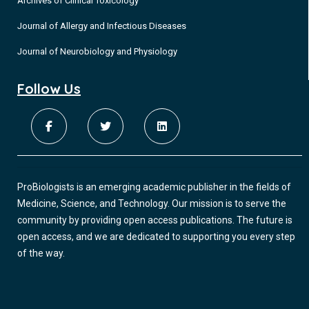
Archives of Clinical Toxicology
Journal of Allergy and Infectious Diseases
Journal of Neurobiology and Physiology
Follow Us
ProBiologists is an emerging academic publisher in the fields of
Medicine, Science, and Technology. Our mission is to serve the
community by providing open access publications. The future is
open access, and we are dedicated to supporting you every step
of the way.