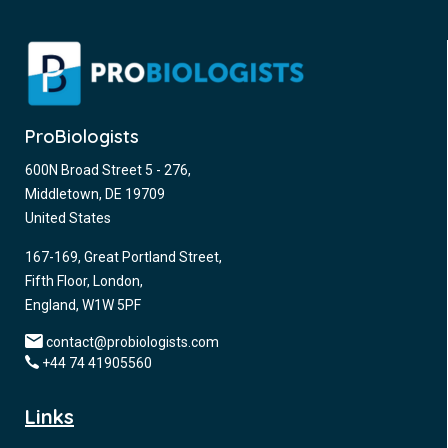
ProBiologists
600N Broad Street 5 - 276,
Middletown, DE 19709
United States
167-169, Great Portland Street,
Fifth Floor, London,
England, W1W 5PF
contact@probiologists.com
+44 74 41905560
Links