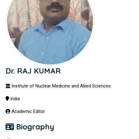
Dr. RAJ KUMAR
Institute of Nuclear Medicine and Aliied Sciences
India
Academic Editor
Biography