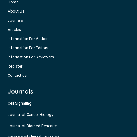
Home
About Us
Journals
Articles
Information For Author
Information For Editors
Information For Reviewers
Register
Contact us
Journals
Cell Signaling
Journal of Cancer Biology
Journal of Biomed Research