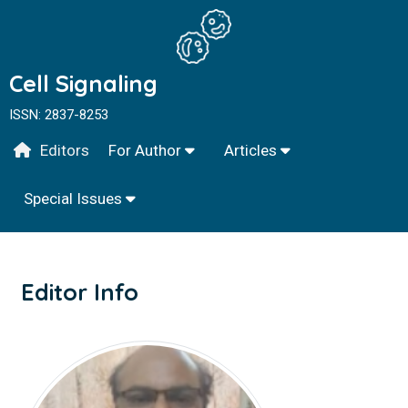
Cell Signaling
ISSN: 2837-8253
Editors
For Author
Articles
Special Issues
Editor Info