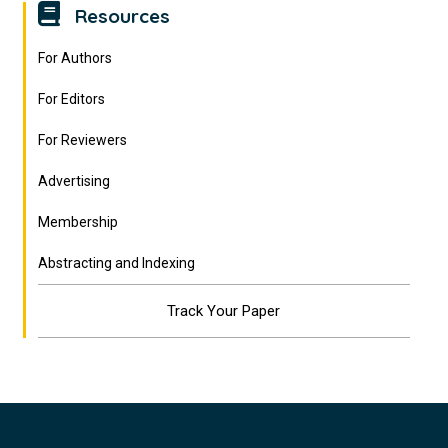
Resources
For Authors
For Editors
For Reviewers
Advertising
Membership
Abstracting and Indexing
Track Your Paper