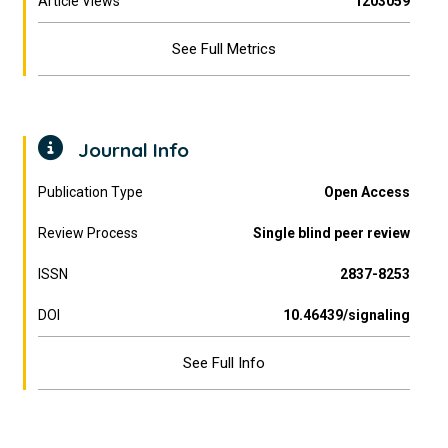
Article Views
1203059
See Full Metrics
Journal Info
Publication Type
Open Access
Review Process
Single blind peer review
ISSN
2837-8253
DOI
10.46439/signaling
See Full Info