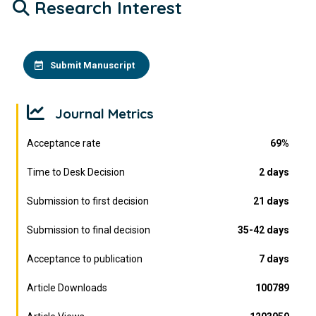
Research Interest
Submit Manuscript
Journal Metrics
Acceptance rate
69%
Time to Desk Decision
2 days
Submission to first decision
21 days
Submission to final decision
35-42 days
Acceptance to publication
7 days
Article Downloads
100789