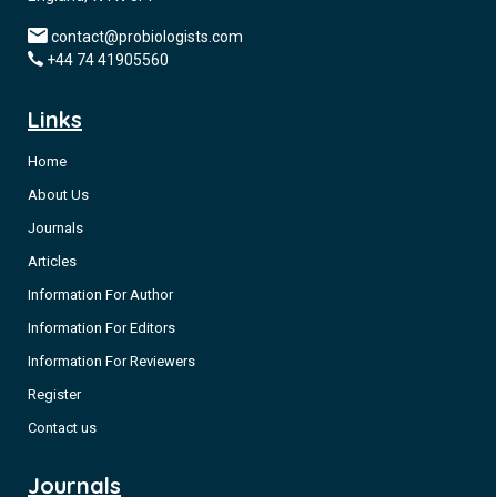
contact@probiologists.com
+44 74 41905560
Links
Home
About Us
Journals
Articles
Information For Author
Information For Editors
Information For Reviewers
Register
Contact us
Journals