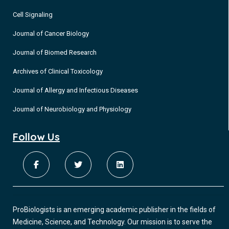
Cell Signaling
Journal of Cancer Biology
Journal of Biomed Research
Archives of Clinical Toxicology
Journal of Allergy and Infectious Diseases
Journal of Neurobiology and Physiology
Follow Us
ProBiologists is an emerging academic publisher in the fields of
Medicine, Science, and Technology. Our mission is to serve the