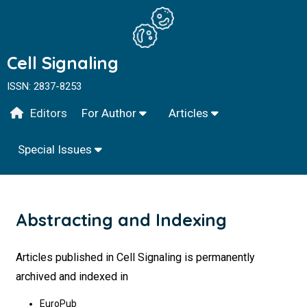
Cell Signaling
ISSN: 2837-8253
Editors
For Author
Articles
Special Issues
Abstracting and Indexing
Articles published in Cell Signaling is permanently
archived and indexed in
EuroPub