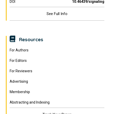
DOI
10.46439/signaling
See Full Info
Resources
For Authors
For Editors
For Reviewers
Advertising
Membership
Abstracting and Indexing