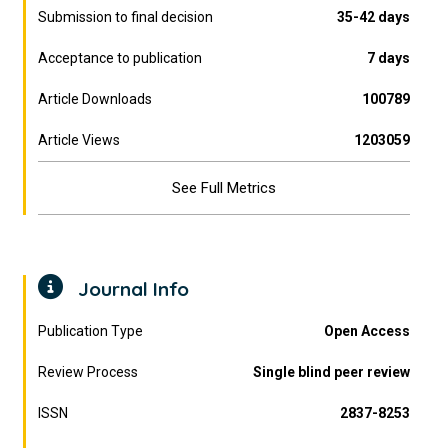
Submission to final decision
35-42 days
Acceptance to publication
7 days
Article Downloads
100789
Article Views
1203059
See Full Metrics
Journal Info
Publication Type
Open Access
Review Process
Single blind peer review
ISSN
2837-8253