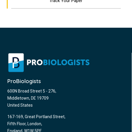
Track Your Paper
ProBiologists
600N Broad Street 5 - 276,
Middletown, DE 19709
United States
167-169, Great Portland Street,
Fifth Floor, London,
England, W1W 5PF