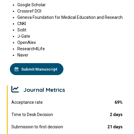
Google Scholar
Crossref DOI
Geneva Foundation for Medical Education and Research
CNKI
Scilit
J-Gate
OpenAlex
Research4Life
Naver
Submit Manuscript
Journal Metrics
Acceptance rate
69%
Time to Desk Decision
2 days
Submission to first decision
21 days