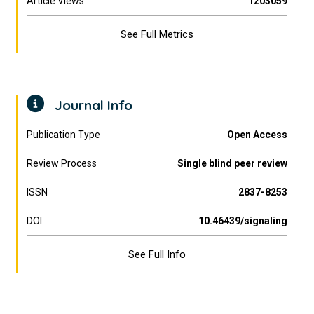
Article Views
1203059
See Full Metrics
Journal Info
Publication Type
Open Access
Review Process
Single blind peer review
ISSN
2837-8253
DOI
10.46439/signaling
See Full Info