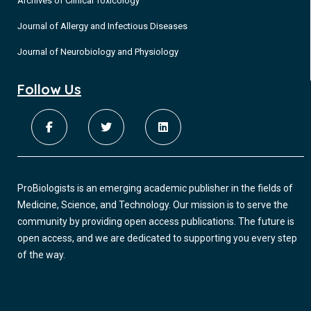
Archives of Clinical Toxicology
Journal of Allergy and Infectious Diseases
Journal of Neurobiology and Physiology
Follow Us
ProBiologists is an emerging academic publisher in the fields of
Medicine, Science, and Technology. Our mission is to serve the
community by providing open access publications. The future is
open access, and we are dedicated to supporting you every step
of the way.