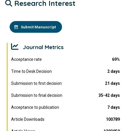
Research Interest
Submit Manuscript
Journal Metrics
Acceptance rate
69%
Time to Desk Decision
2 days
Submission to first decision
21 days
Submission to final decision
35-42 days
Acceptance to publication
7 days
Article Downloads
100789