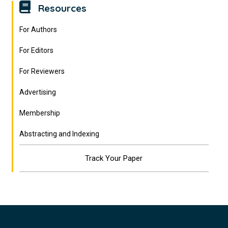
Resources
For Authors
For Editors
For Reviewers
Advertising
Membership
Abstracting and Indexing
Track Your Paper