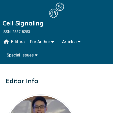
Cell Signaling
ISSN: 2837-8253
Editors
For Author
Articles
Special Issues
Editor Info