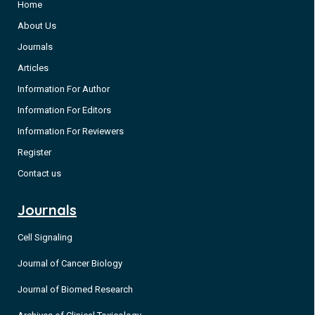
Home
About Us
Journals
Articles
Information For Author
Information For Editors
Information For Reviewers
Register
Contact us
Journals
Cell Signaling
Journal of Cancer Biology
Journal of Biomed Research