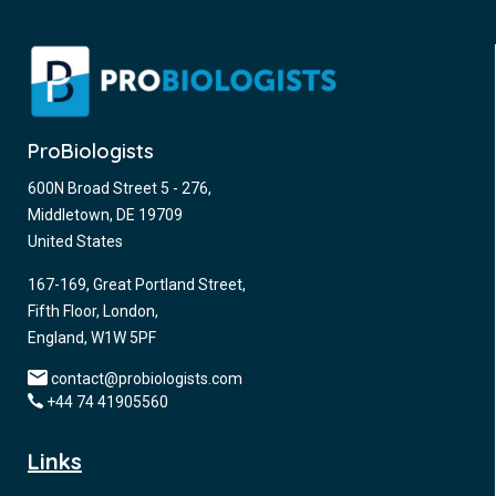
ProBiologists
600N Broad Street 5 - 276,
Middletown, DE 19709
United States
167-169, Great Portland Street,
Fifth Floor, London,
England, W1W 5PF
contact@probiologists.com
+44 74 41905560
Links