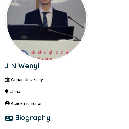
JIN Wenyi
Wuhan University
China
Academic Editor
Biography