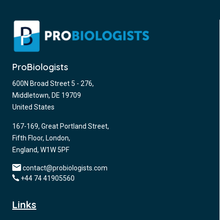
ProBiologists
600N Broad Street 5 - 276,
Middletown, DE 19709
United States
167-169, Great Portland Street,
Fifth Floor, London,
England, W1W 5PF
contact@probiologists.com
+44 74 41905560
Links