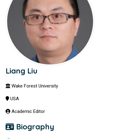
Liang Liu
Wake Forest University
USA
Academic Editor
Biography