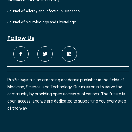
Archives of Clinical Toxicology
Journal of Allergy and Infectious Diseases
Journal of Neurobiology and Physiology
Follow Us
ProBiologists is an emerging academic publisher in the fields of
Medicine, Science, and Technology. Our mission is to serve the
community by providing open access publications. The future is
open access, and we are dedicated to supporting you every step
of the way.