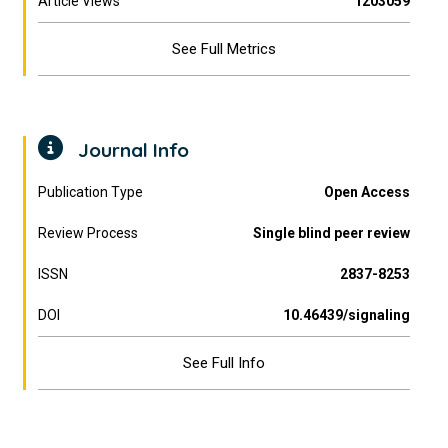
Article Views
1203059
See Full Metrics
Journal Info
Publication Type
Open Access
Review Process
Single blind peer review
ISSN
2837-8253
DOI
10.46439/signaling
See Full Info