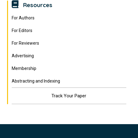
Resources
For Authors
For Editors
For Reviewers
Advertising
Membership
Abstracting and Indexing
Track Your Paper