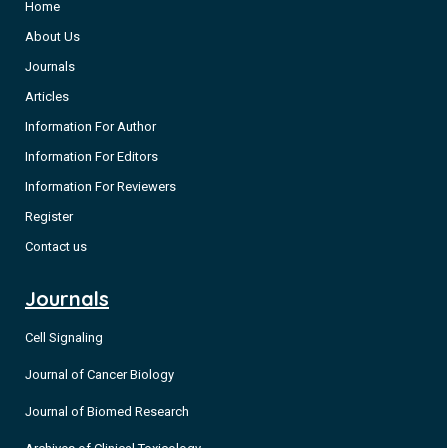
Home
About Us
Journals
Articles
Information For Author
Information For Editors
Information For Reviewers
Register
Contact us
Journals
Cell Signaling
Journal of Cancer Biology
Journal of Biomed Research