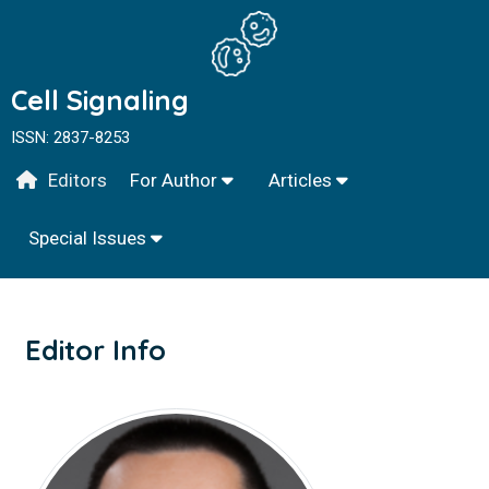
Cell Signaling
ISSN: 2837-8253
Editors
For Author
Articles
Special Issues
Editor Info