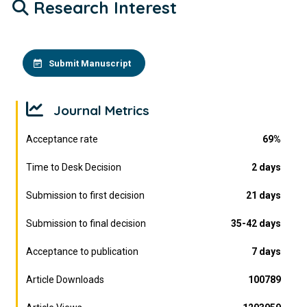
Research Interest
Submit Manuscript
Journal Metrics
Acceptance rate
69%
Time to Desk Decision
2 days
Submission to first decision
21 days
Submission to final decision
35-42 days
Acceptance to publication
7 days
Article Downloads
100789