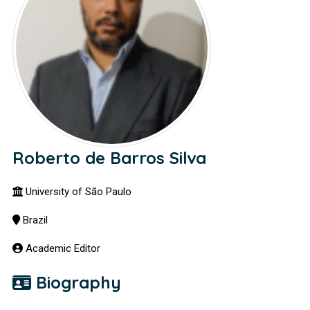
Roberto de Barros Silva
University of São Paulo
Brazil
Academic Editor
Biography