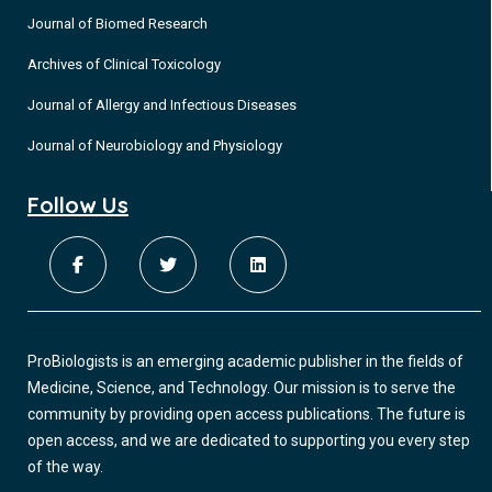
Journal of Biomed Research
Archives of Clinical Toxicology
Journal of Allergy and Infectious Diseases
Journal of Neurobiology and Physiology
Follow Us
ProBiologists is an emerging academic publisher in the fields of
Medicine, Science, and Technology. Our mission is to serve the
community by providing open access publications. The future is
open access, and we are dedicated to supporting you every step
of the way.