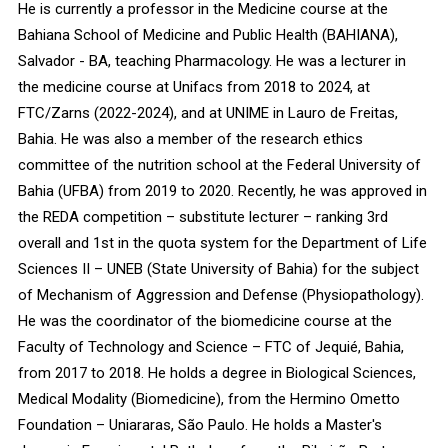
He is currently a professor in the Medicine course at the
Bahiana School of Medicine and Public Health (BAHIANA),
Salvador - BA, teaching Pharmacology. He was a lecturer in
the medicine course at Unifacs from 2018 to 2024, at
FTC/Zarns (2022-2024), and at UNIME in Lauro de Freitas,
Bahia. He was also a member of the research ethics
committee of the nutrition school at the Federal University of
Bahia (UFBA) from 2019 to 2020. Recently, he was approved in
the REDA competition – substitute lecturer – ranking 3rd
overall and 1st in the quota system for the Department of Life
Sciences II – UNEB (State University of Bahia) for the subject
of Mechanism of Aggression and Defense (Physiopathology).
He was the coordinator of the biomedicine course at the
Faculty of Technology and Science – FTC of Jequié, Bahia,
from 2017 to 2018. He holds a degree in Biological Sciences,
Medical Modality (Biomedicine), from the Hermino Ometto
Foundation – Uniararas, São Paulo. He holds a Master's