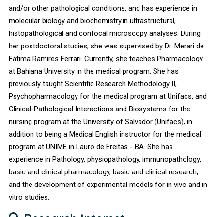
and/or other pathological conditions, and has experience in
molecular biology and biochemistry.in ultrastructural,
histopathological and confocal microscopy analyses. During
her postdoctoral studies, she was supervised by Dr. Merari de
Fátima Ramires Ferrari. Currently, she teaches Pharmacology
at Bahiana University in the medical program. She has
previously taught Scientific Research Methodology II,
Psychopharmacology for the medical program at Unifacs, and
Clinical-Pathological Interactions and Biosystems for the
nursing program at the University of Salvador (Unifacs), in
addition to being a Medical English instructor for the medical
program at UNIME in Lauro de Freitas - BA. She has
experience in Pathology, physiopathology, immunopathology,
basic and clinical pharmacology, basic and clinical research,
and the development of experimental models for in vivo and in
vitro studies.