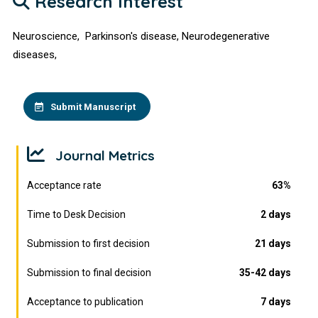
Research Interest
Neuroscience, Parkinson's disease, Neurodegenerative
diseases,
Submit Manuscript
Journal Metrics
Acceptance rate
63%
Time to Desk Decision
2 days
Submission to first decision
21 days
Submission to final decision
35-42 days
Acceptance to publication
7 days