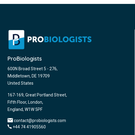
ProBiologists
600N Broad Street 5 - 276,
Middletown, DE 19709
United States
167-169, Great Portland Street,
Fifth Floor, London,
England, W1W 5PF
contact@probiologists.com
+44 74 41905560