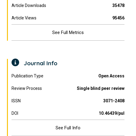
Article Downloads
35478
Article Views
95456
See Full Metrics
Journal Info
Publication Type
Open Access
Review Process
Single blind peer review
ISSN
3071-2408
DOI
10.46439/pul
See Full Info