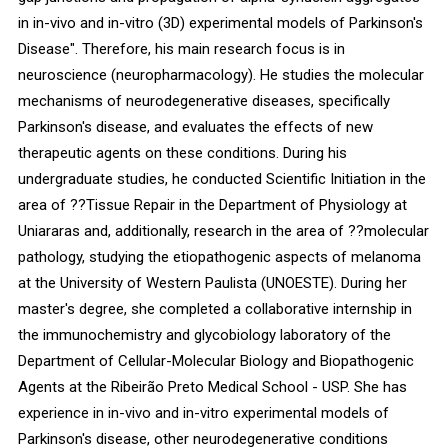
in in-vivo and in-vitro (3D) experimental models of Parkinson's
Disease". Therefore, his main research focus is in
neuroscience (neuropharmacology). He studies the molecular
mechanisms of neurodegenerative diseases, specifically
Parkinson's disease, and evaluates the effects of new
therapeutic agents on these conditions. During his
undergraduate studies, he conducted Scientific Initiation in the
area of ??Tissue Repair in the Department of Physiology at
Uniararas and, additionally, research in the area of ??molecular
pathology, studying the etiopathogenic aspects of melanoma
at the University of Western Paulista (UNOESTE). During her
master's degree, she completed a collaborative internship in
the immunochemistry and glycobiology laboratory of the
Department of Cellular-Molecular Biology and Biopathogenic
Agents at the Ribeirão Preto Medical School - USP. She has
experience in in-vivo and in-vitro experimental models of
Parkinson's disease, other neurodegenerative conditions