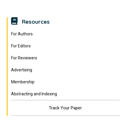
Resources
For Authors
For Editors
For Reviewers
Advertising
Membership
Abstracting and Indexing
Track Your Paper