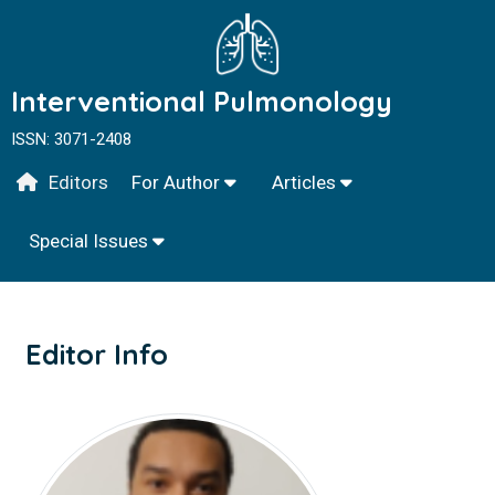
Interventional Pulmonology
ISSN: 3071-2408
Editors
For Author
Articles
Special Issues
Editor Info