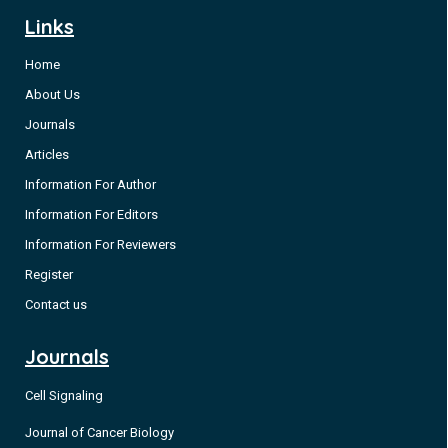
Links
Home
About Us
Journals
Articles
Information For Author
Information For Editors
Information For Reviewers
Register
Contact us
Journals
Cell Signaling
Journal of Cancer Biology