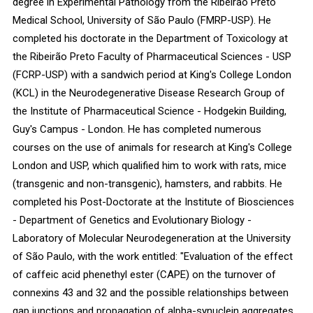
degree in Experimental Pathology from the Ribeirão Preto
Medical School, University of São Paulo (FMRP-USP). He
completed his doctorate in the Department of Toxicology at
the Ribeirão Preto Faculty of Pharmaceutical Sciences - USP
(FCRP-USP) with a sandwich period at King's College London
(KCL) in the Neurodegenerative Disease Research Group of
the Institute of Pharmaceutical Science - Hodgekin Building,
Guy's Campus - London. He has completed numerous
courses on the use of animals for research at King's College
London and USP, which qualified him to work with rats, mice
(transgenic and non-transgenic), hamsters, and rabbits. He
completed his Post-Doctorate at the Institute of Biosciences
- Department of Genetics and Evolutionary Biology -
Laboratory of Molecular Neurodegeneration at the University
of São Paulo, with the work entitled: "Evaluation of the effect
of caffeic acid phenethyl ester (CAPE) on the turnover of
connexins 43 and 32 and the possible relationships between
gap junctions and propagation of alpha-synuclein aggregates