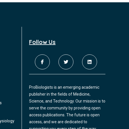
Tubercular bronchoesophageal fistula
common. However, they are both common
in adults and associated with chronic
We present a commentary on
inflammation. It is not clear if their
bronchoesophageal fistulas (BOF) in
coappearance in diabetic patients is
children as per our experience in a sixteen-
coincidental or associated beyond that
year-old girl with tubercular BOF. Acquired
expected by chance.
Follow Us
BOF in literature have been mostly
described post traumatic or in association
Robotic-assisted bronchoscopy for
with malignancies in children.
peripheral pulmonary lesions: A
single-center experience of the Ion
platform
The diagnostic yield of electromagnetic
ProBiologists is an emerging academic
navigational bronchoscopy to access lung
publisher in the fields of Medicine,
lesions remains low. The multicenter
Science, and Technology. Our mission is to
s
NAVIGATE study showed the diagnostic
serve the community by providing open
yield to be 71% for lesions up to 3 cm and
access publications. The future is open
67% for lesions up to 2 cm. The introduction
The Effect of Ambient Particulate
ysiology
access, and we are dedicated to
of robotic-assisted navigational platforms
Matter on Chronic Obstructive
supporting you every step of the way.