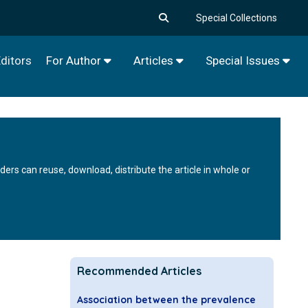
Special Collections
ditors
For Author
Articles
Special Issues
rs can reuse, download, distribute the article in whole or
Recommended Articles
Association between the prevalence