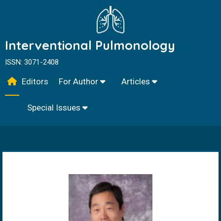
Interventional Pulmonology
ISSN: 3071-2408
Editors
For Author
Articles
Special Issues