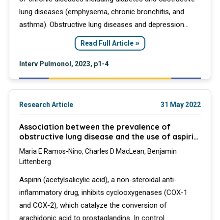
lung diseases (emphysema, chronic bronchitis, and
asthma). Obstructive lung diseases and depression
have few symptoms in common. However, they are
»
Read Full Article
both common in adults and associated with chronic
inflammation. It is not clear if their coappearance in
Interv Pulmonol, 2023, p1-4
diabetic patients is coincidental or associated beyond
that expected by chance.
Research Article
31 May 2022
Association between the prevalence of
obstructive lung disease and the use of aspirin
in a diabetic population
Maria E Ramos-Nino, Charles D MacLean, Benjamin
Littenberg
Aspirin (acetylsalicylic acid), a non-steroidal anti-
inflammatory drug, inhibits cyclooxygenases (COX-1
and COX-2), which catalyze the conversion of
arachidonic acid to prostaglandins. In control