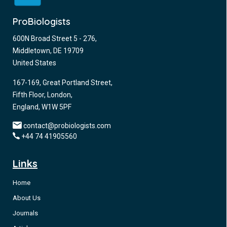
ProBiologists
600N Broad Street 5 - 276,
Middletown, DE 19709
United States
167-169, Great Portland Street,
Fifth Floor, London,
England, W1W 5PF
contact@probiologists.com
+44 74 41905560
Links
Home
About Us
Journals