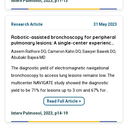
Interv Pulmonol, 2023, p11-13
Research Article
31 May 2023
Robotic-assisted bronchoscopy for peripheral
pulmonary lesions: A single-center experience
of the Ion platform
Azeem Rathore DO, Cameron Kahn DO, Sawyer Bawek DO,
Abubakr Bajwa MD
The diagnostic yield of electromagnetic navigational
bronchoscopy to access lung lesions remains low. The
multicenter NAVIGATE study showed the diagnostic
yield to be 71% for lesions up to 3 cm and 67% for
lesions up to 2 cm. The introduction of robotic-assisted
»
Read Full Article
navigational platforms may overcome some of the
traditional barriers encountered with previous
Interv Pulmonol, 2023, p14-19
approaches.