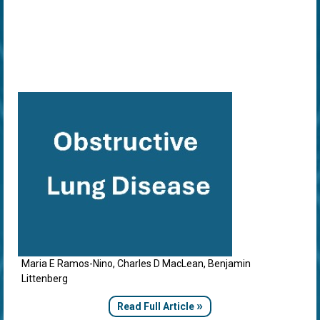
Maria E Ramos-Nino, Charles D MacLean, Benjamin
Littenberg
»
Read Full Article