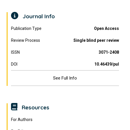
Journal Info
Publication Type
Open Access
Review Process
Single blind peer review
ISSN
3071-2408
DOI
10.46439/pul
See Full Info
Resources
For Authors