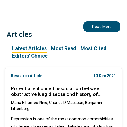
Read More
Articles
Latest Articles
Most Read
Most Cited
Editors' Choice
Research Article
10 Dec 2021
Potential enhanced association between
obstructive lung disease and history of
depression in patients with diabetes
Maria E Ramos-Nino, Charles D MacLean, Benjamin
Littenberg
Depression is one of the most common comorbidities
of chronic diseases including diabetes and obstructive