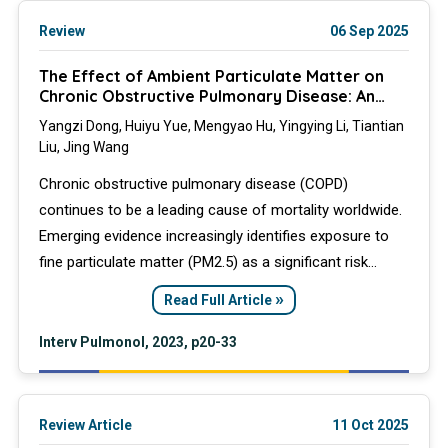
Review
06 Sep 2025
The Effect of Ambient Particulate Matter on
Chronic Obstructive Pulmonary Disease: An
Overview
Yangzi Dong, Huiyu Yue, Mengyao Hu, Yingying Li, Tiantian
Liu, Jing Wang
Chronic obstructive pulmonary disease (COPD)
continues to be a leading cause of mortality worldwide.
Emerging evidence increasingly identifies exposure to
fine particulate matter (PM2.5) as a significant risk
factor, in addition to cigarette smoking, highlighting a
»
Read Full Article
critical gap in available treatment options. This review
synthesizes epidemiological and experimental data that
Interv Pulmonol, 2023, p20-33
documents the correlation between airborne PM2.5 and
the incidence and exacerbations of COPD.
Review Article
11 Oct 2025