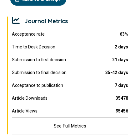
Journal Metrics
Acceptance rate
63%
Time to Desk Decision
2 days
Submission to first decision
21 days
Submission to final decision
35-42 days
Acceptance to publication
7 days
Article Downloads
35478
Article Views
95456
See Full Metrics