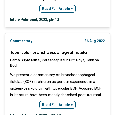
environments, low-dose aspirin (75 mg or 81 mg)
»
Read Full Article
inhibits COX-1 and disrupts the production of
thromboxane, reducing platelet aggregation
Interv Pulmonol, 2023, p5-10
Commentary
26 Aug 2022
Tubercular bronchoesophageal fistula
Hema Gupta Mittal, Parasdeep Kaur, Priti Priya, Tanisha
Bodh
We present a commentary on bronchoesophageal
fistulas (BOF) in children as per our experience in a
sixteen-year-old girl with tubercular BOF. Acquired BOF
in literature have been mostly described post traumatic
or in association with malignancies in children.
»
Read Full Article