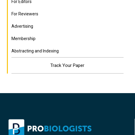
For Editors
For Reviewers
Advertising
Membership
Abstracting and Indexing
Track Your Paper