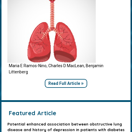
Maria E Ramos-Nino, Charles D MacLean, Benjamin
Littenberg
»
Read Full Article
Featured Article
Potential enhanced association between obstructive lung
disease and history of depression in patients with diabetes