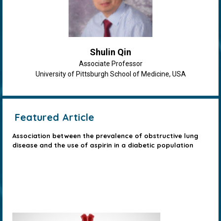
Shulin Qin
Associate Professor
University of Pittsburgh School of Medicine, USA
Featured Article
Association between the prevalence of obstructive lung
disease and the use of aspirin in a diabetic population