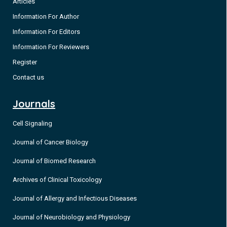
Articles
Information For Author
Information For Editors
Information For Reviewers
Register
Contact us
Journals
Cell Signaling
Journal of Cancer Biology
Journal of Biomed Research
Archives of Clinical Toxicology
Journal of Allergy and Infectious Diseases
Journal of Neurobiology and Physiology