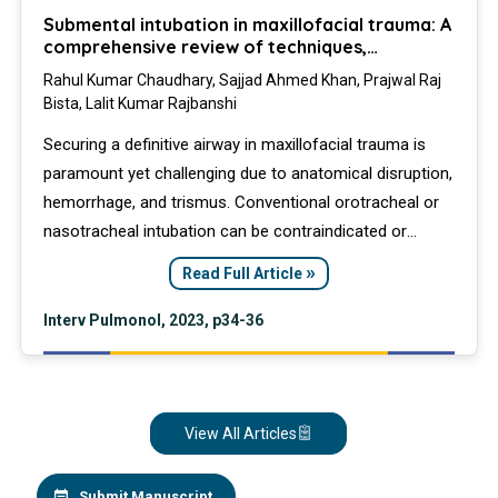
Submental intubation in maxillofacial trauma: A
comprehensive review of techniques,
outcomes, and clinical applications
Rahul Kumar Chaudhary, Sajjad Ahmed Khan, Prajwal Raj
Bista, Lalit Kumar Rajbanshi
Securing a definitive airway in maxillofacial trauma is
paramount yet challenging due to anatomical disruption,
hemorrhage, and trismus. Conventional orotracheal or
nasotracheal intubation can be contraindicated or
hazardous. Submental intubation (SMI) has emerged as
»
Read Full Article
a effective and safe alternative to tracheostomy,
providing unobstructed surgical access without the
Interv Pulmonol, 2023, p34-36
associated long-term morbidity.
View All Articles
Submit Manuscript