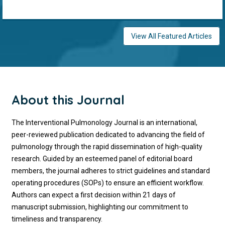
View All Featured Articles
About this Journal
The Interventional Pulmonology Journal is an international,
peer-reviewed publication dedicated to advancing the field of
pulmonology through the rapid dissemination of high-quality
research. Guided by an esteemed panel of editorial board
members, the journal adheres to strict guidelines and standard
operating procedures (SOPs) to ensure an efficient workflow.
Authors can expect a first decision within 21 days of
manuscript submission, highlighting our commitment to
timeliness and transparency.