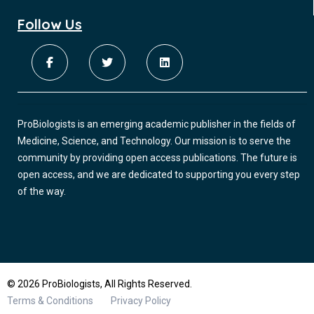
Follow Us
ProBiologists is an emerging academic publisher in the fields of
Medicine, Science, and Technology. Our mission is to serve the
community by providing open access publications. The future is
open access, and we are dedicated to supporting you every step
of the way.
© 2026 ProBiologists, All Rights Reserved.
Terms & Conditions
Privacy Policy