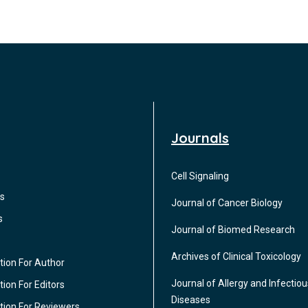
Journals
Cell Signaling
s
Journal of Cancer Biology
s
Journal of Biomed Research
Archives of Clinical Toxicology
tion For Author
Journal of Allergy and Infectiou
ion For Editors
Diseases
tion For Reviewers