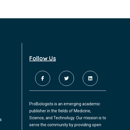
Follow Us
ProBiologists is an emerging academic
publisher in the fields of Medicine,
Science, and Technology. Our mission is to
s
serve the community by providing open