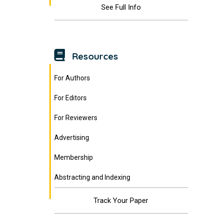
See Full Info
Resources
For Authors
For Editors
For Reviewers
Advertising
Membership
Abstracting and Indexing
Track Your Paper