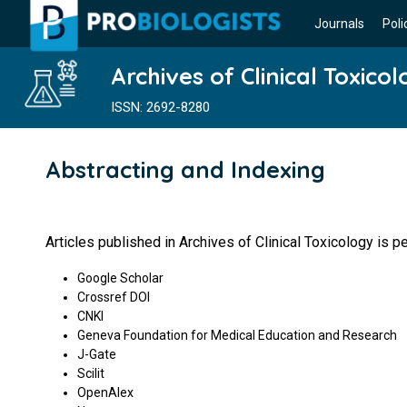
Journals
Poli
Archives of Clinical Toxico
ISSN: 2692-8280
Abstracting and Indexing
Articles published in Archives of Clinical Toxicology is 
Google Scholar
Crossref DOI
CNKI
Geneva Foundation for Medical Education and Research
J-Gate
Scilit
OpenAlex