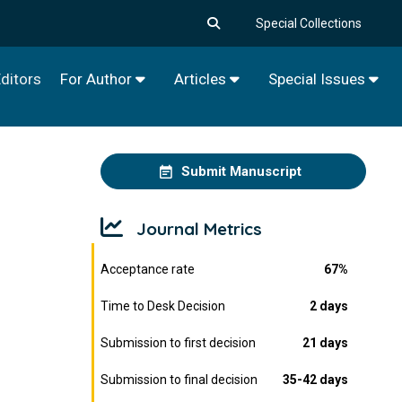
Special Collections
ditors
For Author
Articles
Special Issues
Submit Manuscript
Journal Metrics
Acceptance rate
67%
Time to Desk Decision
2 days
Submission to first decision
21 days
Submission to final decision
35-42 days