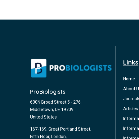
Links
Home
About U
ProBiologists
Journal
600N Broad Street 5 - 276,
Articles
Middletown, DE 19709
United States
Informa
Informat
167-169, Great Portland Street,
Fifth Floor, London,
Informa