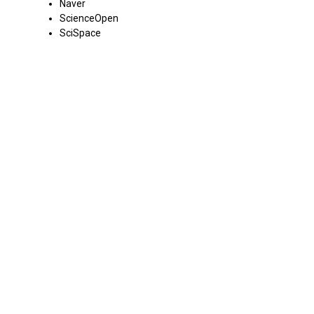
Naver
ScienceOpen
SciSpace