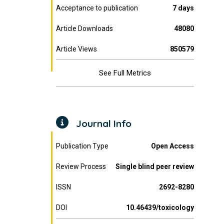
Acceptance to publication
7 days
Article Downloads
48080
Article Views
850579
See Full Metrics
Journal Info
Publication Type
Open Access
Review Process
Single blind peer review
ISSN
2692-8280
DOI
10.46439/toxicology