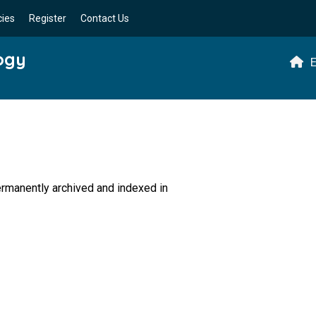
cies
Register
Contact Us
logy
E
permanently archived and indexed in