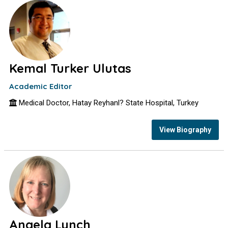
Kemal Turker Ulutas
Academic Editor
Medical Doctor, Hatay Reyhanl? State Hospital, Turkey
View Biography
Angela Lynch