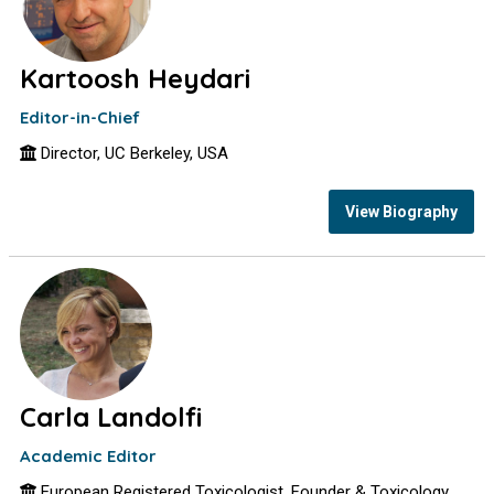
Kartoosh Heydari
Editor-in-Chief
Director, UC Berkeley, USA
View Biography
Carla Landolfi
Academic Editor
European Registered Toxicologist, Founder & Toxicology