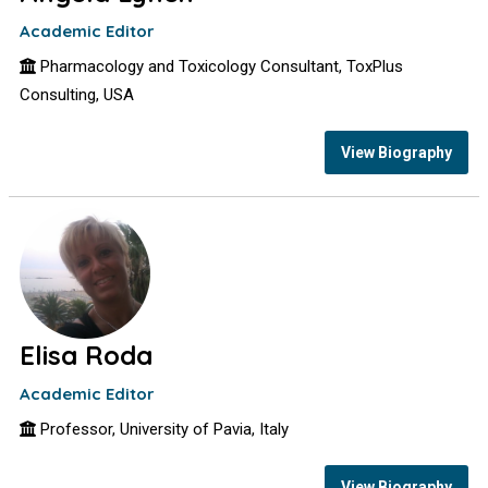
Academic Editor
Pharmacology and Toxicology Consultant, ToxPlus
Consulting, USA
View Biography
Elisa Roda
Academic Editor
Professor, University of Pavia, Italy
View Biography