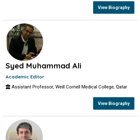
View Biography
Syed Muhammad Ali
Academic Editor
Assistant Professor, Weill Cornell Medical College, Qatar
View Biography