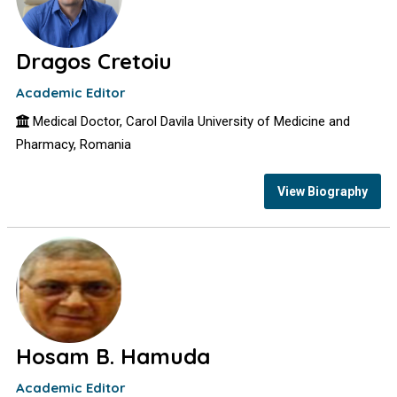
Dragos Cretoiu
Academic Editor
Medical Doctor, Carol Davila University of Medicine and
Pharmacy, Romania
View Biography
Hosam B. Hamuda
Academic Editor