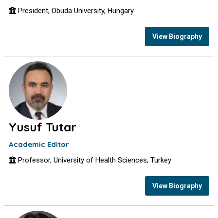
President, Obuda University, Hungary
View Biography
Yusuf Tutar
Academic Editor
Professor, University of Health Sciences, Turkey
View Biography