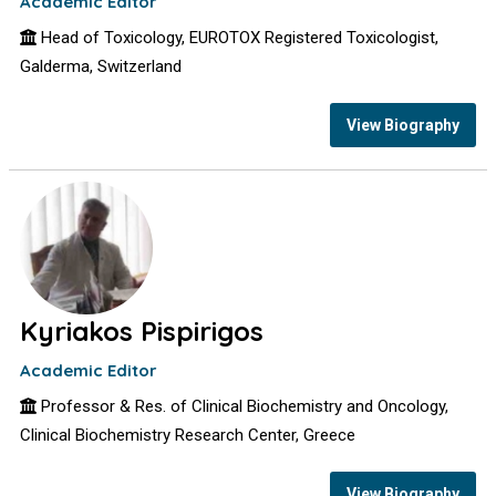
Academic Editor
Head of Toxicology, EUROTOX Registered Toxicologist,
Galderma, Switzerland
View Biography
Kyriakos Pispirigos
Academic Editor
Professor & Res. of Clinical Biochemistry and Oncology,
Clinical Biochemistry Research Center, Greece
View Biography