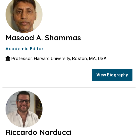
Masood A. Shammas
Academic Editor
Professor, Harvard University, Boston, MA, USA
View Biography
Riccardo Narducci