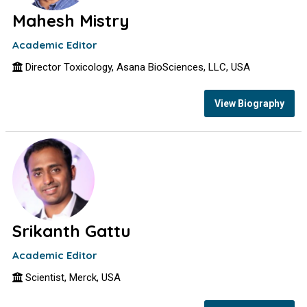
Mahesh Mistry
Academic Editor
Director Toxicology, Asana BioSciences, LLC, USA
View Biography
Srikanth Gattu
Academic Editor
Scientist, Merck, USA