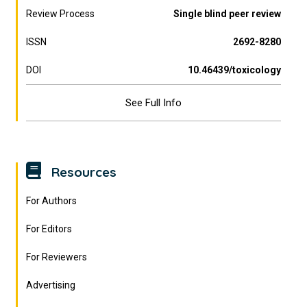
Review Process
Single blind peer review
ISSN
2692-8280
DOI
10.46439/toxicology
See Full Info
Resources
For Authors
For Editors
For Reviewers
Advertising