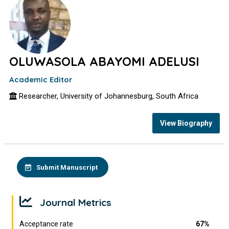
OLUWASOLA ABAYOMI ADELUSI
Academic Editor
Researcher, University of Johannesburg, South Africa
View Biography
Submit Manuscript
Journal Metrics
Acceptance rate
67%