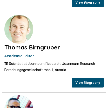
View Biography
Thomas Birngruber
Academic Editor
Scientist at Joanneum Research, Joanneum Research
Forschungsgesellschaft mbhH, Austria
View Biography