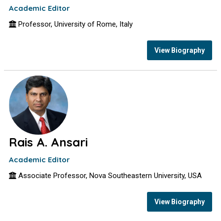
Academic Editor
Professor, University of Rome, Italy
View Biography
Rais A. Ansari
Academic Editor
Associate Professor, Nova Southeastern University, USA
View Biography