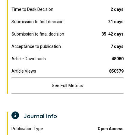
Time to Desk Decision
2 days
Submission to first decision
21 days
Submission to final decision
35-42 days
Acceptance to publication
7 days
Article Downloads
48080
Article Views
850579
See Full Metrics
Journal Info
Publication Type
Open Access