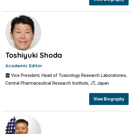
Toshiyuki Shoda
Academic Editor
Vice President, Head of Toxicology Research Laboratories,
Central Pharmaceutical Research Institute, JT, Japan
View Biography