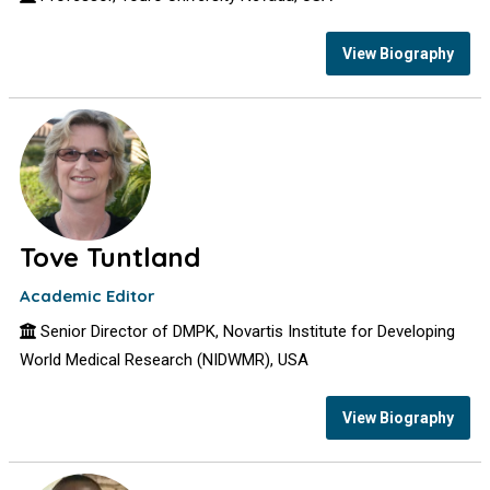
View Biography
Tove Tuntland
Academic Editor
Senior Director of DMPK, Novartis Institute for Developing
World Medical Research (NIDWMR), USA
View Biography