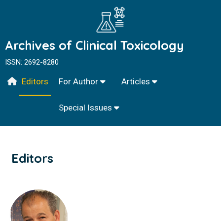
Archives of Clinical Toxicology
ISSN: 2692-8280
Editors
For Author
Articles
Special Issues
Editors