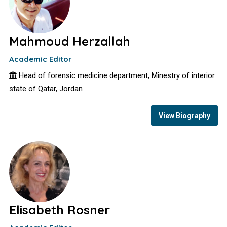
Mahmoud Herzallah
Academic Editor
Head of forensic medicine department, Minestry of interior
state of Qatar, Jordan
View Biography
Elisabeth Rosner