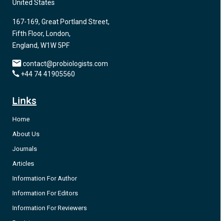
United States
167-169, Great Portland Street,
Fifth Floor, London,
England, W1W 5PF
contact@probiologists.com
+44 74 41905560
Links
Home
About Us
Journals
Articles
Information For Author
Information For Editors
Information For Reviewers