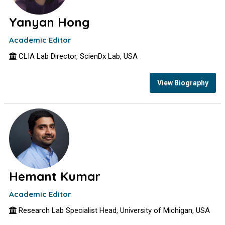
Yanyan Hong
Academic Editor
CLIA Lab Director, ScienDx Lab, USA
View Biography
Hemant Kumar
Academic Editor
Research Lab Specialist Head, University of Michigan, USA