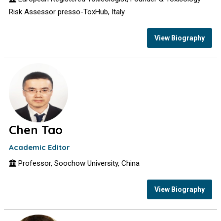
Risk Assessor presso-ToxHub, Italy
View Biography
Chen Tao
Academic Editor
Professor, Soochow University, China
View Biography