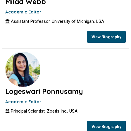
Milad Webb
Academic Editor
Assistant Professor, University of Michigan, USA
View Biography
Logeswari Ponnusamy
Academic Editor
Principal Scientist, Zoetis Inc., USA
View Biography