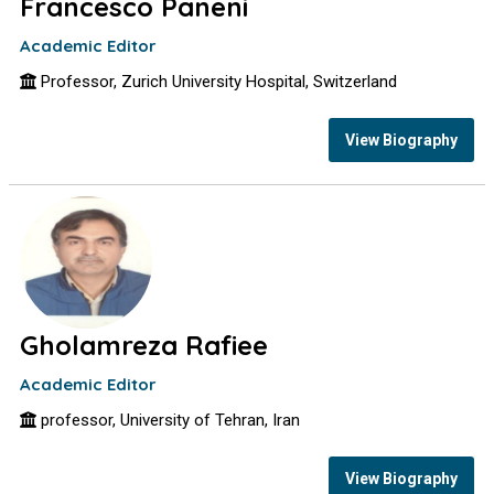
Francesco Paneni
Academic Editor
Professor, Zurich University Hospital, Switzerland
View Biography
Gholamreza Rafiee
Academic Editor
professor, University of Tehran, Iran
View Biography