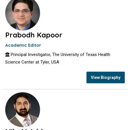
Prabodh Kapoor
Academic Editor
Principal Investigator, The University of Texas Health
Science Center at Tyler, USA
View Biography