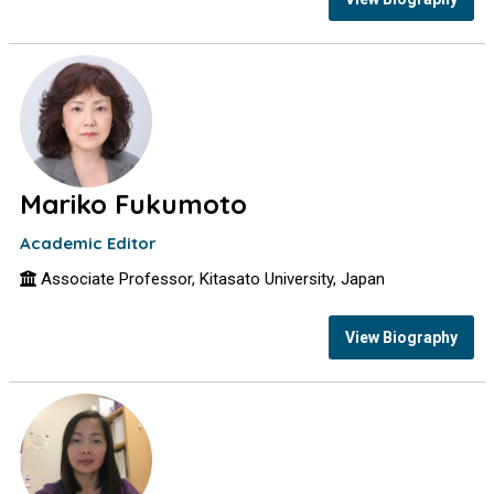
Mariko Fukumoto
Academic Editor
Associate Professor, Kitasato University, Japan
View Biography