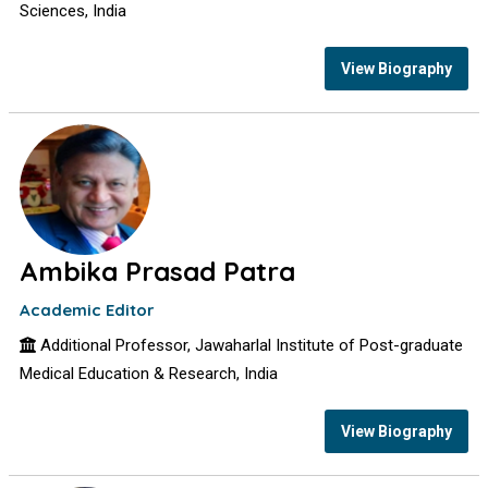
Sciences, India
View Biography
Ambika Prasad Patra
Academic Editor
Additional Professor, Jawaharlal Institute of Post-graduate
Medical Education & Research, India
View Biography