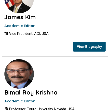
James Kim
Academic Editor
Vice President, ACI, USA
View Biography
Bimal Roy Krishna
Academic Editor
Professor, Touro University Nevada, USA