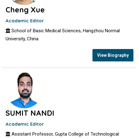
Cheng Xue
Academic Editor
School of Basic Medical Sciences, Hangzhou Normal
University, China
View Biography
SUMIT NANDI
Academic Editor
Assistant Professor, Gupta College of Technological