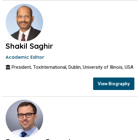
Shakil Saghir
Academic Editor
President, ToxInternational, Dublin, University of Illinois, USA
View Biography