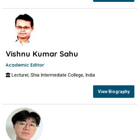
Vishnu Kumar Sahu
Academic Editor
Lecturer, Shia Intermediate College, India
View Biography