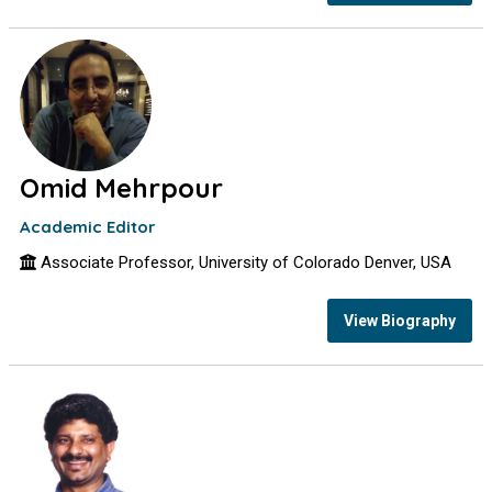
Omid Mehrpour
Academic Editor
Associate Professor, University of Colorado Denver, USA
View Biography