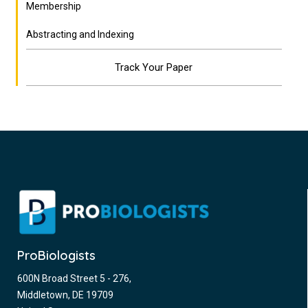
Membership
Abstracting and Indexing
Track Your Paper
ProBiologists
600N Broad Street 5 - 276,
Middletown, DE 19709