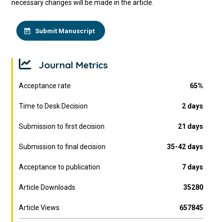
necessary changes will be made in the article.
Submit Manuscript
Journal Metrics
Acceptance rate
65%
Time to Desk Decision
2 days
Submission to first decision
21 days
Submission to final decision
35-42 days
Acceptance to publication
7 days
Article Downloads
35280
Article Views
657845