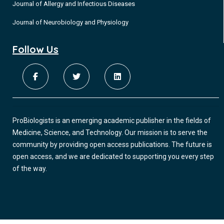
Journal of Allergy and Infectious Diseases
Journal of Neurobiology and Physiology
Follow Us
ProBiologists is an emerging academic publisher in the fields of
Medicine, Science, and Technology. Our mission is to serve the
community by providing open access publications. The future is
open access, and we are dedicated to supporting you every step
of the way.