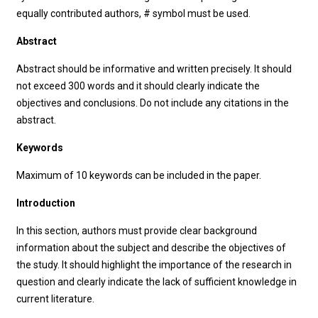
equally contributed authors, # symbol must be used.
Abstract
Abstract should be informative and written precisely. It should
not exceed 300 words and it should clearly indicate the
objectives and conclusions. Do not include any citations in the
abstract.
Keywords
Maximum of 10 keywords can be included in the paper.
Introduction
In this section, authors must provide clear background
information about the subject and describe the objectives of
the study. It should highlight the importance of the research in
question and clearly indicate the lack of sufficient knowledge in
current literature.