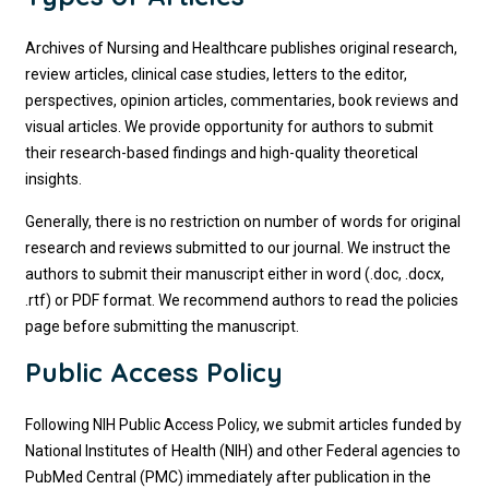
Archives of Nursing and Healthcare publishes original research,
review articles, clinical case studies, letters to the editor,
perspectives, opinion articles, commentaries, book reviews and
visual articles. We provide opportunity for authors to submit
their research-based findings and high-quality theoretical
insights.
Generally, there is no restriction on number of words for original
research and reviews submitted to our journal. We instruct the
authors to submit their manuscript either in word (.doc, .docx,
.rtf) or PDF format. We recommend authors to read the policies
page before submitting the manuscript.
Public Access Policy
Following NIH Public Access Policy, we submit articles funded by
National Institutes of Health (NIH) and other Federal agencies to
PubMed Central (PMC) immediately after publication in the