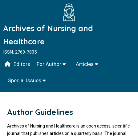
Archives of Nursing and
Healthcare
ISSN: 2769-7835
Editors
For Author
Articles
Special Issues
Author Guidelines
Archives of Nursing and Healthcare is an open access, scientific
journal that publishes articles on a quarterly basis. The journal