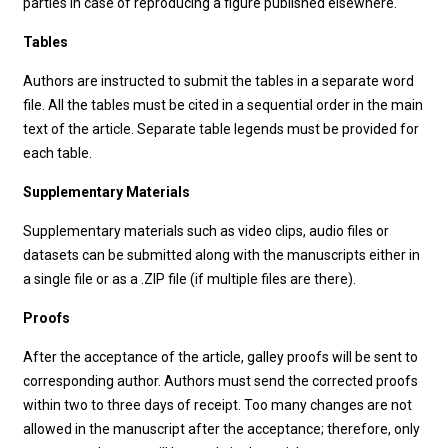
parties in case of reproducing a figure published elsewhere.
Tables
Authors are instructed to submit the tables in a separate word
file. All the tables must be cited in a sequential order in the main
text of the article. Separate table legends must be provided for
each table.
Supplementary Materials
Supplementary materials such as video clips, audio files or
datasets can be submitted along with the manuscripts either in
a single file or as a .ZIP file (if multiple files are there).
Proofs
After the acceptance of the article, galley proofs will be sent to
corresponding author. Authors must send the corrected proofs
within two to three days of receipt. Too many changes are not
allowed in the manuscript after the acceptance; therefore, only