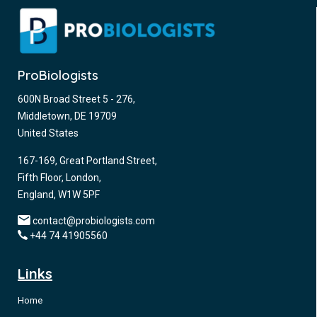
ProBiologists
600N Broad Street 5 - 276,
Middletown, DE 19709
United States
167-169, Great Portland Street,
Fifth Floor, London,
England, W1W 5PF
contact@probiologists.com
+44 74 41905560
Links
Home