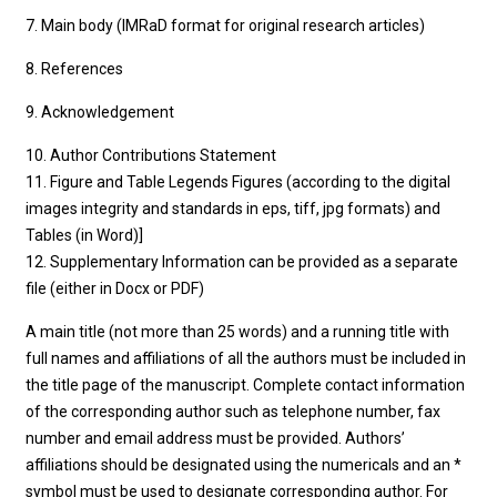
7. Main body (IMRaD format for original research articles)
8. References
9. Acknowledgement
10. Author Contributions Statement
11. Figure and Table Legends Figures (according to the digital
images integrity and standards in eps, tiff, jpg formats) and
Tables (in Word)]
12. Supplementary Information can be provided as a separate
file (either in Docx or PDF)
A main title (not more than 25 words) and a running title with
full names and affiliations of all the authors must be included in
the title page of the manuscript. Complete contact information
of the corresponding author such as telephone number, fax
number and email address must be provided. Authors’
affiliations should be designated using the numericals and an *
symbol must be used to designate corresponding author. For