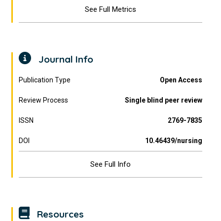
See Full Metrics
Journal Info
Publication Type
Open Access
Review Process
Single blind peer review
ISSN
2769-7835
DOI
10.46439/nursing
See Full Info
Resources