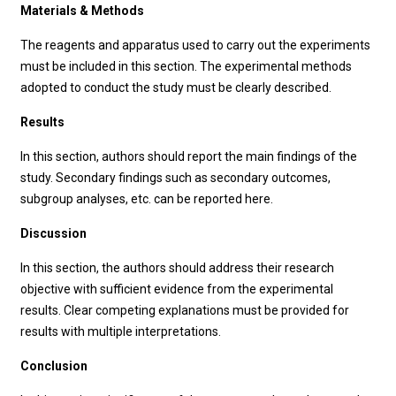
Materials & Methods
The reagents and apparatus used to carry out the experiments
must be included in this section. The experimental methods
adopted to conduct the study must be clearly described.
Results
In this section, authors should report the main findings of the
study. Secondary findings such as secondary outcomes,
subgroup analyses, etc. can be reported here.
Discussion
In this section, the authors should address their research
objective with sufficient evidence from the experimental
results. Clear competing explanations must be provided for
results with multiple interpretations.
Conclusion