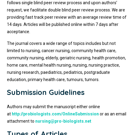
follows single blind peer review process and upon authors’
request, we facilitate double blind peer review process. We are
providing fast track peer review with an average review time of
14 days. Articles will be published online within 7 days after
acceptance.
The journal covers a wide range of topics includes but not
limited to nursing, cancer nursing, community health care,
community nursing, elderly, geriatric nursing, health promotion,
home care, mental health nursing, nursing, nursing practice,
nursing research, paediatrics, pediatrics, postgraduate
education, primary health care, tumours, tumors.
Submission Guidelines
Authors may submit the manuscript either online
at
http://probiologists.com/OnlineSubmission
or as an email
attachment to
nursing@pro-biologists.net
Types of Articles