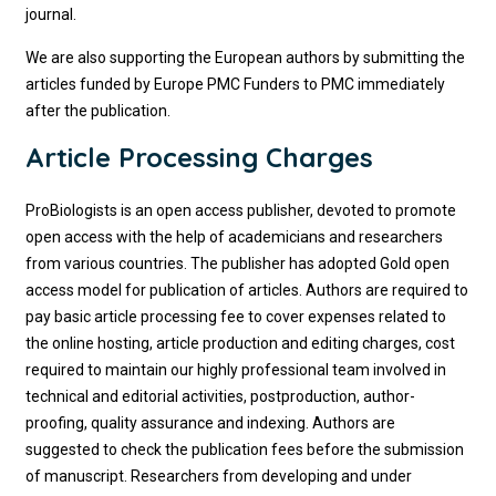
journal.
We are also supporting the European authors by submitting the
articles funded by Europe PMC Funders to PMC immediately
after the publication.
Article Processing Charges
ProBiologists is an open access publisher, devoted to promote
open access with the help of academicians and researchers
from various countries. The publisher has adopted Gold open
access model for publication of articles. Authors are required to
pay basic article processing fee to cover expenses related to
the online hosting, article production and editing charges, cost
required to maintain our highly professional team involved in
technical and editorial activities, postproduction, author-
proofing, quality assurance and indexing. Authors are
suggested to check the publication fees before the submission
of manuscript. Researchers from developing and under