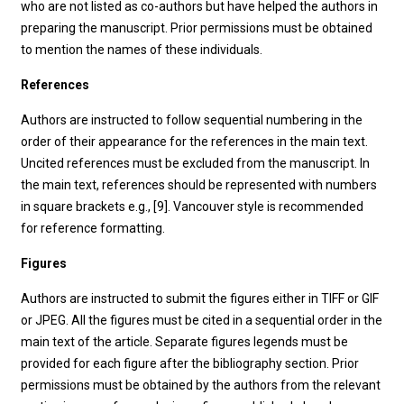
who are not listed as co-authors but have helped the authors in
preparing the manuscript. Prior permissions must be obtained
to mention the names of these individuals.
References
Authors are instructed to follow sequential numbering in the
order of their appearance for the references in the main text.
Uncited references must be excluded from the manuscript. In
the main text, references should be represented with numbers
in square brackets e.g., [9]. Vancouver style is recommended
for reference formatting.
Figures
Authors are instructed to submit the figures either in TIFF or GIF
or JPEG. All the figures must be cited in a sequential order in the
main text of the article. Separate figures legends must be
provided for each figure after the bibliography section. Prior
permissions must be obtained by the authors from the relevant