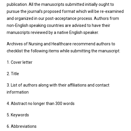
publication. All the manuscripts submitted initially ought to
pursue the journal’s proposed format which will be re-examined
and organized in our post-acceptance process. Authors from
non-English speaking countries are advised to have their
manuscripts reviewed by a native English speaker.
Archives of Nursing and Healthcare recommend authors to
checklist the following items while submitting the manuscript:
1. Cover letter
2. Title
3. List of authors along with their affiliations and contact
information
4. Abstract no longer than 300 words
5. Keywords
6. Abbreviations