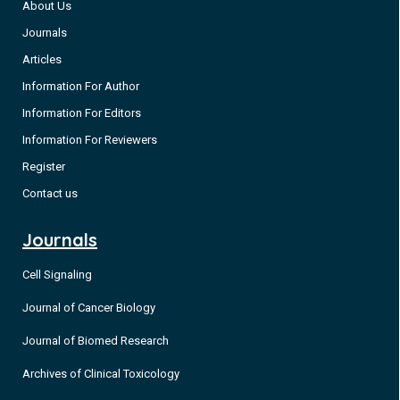
About Us
Journals
Articles
Information For Author
Information For Editors
Information For Reviewers
Register
Contact us
Journals
Cell Signaling
Journal of Cancer Biology
Journal of Biomed Research
Archives of Clinical Toxicology