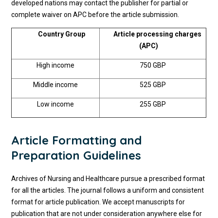
developed nations may contact the publisher for partial or
complete waiver on APC before the article submission.
Country Group
Article processing charges
(APC)
High income
750 GBP
Middle income
525 GBP
Low income
255 GBP
Article Formatting and
Preparation Guidelines
Archives of Nursing and Healthcare pursue a prescribed format
for all the articles. The journal follows a uniform and consistent
format for article publication. We accept manuscripts for
publication that are not under consideration anywhere else for