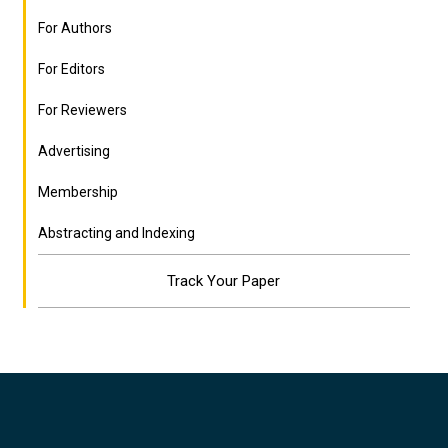
For Authors
For Editors
For Reviewers
Advertising
Membership
Abstracting and Indexing
Track Your Paper