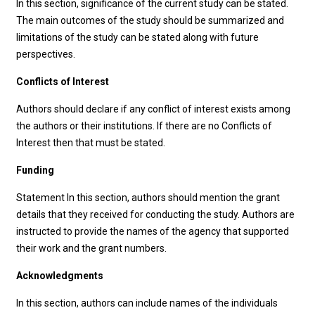
In this section, significance of the current study can be stated.
The main outcomes of the study should be summarized and
limitations of the study can be stated along with future
perspectives.
Conflicts of Interest
Authors should declare if any conflict of interest exists among
the authors or their institutions. If there are no Conflicts of
Interest then that must be stated.
Funding
Statement In this section, authors should mention the grant
details that they received for conducting the study. Authors are
instructed to provide the names of the agency that supported
their work and the grant numbers.
Acknowledgments
In this section, authors can include names of the individuals