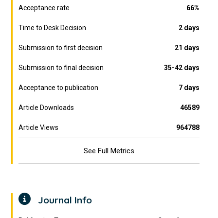
Acceptance rate
66%
Time to Desk Decision
2 days
Submission to first decision
21 days
Submission to final decision
35-42 days
Acceptance to publication
7 days
Article Downloads
46589
Article Views
964788
See Full Metrics
Journal Info