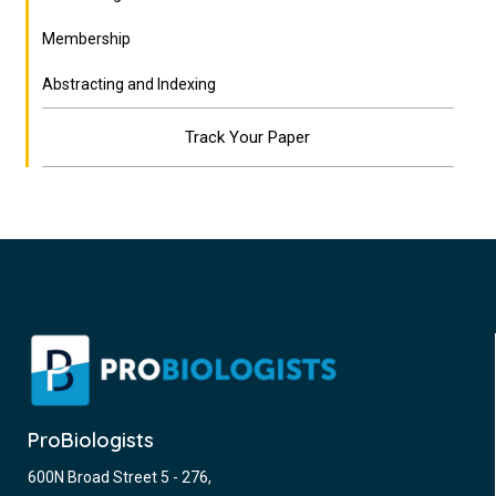
Membership
Abstracting and Indexing
Track Your Paper
ProBiologists
600N Broad Street 5 - 276,