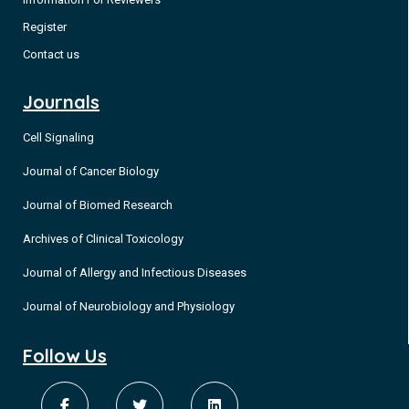
Register
Contact us
Journals
Cell Signaling
Journal of Cancer Biology
Journal of Biomed Research
Archives of Clinical Toxicology
Journal of Allergy and Infectious Diseases
Journal of Neurobiology and Physiology
Follow Us