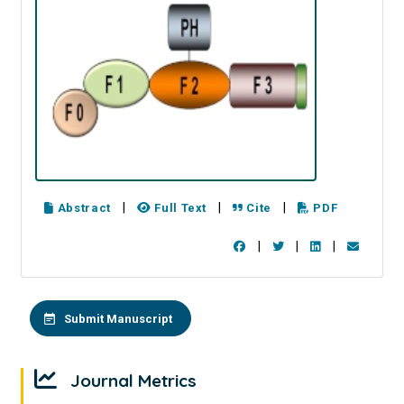
|
|
|
Abstract
Full Text
Cite
PDF
|
|
|
Submit Manuscript
Journal Metrics