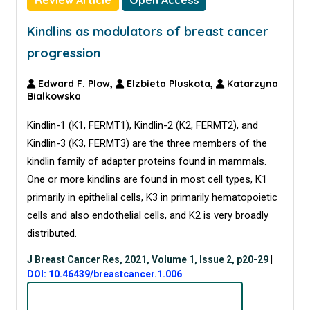
Review Article
Open Access
Kindlins as modulators of breast cancer
progression
Edward F. Plow,
Elzbieta Pluskota,
Katarzyna
Bialkowska
Kindlin-1 (K1, FERMT1), Kindlin-2 (K2, FERMT2), and
Kindlin-3 (K3, FERMT3) are the three members of the
kindlin family of adapter proteins found in mammals.
One or more kindlins are found in most cell types, K1
primarily in epithelial cells, K3 in primarily hematopoietic
cells and also endothelial cells, and K2 is very broadly
distributed.
J Breast Cancer Res, 2021, Volume 1, Issue 2, p20-29
|
DOI: 10.46439/breastcancer.1.006