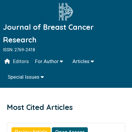
Journal of Breast Cancer
Research
ISSN: 2769-2418
Editors
For Author
Articles
Special Issues
Most Cited Articles