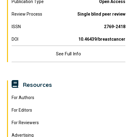
Publication Type
Open Access
Review Process
Single blind peer review
ISSN
2769-2418
DOI
10.46439/breastcancer
See Full Info
Resources
For Authors
For Editors
For Reviewers
Advertising