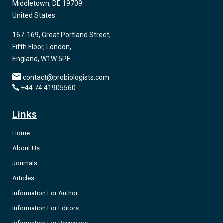
Middletown, DE 19709
United States
167-169, Great Portland Street,
Fifth Floor, London,
England, W1W 5PF
contact@probiologists.com
+44 74 41905560
Links
Home
About Us
Journals
Articles
Information For Author
Information For Editors
Information For Reviewers