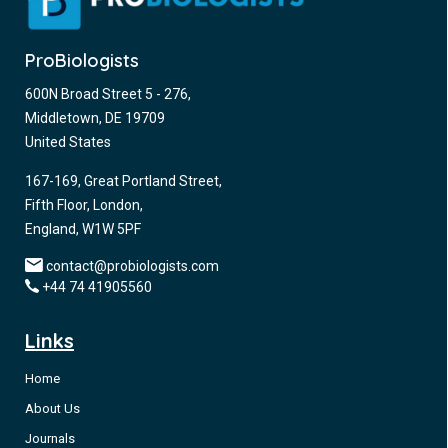
ProBiologists
600N Broad Street 5 - 276,
Middletown, DE 19709
United States
167-169, Great Portland Street,
Fifth Floor, London,
England, W1W 5PF
contact@probiologists.com
+44 74 41905560
Links
Home
About Us
Journals