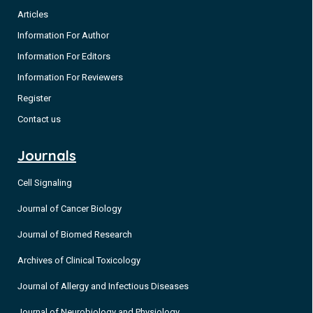
Articles
Information For Author
Information For Editors
Information For Reviewers
Register
Contact us
Journals
Cell Signaling
Journal of Cancer Biology
Journal of Biomed Research
Archives of Clinical Toxicology
Journal of Allergy and Infectious Diseases
Journal of Neurobiology and Physiology