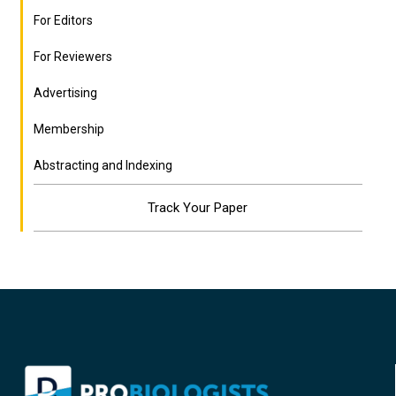
For Editors
For Reviewers
Advertising
Membership
Abstracting and Indexing
Track Your Paper