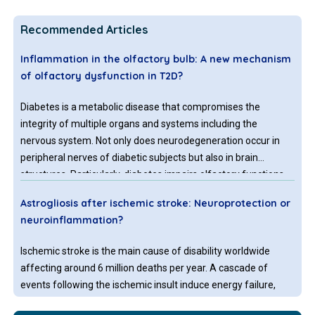
Recommended Articles
Inflammation in the olfactory bulb: A new mechanism
of olfactory dysfunction in T2D?
Diabetes is a metabolic disease that compromises the
integrity of multiple organs and systems including the
nervous system. Not only does neurodegeneration occur in
peripheral nerves of diabetic subjects but also in brain
structures. Particularly, diabetes impairs olfactory functions
which suggests the alteration of regions of the central
Astrogliosis after ischemic stroke: Neuroprotection or
nervous system related with olfaction, however, few studies
neuroinflammation?
have shed light on the mechanisms that cause these
alterations.
Ischemic stroke is the main cause of disability worldwide
affecting around 6 million deaths per year. A cascade of
events following the ischemic insult induce energy failure,
excitotoxicity and release of inflammatory mediators that