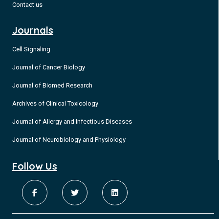
Contact us
Journals
Cell Signaling
Journal of Cancer Biology
Journal of Biomed Research
Archives of Clinical Toxicology
Journal of Allergy and Infectious Diseases
Journal of Neurobiology and Physiology
Follow Us