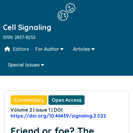
Cell Signaling
ISSN: 2837-8253
Editors
For Author
Articles
Special Issues
Commentary
Open Access
Volume 2 | Issue 1 | DOI:
https://doi.org/10.46439/signaling.2.022
Friend or foe? The