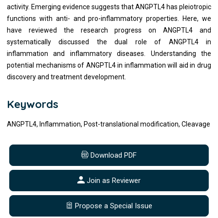
activity. Emerging evidence suggests that ANGPTL4 has pleiotropic
functions with anti- and pro-inflammatory properties. Here, we
have reviewed the research progress on ANGPTL4 and
systematically discussed the dual role of ANGPTL4 in
inflammation and inflammatory diseases. Understanding the
potential mechanisms of ANGPTL4 in inflammation will aid in drug
discovery and treatment development.
Keywords
ANGPTL4, Inflammation, Post-translational modification, Cleavage
Download PDF
Join as Reviewer
Propose a Special Issue