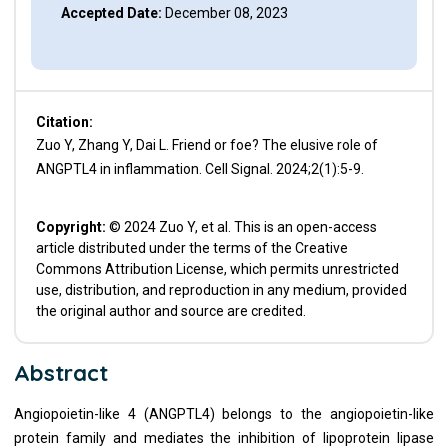
Accepted Date:
December 08, 2023
Citation:
Zuo Y, Zhang Y, Dai L. Friend or foe? The elusive role of
ANGPTL4 in inflammation. Cell Signal. 2024;2(1):5-9.
Copyright:
© 2024 Zuo Y, et al. This is an open-access
article distributed under the terms of the Creative
Commons Attribution License, which permits unrestricted
use, distribution, and reproduction in any medium, provided
the original author and source are credited.
Abstract
Angiopoietin-like 4 (ANGPTL4) belongs to the angiopoietin-like
protein family and mediates the inhibition of lipoprotein lipase