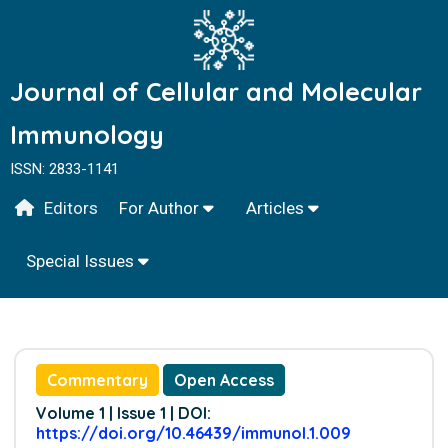
Journal of Cellular and Molecular
Immunology
ISSN: 2833-1141
Editors
For Author
Articles
Special Issues
Commentary
Open Access
Volume 1 | Issue 1 | DOI:
https://doi.org/10.46439/immunol.1.009