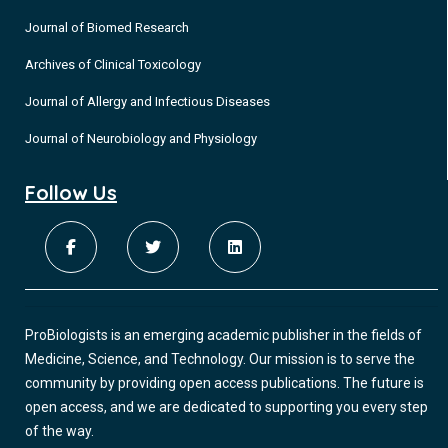
Journal of Biomed Research
Archives of Clinical Toxicology
Journal of Allergy and Infectious Diseases
Journal of Neurobiology and Physiology
Follow Us
ProBiologists is an emerging academic publisher in the fields of
Medicine, Science, and Technology. Our mission is to serve the
community by providing open access publications. The future is
open access, and we are dedicated to supporting you every step
of the way.