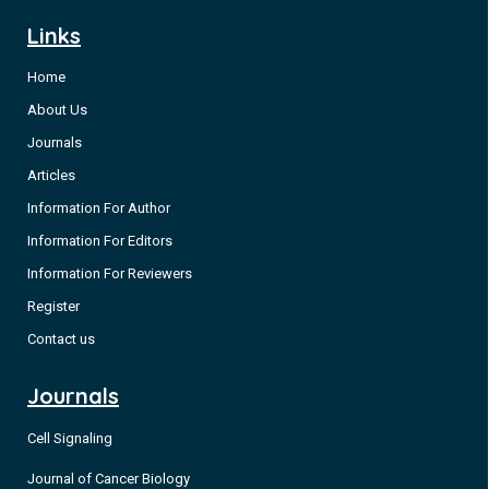
Non-small cell lung cancer (NSCLC) is the leading cause of
Links
cancer-related deaths [1]. However, significant improvements
Home
in the past decades have been achieved with improved
outcomes [2-4]. Several mutations have been described as
About Us
promoters of oncogenesis, and specific treatments
Journals
are available, including those for Epidermal Growth Factor
Articles
(EGFR) mutations [4].
Information For Author
Information For Editors
Information For Reviewers
Register
Contact us
Journals
Cell Signaling
Journal of Cancer Biology