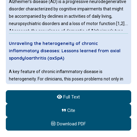
Alzheimer’s disease (AD) is a progressive neurodegenerative
disorder characterized by cognitive impairments that might
be accompanied by declines in activities of daily living,
neuropsychiatric disorders and a loss of motor function [1,2].
At present, the prevalence of dementia of Alzheimer’s type
(DAT) is approximately 4% among elderly people [3]. With the
Unraveling the heterogeneity of chronic
increase in the aging the population, the number of individuals
inflammatory diseases: Lessons learned from axial
with DAT is still increasing.
spondyloarthritis (axSpA)
A key feature of chronic inflammatory disease is
heterogeneity. For clinicians, this poses problems not only in
disease diagnosis and assessment, but also in providing
personalized disease management for the patients. There
Full Text
are at least two explanations for disease heterogeneity: First,
different patient subgroups have different etiologies and
Cite
Identification and validation of N7-methylguanosine-
subsequent pathways involvement, leading to a similar clinical
associated gene NCBP1 as prognostic and Prognostic
outcome.
Download PDF
immune-associated biomarkers in breast cancer
patients