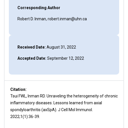
Corresponding Author
Robert D. Inman, robert.inman@uhn.ca
Received Date:
August 31, 2022
Accepted Date:
September 12, 2022
Citation:
Tsui FWL, Inman RD. Unraveling the heterogeneity of chronic
inflammatory diseases: Lessons learned from axial
spondyloarthritis (axSpA). J Cell Mol Immunol.
2022;1(1):36-39.