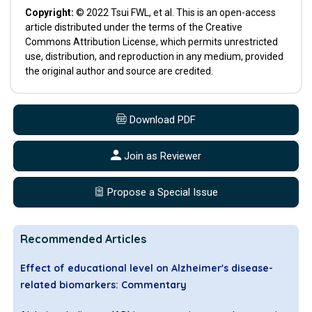
Copyright:
© 2022 Tsui FWL, et al. This is an open-access
article distributed under the terms of the Creative
Commons Attribution License, which permits unrestricted
use, distribution, and reproduction in any medium, provided
the original author and source are credited.
Download PDF
Join as Reviewer
Propose a Special Issue
Recommended Articles
Effect of educational level on Alzheimer's disease-
related biomarkers: Commentary