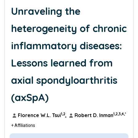
Unraveling the
heterogeneity of chronic
inflammatory diseases:
Lessons learned from
axial spondyloarthritis
(axSpA)
1,2
1,2,3,4,*
Florence W.L. Tsui
,
Robert D. Inman
+ Affiliations