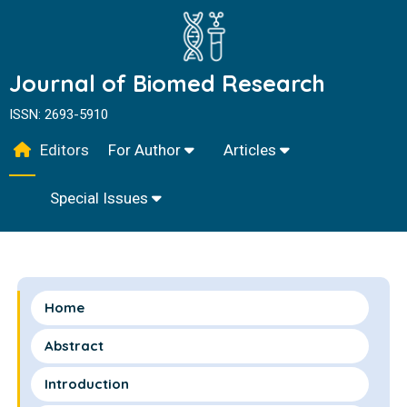
Journal of Biomed Research
ISSN: 2693-5910
Editors
For Author
Articles
Special Issues
Home
Abstract
Introduction