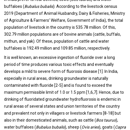
buffaloes (
Bubalus bubalis
). According to the livestock census
2019 (Department of Animal Husbandry, Dairy & Fisheries, Ministry
of Agriculture & Farmers’ Welfare, Government of India), the total
population of livestock in the country is 535.78 million. Of this,
302.79 million populations are of bovine animals (cattle, buffalo,
mithun, and yak). Of these, population of cattle and water
buffaloes is 192.49 million and 109.85 million, respectively.
It is well known, an excessive ingestion of fluoride over a long
period of time produces various toxic effects and eventually
develops a mild to severe form of fluorosis disease [1]. In India,
especially in rural areas, drinking groundwater is naturally
contaminated with fluoride [2-5] and is found to exceed the
maximum permissible limit of 1.0 or 1.5 ppm [1,6,7]. Hence, due to
drinking of fluoridated groundwater hydrofluorosis is endemic in
rural areas of several states and union territories of the country
and prevalent not only in villagers or livestock farmers [8-18] but
also in their domesticated animals, such as cattle (
Bos taurus
),
water buffaloes (
Bubalus bubalis
), sheep (
Ovis
aries
), goats (
Capra