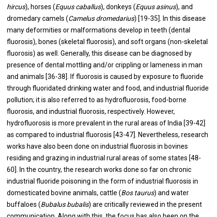
hircus
), horses (
Equus caballus
), donkeys (
Equus asinus
), and
dromedary camels (
Camelus dromedarius
) [19-35]. In this disease
many deformities or malformations develop in teeth (dental
fluorosis), bones (skeletal fluorosis), and soft organs (non-skeletal
fluorosis) as well. Generally, this disease can be diagnosed by
presence of dental mottling and/or crippling or lameness in man
and animals [36-38]. If fluorosis is caused by exposure to fluoride
through fluoridated drinking water and food, and industrial fluoride
pollution; it is also referred to as hydrofluorosis, food-borne
fluorosis, and industrial fluorosis, respectively. However,
hydrofluorosis is more prevalent in the rural areas of India [39-42]
as compared to industrial fluorosis [43-47]. Nevertheless, research
works have also been done on industrial fluorosis in bovines
residing and grazing in industrial rural areas of some states [48-
60]. In the country, the research works done so far on chronic
industrial fluoride poisoning in the form of industrial fluorosis in
domesticated bovine animals, cattle (
Bos taurus
) and water
buffaloes (
Bubalus bubalis
) are critically reviewed in the present
communication. Along with this, the focus has also been on the