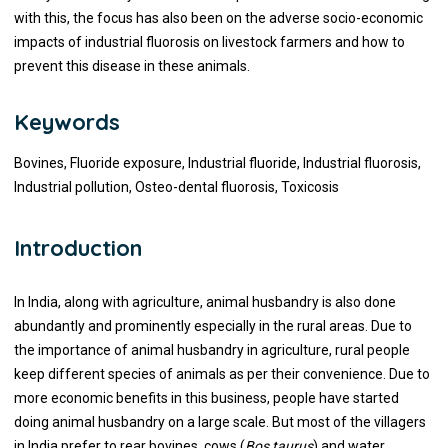
with this, the focus has also been on the adverse socio-economic
impacts of industrial fluorosis on livestock farmers and how to
prevent this disease in these animals.
Keywords
Bovines, Fluoride exposure, Industrial fluoride, Industrial fluorosis,
Industrial pollution, Osteo-dental fluorosis, Toxicosis
Introduction
In India, along with agriculture, animal husbandry is also done
abundantly and prominently especially in the rural areas. Due to
the importance of animal husbandry in agriculture, rural people
keep different species of animals as per their convenience. Due to
more economic benefits in this business, people have started
doing animal husbandry on a large scale. But most of the villagers
in India prefer to rear bovines, cows (
Bos taurus
) and water