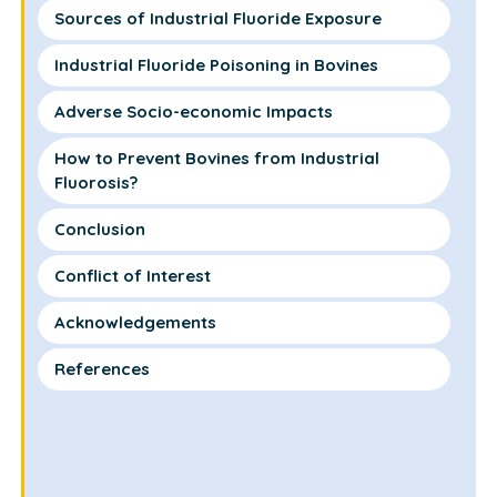
Sources of Industrial Fluoride Exposure
Industrial Fluoride Poisoning in Bovines
Adverse Socio-economic Impacts
How to Prevent Bovines from Industrial
Fluorosis?
Conclusion
Conflict of Interest
Acknowledgements
References