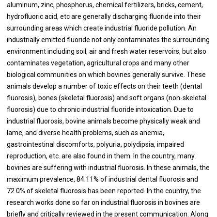
aluminum, zinc, phosphorus, chemical fertilizers, bricks, cement,
hydrofluoric acid, etc are generally discharging fluoride into their
surrounding areas which create industrial fluoride pollution. An
industrially emitted fluoride not only contaminates the surrounding
environment including soil, air and fresh water reservoirs, but also
contaminates vegetation, agricultural crops and many other
biological communities on which bovines generally survive. These
animals develop a number of toxic effects on their teeth (dental
fluorosis), bones (skeletal fluorosis) and soft organs (non-skeletal
fluorosis) due to chronic industrial fluoride intoxication. Due to
industrial fluorosis, bovine animals become physically weak and
lame, and diverse health problems, such as anemia,
gastrointestinal discomforts, polyuria, polydipsia, impaired
reproduction, etc. are also found in them. In the country, many
bovines are suffering with industrial fluorosis. In these animals, the
maximum prevalence, 84.11% of industrial dental fluorosis and
72.0% of skeletal fluorosis has been reported. In the country, the
research works done so far on industrial fluorosis in bovines are
briefly and critically reviewed in the present communication. Along