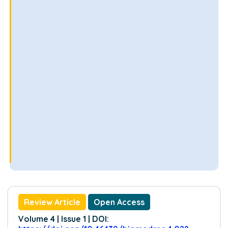
Review Article
Open Access
Volume 4 | Issue 1 | DOI: