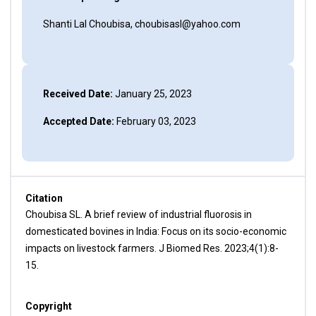
Shanti Lal Choubisa, choubisasl@yahoo.com
Received Date:
January 25, 2023
Accepted Date:
February 03, 2023
Citation
Choubisa SL. A brief review of industrial fluorosis in
domesticated bovines in India: Focus on its socio-economic
impacts on livestock farmers. J Biomed Res. 2023;4(1):8-
15.
Copyright