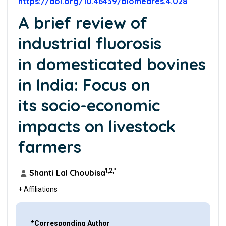
https://doi.org/10.46439/biomedres.4.028
A brief review of
industrial fluorosis
in domesticated bovines
in India: Focus on
its socio-economic
impacts on livestock
farmers
1,2,*
Shanti Lal Choubisa
+ Affiliations
*Corresponding Author