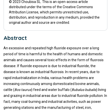
© 2023 Choubisa SL. This is an open-access article
distributed under the terms of the Creative Commons
Attribution License, which permits unrestricted use,
distribution, and reproduction in any medium, provided the
original author and source are credited.
Abstract
An excessive and repeated high fluoride exposure over a long
period of time is harmful to the health of humans and domestic
animals and causes several toxic effects in the form of fluorosis
disease. If fluoride exposure is due to industrial fluoride, the
disease is known as industrial fluorosis. In recent years, due to
rapid industrialization in India, various health problems are
increasing continuously among domesticated bovine animals,
cattle (
Bos taurus
) feed and water buffalo (
Bubalus bubalis
) living
and grazing in industrial areas due to industrial fluoride pollution. In
fact, many coal-burning and industrial activities, such as power
generating stations and the manufacturing of steel, iron,