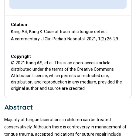
Citation
Kang AS, Kang K. Case of traumatic tongue defect:
A commentary. J Clin Pediatr Neonatol. 2021; 1(2):26-29.
Copyright
© 2021 Kang AS, et al. This is an open-access article
distributed under the terms of the Creative Commons
Attribution License, which permits unrestricted use,
distribution, and reproduction in any medium, provided the
original author and source are credited.
Abstract
Majority of tongue lacerations in children can be treated
conservatively. Although there is controversy in management of
tongue trauma, accepted indications for suture repair include