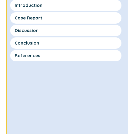
Introduction
Case Report
Discussion
Conclusion
References