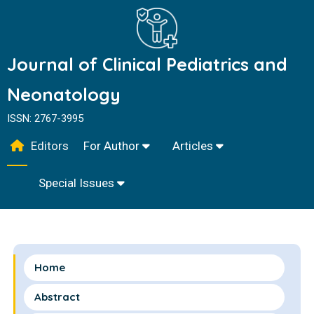
Journal of Clinical Pediatrics and
Neonatology
ISSN: 2767-3995
Editors
For Author
Articles
Special Issues
Home
Abstract