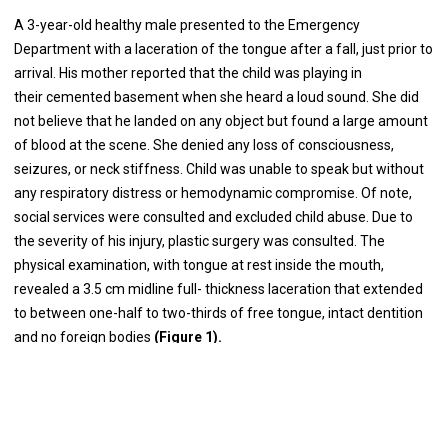
A 3-year-old healthy male presented to the Emergency
Department with a laceration of the tongue after a fall, just prior to
arrival. His mother reported that the child was playing in
their cemented basement when she heard a loud sound. She did
not believe that he landed on any object but found a large amount
of blood at the scene. She denied any loss of consciousness,
seizures, or neck stiffness. Child was unable to speak but without
any respiratory distress or hemodynamic compromise. Of note,
social services were consulted and excluded child abuse. Due to
the severity of his injury, plastic surgery was consulted. The
physical examination, with tongue at rest inside the mouth,
revealed a 3.5 cm midline full- thickness laceration that extended
to between one-half to two-thirds of free tongue, intact dentition
and no foreign bodies
(Figure 1).
We recommended emergent operative repair under general
anesthesia. Once anesthetized with endotracheal tube, the tongue
was exposed revealing a longitudinal full thickness laceration of
the tongue through median fibrous septum. Two 0- Silk sutures