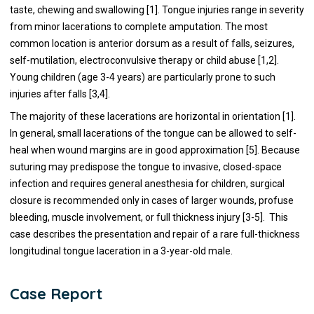
taste, chewing and swallowing [1]. Tongue injuries range in severity
from minor lacerations to complete amputation. The most
common location is anterior dorsum as a result of falls, seizures,
self-mutilation, electroconvulsive therapy or child abuse [1,2].
Young children (age 3-4 years) are particularly prone to such
injuries after falls [3,4].
The majority of these lacerations are horizontal in orientation [1].
In general, small lacerations of the tongue can be allowed to self-
heal when wound margins are in good approximation [5]. Because
suturing may predispose the tongue to invasive, closed-space
infection and requires general anesthesia for children, surgical
closure is recommended only in cases of larger wounds, profuse
bleeding, muscle involvement, or full thickness injury [3-5]. This
case describes the presentation and repair of a rare full-thickness
longitudinal tongue laceration in a 3-year-old male.
Case Report