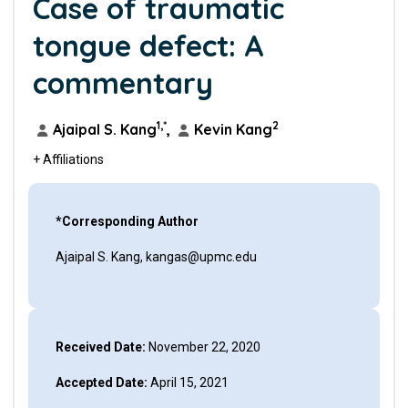
Case of traumatic
tongue defect: A
commentary
1,*
2
Ajaipal S. Kang
,
Kevin Kang
+ Affiliations
*Corresponding Author
Ajaipal S. Kang, kangas@upmc.edu
Received Date:
November 22, 2020
Accepted Date:
April 15, 2021