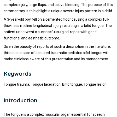
complex injury, large flaps, and active bleeding. The purpose of this
commentary is to highlight a unique severe injury pattern in a child.
A 3-year-old boy fell on a cemented floor causing a complex full-
thickness midline longitudinal injury resulting in a bifid tongue. The
patient underwent a successful surgical repair with good
functional and aesthetic outcome.
Given the paucity of reports of such a description in the literature,
this unique case of acquired traumatic pediatric bifid tongue will
make clinicians aware of this presentation and its management.
Keywords
Tongue trauma, Tongue laceration, Bifid tongue, Tongue lesion
Introduction
The tongue is a complex muscular organ essential for speech,