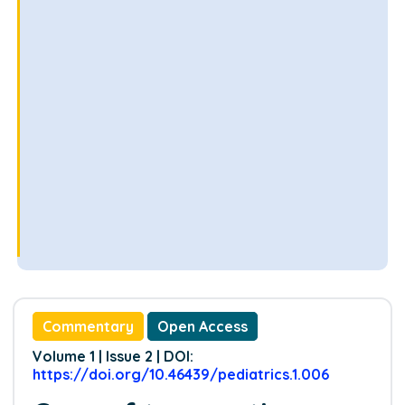
Commentary
Open Access
Volume 1 | Issue 2 | DOI:
https://doi.org/10.46439/pediatrics.1.006