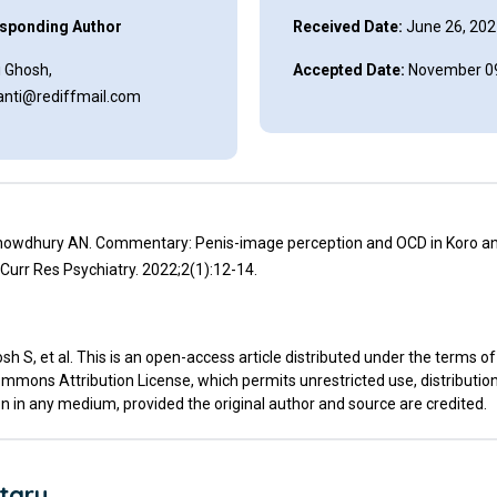
sponding Author
Received Date:
June 26, 202
i Ghosh,
Accepted Date:
November 09
anti@rediffmail.com
howdhury AN. Commentary: Penis-image perception and OCD in Koro a
urr Res Psychiatry. 2022;2(1):12-14.
h S, et al. This is an open-access article distributed under the terms of
mmons Attribution License, which permits unrestricted use, distributio
n in any medium, provided the original author and source are credited.
tary