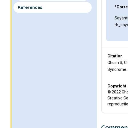
References
*Corre
Sayant
dr_say
Citation
Ghosh S, C
Syndrome. C
Copyright
© 2022 Ghos
Creative Co
reproductio
Commen