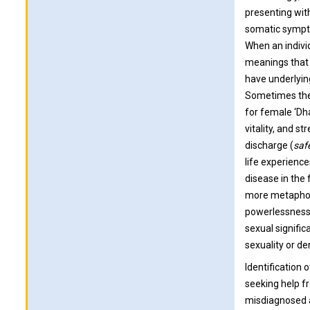
presenting with
somatic sympto
When an individ
meanings that
have underlyin
Sometimes thes
for female ‘Dh
vitality, and s
discharge (
saf
life experience
disease in the
more metaphoric
powerlessness a
sexual signific
sexuality or de
Identification
seeking help f
misdiagnosed a