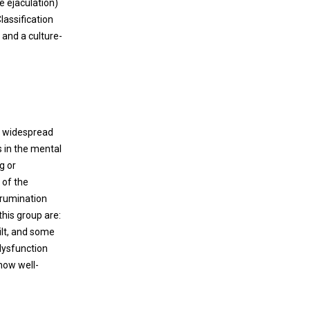
e ejaculation)
advanced pathology often seen.
nosocomial infection is a paramount
lassification
consideration in the current pandemic
 and a culture-
involving severe acute respiratory syndrome
coronavirus 2 (SARS-CoV-2). Not only is
prevention of viral transmission the most
effective means to lessen the public health
impact of coronavirus disease 2019 (COVID-
19), but also both quarantine and illness –
ed widespread
that disproportionately affect health care
s in the mental
workers – have devastating effects on the
g or
ability of hospitals to adequately care for
 of the
increased patient loads.
 rumination
this group are:
ilt, and some
 dysfunction
 now well-