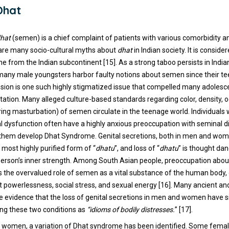
Dhat
hat
(semen) is a chief complaint of patients with various comorbidity 
 are many socio-cultural myths about
dhat
in Indian society. It is conside
 from the Indian subcontinent [15]. As a strong taboo persists in India
 many male youngsters harbor faulty notions about semen since their te
sion is one such highly stigmatized issue that compelled many adolesc
tation. Many alleged culture-based standards regarding color, density, o
uring masturbation) of semen circulate in the teenage world. Individuals
al dysfunction often have a highly anxious preoccupation with seminal d
 them develop Dhat Syndrome. Genital secretions, both in men and wom
 most highly purified form of “
dhatu
”, and loss of “
dhatu
” is thought da
person’s inner strength. Among South Asian people, preoccupation about
ts the overvalued role of semen as a vital substance of the human body
 powerlessness, social stress, and sexual energy [16]. Many ancient a
e evidence that the loss of genital secretions in men and women have s
ing these two conditions as
“idioms of bodily distresses.
” [17].
 in women, a variation of Dhat syndrome has been identified. Some femal