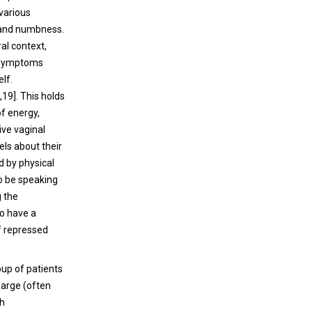
 various
 and numbness.
ral context,
 symptoms
lf.
19]. This holds
f energy,
ive vaginal
els about their
d by physical
o be speaking
g the
so have a
of repressed
oup of patients
harge (often
th