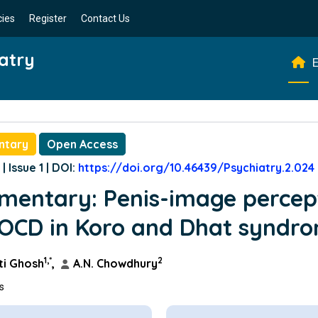
cies
Register
Contact Us
atry
E
ntary
Open Access
| Issue 1 | DOI:
https://doi.org/10.46439/Psychiatry.2.024
entary: Penis-image percep
OCD in Koro and Dhat syndr
1,*
2
i Ghosh
,
A.N. Chowdhury
ns