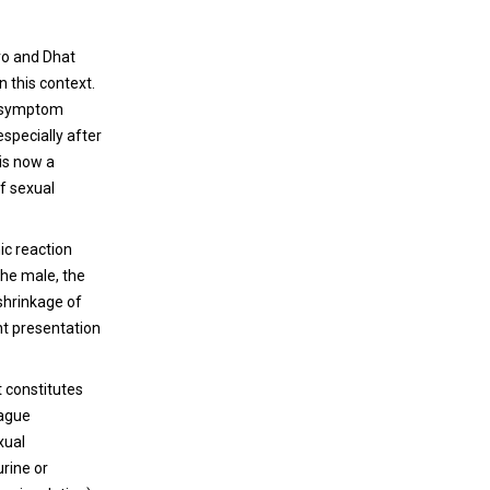
IOL to the latest achievements from
Uveal melanoma (UM) is a rare cancer that
different companies in putting trifocals and
ro and Dhat
affects the choroid and, less frequently, the
EDOF optics to the market.
 this context.
ciliary body or the iris (for recent reviews see
al symptom
[1-3]). Despite a profound knowledge of the
specially after
oncogenic mechanisms behind UM
 is now a
tumorigenesis and despite an accurate
of sexual
MSICS is a Simple Solution for a Big
cytogenetic and molecular prognosis, only
Problem
limited advances have been made in UM
ic reaction
therapy.
Manual small-incision cataract surgery
the male, the
(MSICS) is a sutureless cataract surgery that
 shrinkage of
has multiple advantages over traditional
ant presentation
phacoemulsification and extracapsular
cataract extraction (ECCE) procedures. SICS
at constitutes
became the procedure of choice for
Surgical smoke and SARS-CoV-2
vague
international ophthalmology, where the
transmission
xual
microscopes and operating room can be
urine or
more challenging, in addition to the more
The protection of health care workers from