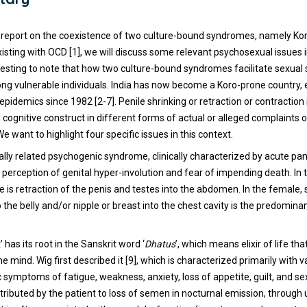
 report on the coexistence of two culture-bound syndromes, namely Ko
sting with OCD [1], we will discuss some relevant psychosexual issues in
nteresting to note that how two culture-bound syndromes facilitate sexu
g vulnerable individuals. India has now become a Koro-prone country, e
 epidemics since 1982 [2-7]. Penile shrinking or retraction or contraction
l cognitive construct in different forms of actual or alleged complaints 
e want to highlight four specific issues in this context.
rally related psychogenic syndrome, clinically characterized by acute pan
 perception of genital hyper-involution and fear of impending death. In 
e is retraction of the penis and testes into the abdomen. In the female,
to the belly and/or nipple or breast into the chest cavity is the predomin
 has its root in the Sanskrit word ‘
Dhatus
’, which means elixir of life th
e mind. Wig first described it [9], which is characterized primarily with 
symptoms of fatigue, weakness, anxiety, loss of appetite, guilt, and se
tributed by the patient to loss of semen in nocturnal emission, through 