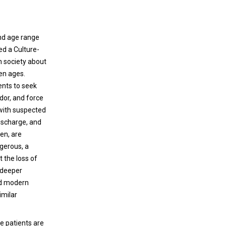
and age range
red a Culture-
n society about
en ages.
ents to seek
dor, and force
 with suspected
ischarge, and
en, are
ngerous, a
 the loss of
, deeper
nd modern
imilar
e patients are