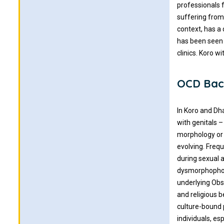
professionals 
suffering from 
context, has a
has been seen 
clinics. Koro w
OCD Bac
In Koro and Dh
with genitals 
morphology or 
evolving. Freq
during sexual 
dysmorphophobi
underlying Obs
and religious b
culture-bound 
individuals, e