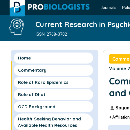
Journals
Poli
Current Research in Psychi
ISSN: 2768-3702
Home
Comme
Volume 2 
Commentary
Comm
Role of Koro Epidemics
and 
Role of Dhat
OCD Background
Sayant
+ Affiliatio
Health-Seeking Behavior and
Available Health Resources