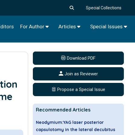
Special Collections
ditors
For Author
Articles
Special Issues
Download PDF
Join as Reviewer
tion
Propose a Special Issue
ome
Recommended Articles
Neodymium:YAG laser posterior
capsulotomy in the lateral decubitus