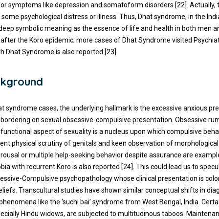
for symptoms like depression and somatoform disorders [22]. Actually, 
some psychological distress or illness. Thus, Dhat syndrome, in the Indi
 deep symbolic meaning as the essence of life and health in both men 
after the Koro epidemic; more cases of Dhat Syndrome visited Psychiat
ith Dhat Syndrome is also reported [23].
kground
at syndrome cases, the underlying hallmark is the excessive anxious pr
– bordering on sexual obsessive-compulsive presentation. Obsessive ru
functional aspect of sexuality is a nucleus upon which compulsive beha
uent physical scrutiny of genitals and keen observation of morphologica
arousal or multiple help-seeking behavior despite assurance are exampl
a with recurrent Koro is also reported [24]. This could lead us to spec
essive-Compulsive psychopathology whose clinical presentation is color
eliefs. Transcultural studies have shown similar conceptual shifts in dia
phenomena like the ‘suchi bai’ syndrome from West Bengal, India. Certa
specially Hindu widows, are subjected to multitudinous taboos. Maintena