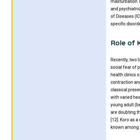
masturbation. 
and psychiatric
of Diseases (I
specific disorde
Role of 
Recently, two 
social fear of 
health clinics 
contraction an
classical pres
with varied hea
young adult (b
are doubting th
[12]. Koro as a 
known among u