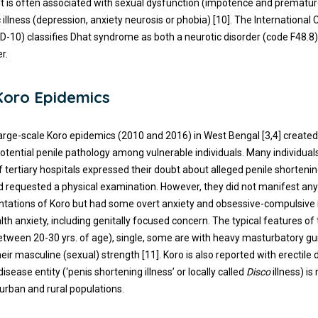
It is often associated with sexual dysfunction (impotence and prematur
 illness (depression, anxiety neurosis or phobia) [10]. The International C
CD-10) classifies Dhat syndrome as both a neurotic disorder (code F48.8)
r.
Koro Epidemics
large-scale Koro epidemics (2010 and 2016) in West Bengal [3,4] creat
potential penile pathology among vulnerable individuals. Many individual
of tertiary hospitals expressed their doubt about alleged penile shortenin
d requested a physical examination. However, they did not manifest any
entations of Koro but had some overt anxiety and obsessive-compulsive
lth anxiety, including genitally focused concern. The typical features of 
etween 20-30 yrs. of age), single, some are with heavy masturbatory gu
eir masculine (sexual) strength [11]. Koro is also reported with erectile
disease entity (‘penis shortening illness’ or locally called
Disco
illness) is
rban and rural populations.