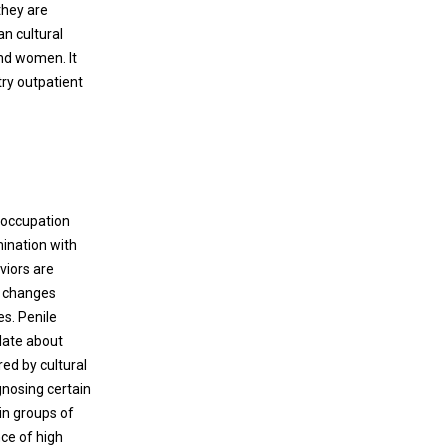
they are
an cultural
and women. It
ry outpatient
eoccupation
mination with
viors are
l changes
es. Penile
ulate about
ed by cultural
gnosing certain
in groups of
nce of high