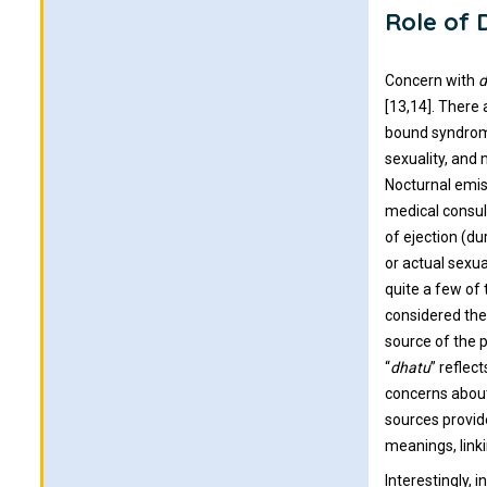
Role of 
Concern with
d
[13,14]. There
bound syndrome
sexuality, and
Nocturnal emis
medical consul
of ejection (d
or actual sexu
quite a few of
considered the
source of the 
“
dhatu
” reflec
concerns about
sources provid
meanings, link
Interestingly,