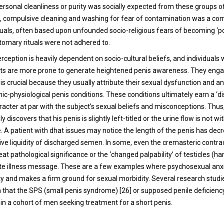
ersonal cleanliness or purity was socially expected from these groups of
ve, compulsive cleaning and washing for fear of contamination was a c
iduals, often based upon unfounded socio-religious fears of becoming ‘po
stomary rituals were not adhered to.
rception is heavily dependent on socio-cultural beliefs, and individuals
aits are more prone to generate heightened penis awareness. They engag
 is crucial because they usually attribute their sexual dysfunction and an
c-physiological penis conditions. These conditions ultimately earn a ‘di
racter at par with the subject’s sexual beliefs and misconceptions. Thu
 discovers that his penis is slightly left-titled or the urine flow is not wi
e. A patient with dhat issues may notice the length of the penis has dec
ive liquidity of discharged semen. In some, even the cremasteric contra
at pathological significance or the ‘changed palpability’ of testicles (har
nite illness message. These are a few examples where psychosexual anx
ty and makes a firm ground for sexual morbidity. Several research stud
 that the SPS (small penis syndrome) [26] or supposed penile deficiency
n a cohort of men seeking treatment for a short penis.