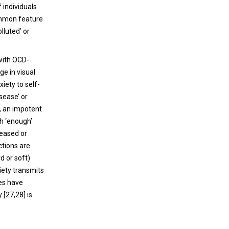
 individuals
ommon feature
lluted’ or
 with OCD-
e in visual
xiety to self-
sease’ or
s, an impotent
th ‘enough’
reased or
ctions are
d or soft)
iety transmits
ies have
 [27,28] is