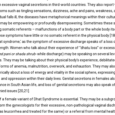
 excessive vaginal secretions in third-world countries. They also report
ms such as tingling sensations, dizziness, ache and pains, weakness,
ual falls ill, the diseases have metaphorical meanings within their cultu
 may be empowering or profoundly disempowering. Sometimes these
g somatic referents – malfunctions of a body part or the whole body itse
e symptoms have little or no somatic referent in the physical body [18,
at syndrome,’ as the symptom of excessive discharge speaks of a loss o
trength. Women who talk about their experience of “dhatu loss” or excess
ed pani or shada shrub-
while discharge) may be speaking on several lev
s. They may be talking about their physical body’s experience, debilitate
 forms of anemia, malnutrition, overwork, and exhaustion. They may als
ally about a loss of energy and vitality in the social sphere, expressin
nd oppression within their daily lives. Genital secretions in females al
ance in South Asian life, and loss of genital secretions may also speak 
nied issues [20,21].
 of a female variant of Dhat Syndrome is essential. They may be a subgr
rom the gynecologists for their excessive, non-pathological vaginal disc
s leucorrhea and treated for the same) or a referral from mental heal