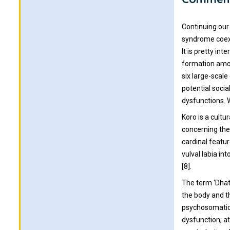
Continuing our
syndrome coexi
It is pretty i
formation amon
six large-scale
potential socia
dysfunctions. W
Koro is a cultu
concerning the
cardinal featur
vulval labia in
[8].
The term ‘Dhat’
the body and th
psychosomatic 
dysfunction, at