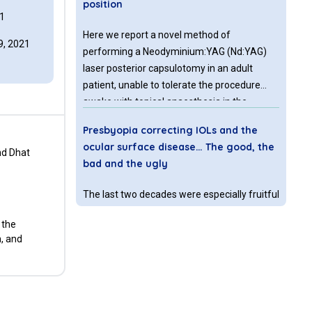
position
1
Here we report a novel method of
, 2021
performing a Neodyminium:YAG (Nd:YAG)
laser posterior capsulotomy in an adult
patient, unable to tolerate the procedure
awake with topical anaesthesia in the
outpatient clinic setting. The procedure was
Presbyopia correcting IOLs and the
performed by altering the chin rest and arms
ocular surface disease… The good, the
of the Nd:YAG laser machine so that the
nd Dhat
bad and the ugly
procedure could be undertaken in an
anaesthetized patient in the operating
The last two decades were especially fruitful
theatre, in the lateral decubitus position, with
for the refractive surgeons and for the
the laser machine upright in its normal
 the
industry who have been showing
position.
n, and
tremendous development in both
understanding and meeting patients’ desire
for spectacle independence. Ever since the
How many mutations does it take to
first trials from Dr. Kenneth Hoffer with his
make a uveal melanoma?
early 1980’s effort in producing a multifocal