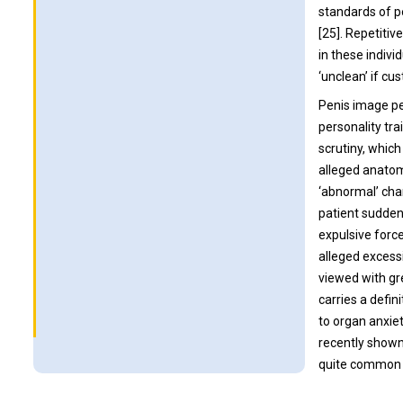
standards of p
[25]. Repetiti
in these indiv
‘unclean’ if cu
Penis image pe
personality tr
scrutiny, which
alleged anatomi
‘abnormal’ cha
patient suddenly
expulsive forc
alleged excess
viewed with gre
carries a defi
to organ anxie
recently shown
quite common i