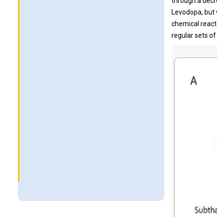
through a decre
Levodopa, but 
chemical react
regular sets of