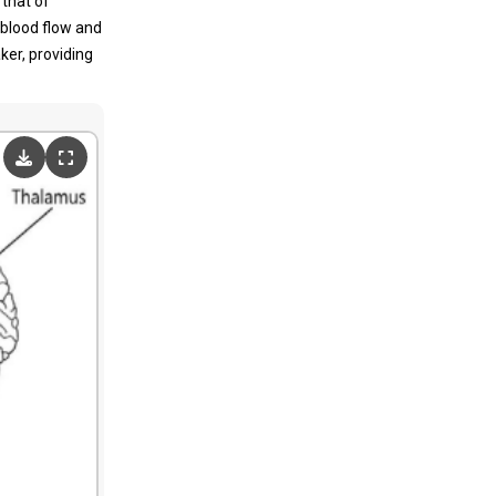
 that of
 blood flow and
ker, providing