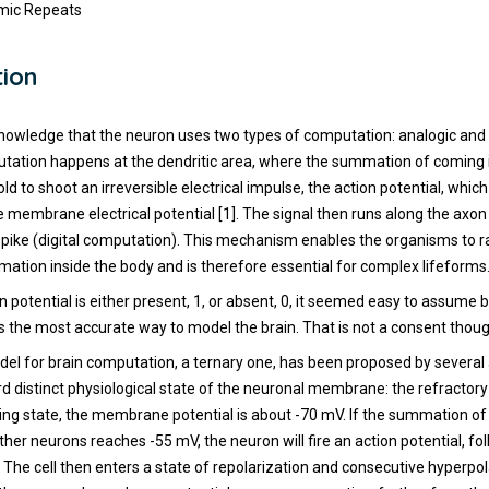
omic Repeats
tion
nowledge that the neuron uses two types of computation: analogic and d
tation happens at the dendritic area, where the summation of coming
ld to shoot an irreversible electrical impulse, the action potential, whic
e membrane electrical potential [1]. The signal then runs along the axon 
 spike (digital computation). This mechanism enables the organisms to r
rmation inside the body and is therefore essential for complex lifeforms
n potential is either present, 1, or absent, 0, it seemed easy to assume 
 the most accurate way to model the brain. That is not a consent thoug
el for brain computation, a ternary one, has been proposed by several a
rd distinct physiological state of the neuronal membrane: the refractory 
ting state, the membrane potential is about -70 mV. If the summation of
her neurons reaches -55 mV, the neuron will fire an action potential, fo
 The cell then enters a state of repolarization and consecutive hyperpol