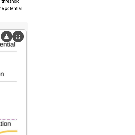
 threshold.
ne potential