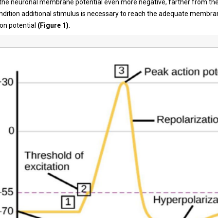
the neuronal membrane potential even more negative, farther from the
condition additional stimulus is necessary to reach the adequate membra
ion potential
(Figure 1)
.