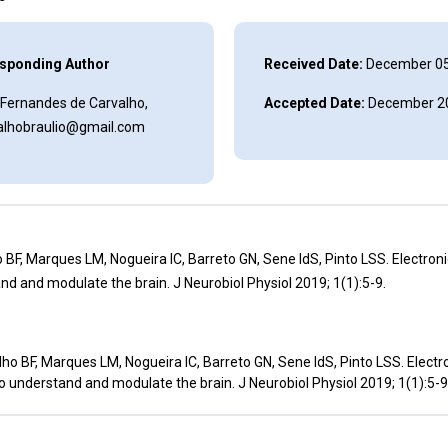
sponding Author
Received Date:
December 05
 Fernandes de Carvalho,
Accepted Date:
December 20
alhobraulio@gmail.com
 BF, Marques LM, Nogueira IC, Barreto GN, Sene IdS, Pinto LSS. Electron
nd and modulate the brain. J Neurobiol Physiol 2019; 1(1):5-9.
ho BF, Marques LM, Nogueira IC, Barreto GN, Sene IdS, Pinto LSS. Electr
o understand and modulate the brain. J Neurobiol Physiol 2019; 1(1):5-9