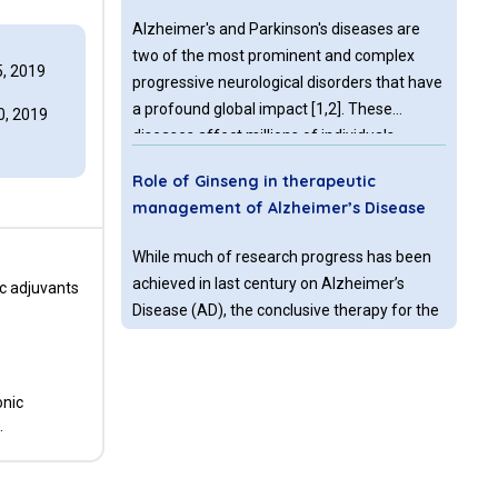
Alzheimer's and Parkinson's diseases are
two of the most prominent and complex
, 2019
progressive neurological disorders that have
a profound global impact [1,2]. These
, 2019
diseases affect millions of individuals
worldwide, causing significant morbidity and
Role of Ginseng in therapeutic
placing a substantial burden on healthcare
management of Alzheimer’s Disease
systems and society [3,6]. Despite
considerable advancements in
While much of research progress has been
understanding these disorders over the
achieved in last century on Alzheimer’s
ic adjuvants
years, developing effective treatments
Disease (AD), the conclusive therapy for the
remains a complex and multifaceted
same is still unachieved. Several lines of
challenge [7,8].
therapeutic regimes have been introduced,
which basically act on slowing down the
onic
Parkinson’s disease: cell therapy vs.
disease progression.
.
gene therapy
Parkinson’s disease (PD) is the second most