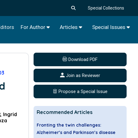
Special Collections
ditors
For Author
Articles
Special Issues
Download PDF
03
Join as Reviewer
nd
Propose a Special Issue
Recommended Articles
Ingrid
uza
Fronting the twin challenges:
Alzheimer’s and Parkinson’s disease