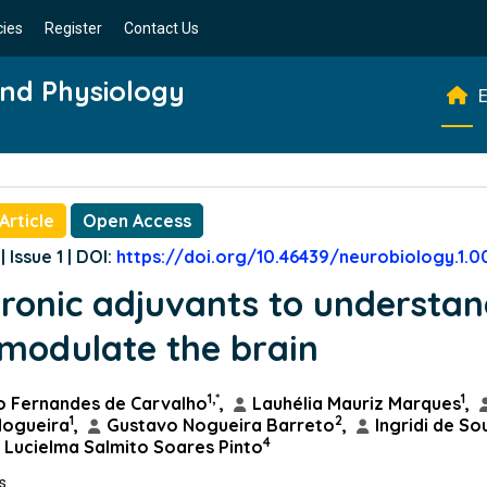
cies
Register
Contact Us
and Physiology
E
Article
Open Access
| Issue 1 | DOI:
https://doi.org/10.46439/neurobiology.1.0
tronic adjuvants to understa
modulate the brain
1,*
1
o Fernandes de Carvalho
,
Lauhélia Mauriz Marques
,
1
2
Nogueira
,
Gustavo Nogueira Barreto
,
Ingridi de So
4
Lucielma Salmito Soares Pinto
ns