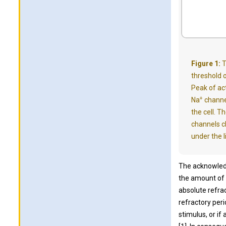
Figure 1:
T
threshold o
Peak of act
+
Na
channe
the cell. T
channels c
under the l
The acknowledg
the amount of 
absolute refra
refractory peri
stimulus, or if