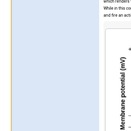
which renders 
While in this 
and fire an act