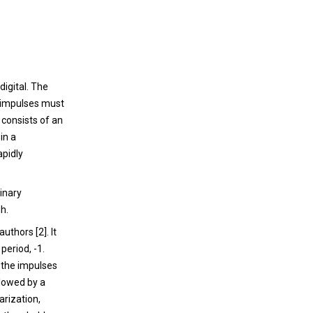
is not completely understood, but genetic
and environmental cues play important
roles. Histological hallmarks of the disease
are the accumulation of alpha-synuclein
aggregates, mitochondrial changes and loss
igital. The
of dopaminergic neurons in the substantia
 impulses must
nigra.
h consists of an
in a
apidly
.
binary
h.
uthors [2]. It
period, -1.
 the impulses
llowed by a
arization,