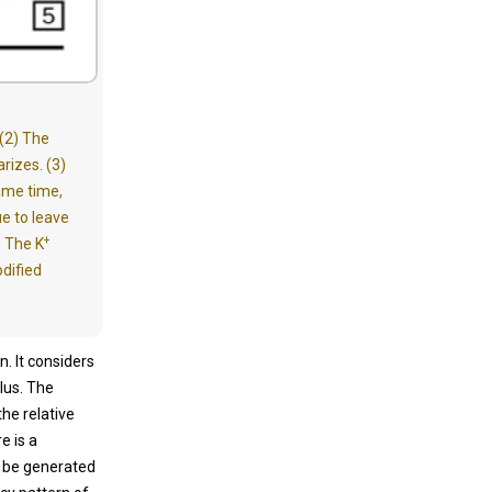
 (2) The
izes. (3)
same time,
e to leave
+
) The K
odified
. It considers
lus. The
he relative
e is a
ot be generated