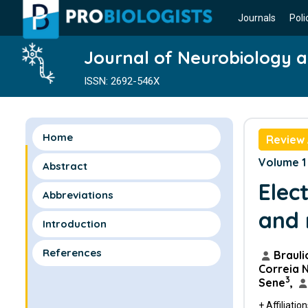
Journals
Poli
Journal of Neurobiology 
ISSN: 2692-546X
Home
Review 
Volume 1 
Abstract
Elec
Abbreviations
and 
Introduction
References
Brauli
Correia 
3
Sene
,
+ Affiliatio