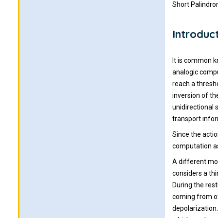
Short Palindr
Introduc
It is common k
analogic compu
reach a thresho
inversion of th
unidirectional
transport info
Since the actio
computation as
A different mod
considers a thi
During the res
coming from ot
depolarization.