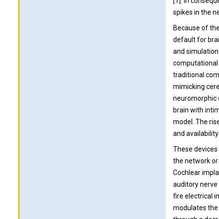
[1]. In consequ
spikes in the n
Because of thes
default for br
and simulation 
computational 
traditional com
mimicking cere
neuromorphic d
brain with int
model. The rise
and availabilit
These devices a
the network or 
Cochlear implan
auditory nerve
fire electrical
modulates the 