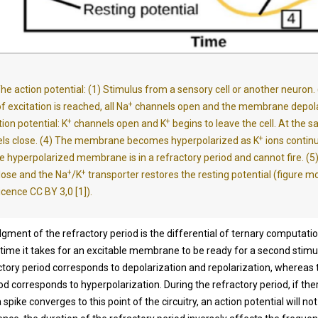
he action potential: (1) Stimulus from a sensory cell or another neuron.
+
f excitation is reached, all Na
channels open and the membrane depolar
+
+
ion potential: K
channels open and K
begins to leave the cell. At the 
+
ls close. (4) The membrane becomes hyperpolarized as K
ions continu
he hyperpolarized membrane is in a refractory period and cannot fire. (5
+
+
lose and the Na
/K
transporter restores the resting potential (figure m
icence CC BY 3,0 [1]).
ment of the refractory period is the differential of ternary computation
time it takes for an excitable membrane to be ready for a second stimu
ctory period corresponds to depolarization and repolarization, whereas t
od corresponds to hyperpolarization. During the refractory period, if ther
 a spike converges to this point of the circuitry, an action potential will n