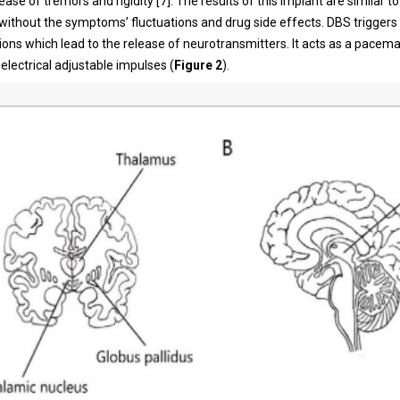
ase of tremors and rigidity [7]. The results of this implant are similar to
without the symptoms’ fluctuations and drug side effects. DBS triggers
ions which lead to the release of neurotransmitters. It acts as a pacema
 electrical adjustable impulses (
Figure 2
).