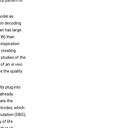
ncy pattern of
model as
ion decoding
ain has large
0 W) than
inspiration:
 creating
studies of the
s of an
in vivo
e the quality
tly plug into
already.
late the
ctrodes, which
imulation (DBS),
 of life