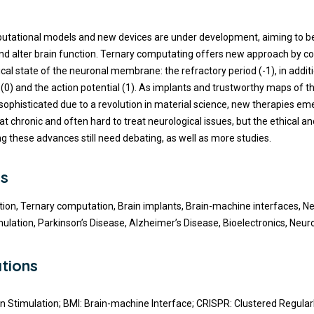
t
utational models and new devices are under development, aiming to b
 alter brain function. Ternary computating offers new approach by co
ical state of the neuronal membrane: the refractory period (-1), in additi
 (0) and the action potential (1). As implants and trustworthy maps of t
phisticated due to a revolution in material science, new therapies em
eat chronic and often hard to treat neurological issues, but the ethical 
ng these advances still need debating, as well as more studies.
s
ion, Ternary computation, Brain implants, Brain-machine interfaces, Neu
mulation, Parkinson’s Disease, Alzheimer’s Disease, Bioelectronics, Neur
tions
n Stimulation; BMI: Brain-machine Interface; CRISPR: Clustered Regular