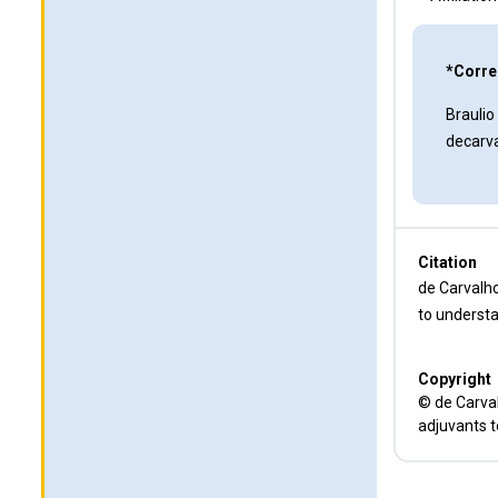
*Corre
Braulio
decarv
Citation
de Carvalho
to understa
Copyright
© de Carval
adjuvants t