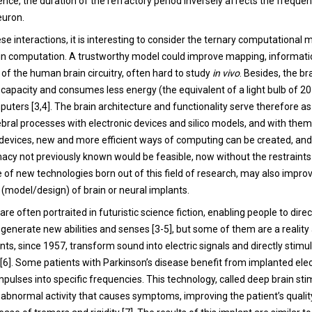
ence, the duration of the refractory period inversely affects the freque
euron.
e interactions, it is interesting to consider the ternary computational 
ain computation. A trustworthy model could improve mapping, informat
of the human brain circuitry, often hard to study
in vivo
. Besides, the br
capacity and consumes less energy (the equivalent of a light bulb of 2
puters [3,4]. The brain architecture and functionality serve therefore as 
bral processes with electronic devices and silico models, and with them
evices, new and more efficient ways of computing can be created, and 
imacy not previously known would be feasible, now without the restraint
 of new technologies born out of this field of research, may also improv
y (model/design) of brain or neural implants.
re often portraited in futuristic science fiction, enabling people to direc
generate new abilities and senses [3-5], but some of them are a reality 
ts, since 1957, transform sound into electric signals and directly stimu
 [6]. Some patients with Parkinson’s disease benefit from implanted ele
 impulses into specific frequencies. This technology, called deep brain st
abnormal activity that causes symptoms, improving the patient’s quality