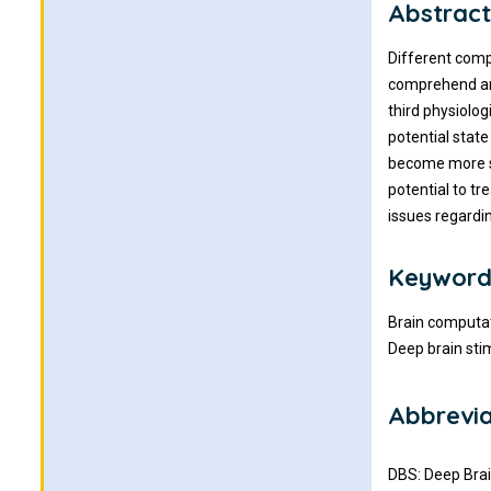
Abstrac
Different comp
comprehend and
third physiolog
potential state
become more so
potential to tr
issues regardi
Keyword
Brain computat
Deep brain sti
Abbrevia
DBS: Deep Brai