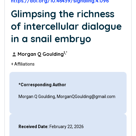
https://doi.org/10.46439/signaling.4.096
Glimpsing the richness
of intercellular dialogue
in a snail embryo
1,*
Morgan Q Goulding
+ Affiliations
*Corresponding Author
Morgan Q Goulding, MorganQGoulding@gmail.com
Received Date:
February 22, 2026