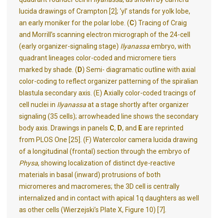
lucida drawings of Crampton [2]; ‘yl’ stands for yolk lobe,
an early moniker for the polar lobe. (
C
) Tracing of Craig
and Morrill’s scanning electron micrograph of the 24-cell
(early organizer-signaling stage)
Ilyanassa
embryo, with
quadrant lineages color-coded and micromere tiers
marked by shade. (
D
) Semi- diagramatic outline with axial
color-coding to reflect organizer patterning of the spiralian
blastula secondary axis. (E) Axially color-coded tracings of
cell nuclei in
Ilyanassa
at a stage shortly after organizer
signaling (35 cells); arrowheaded line shows the secondary
body axis. Drawings in panels
C
,
D
, and
E
are reprinted
from PLOS One [25]. (F) Watercolor camera lucida drawing
of a longitudinal (frontal) section through the embryo of
Physa
, showing localization of distinct dye-reactive
materials in basal (inward) protrusions of both
micromeres and macromeres; the 3D cell is centrally
internalized and in contact with apical 1q daughters as well
as other cells (Wierzejski’s Plate X, Figure 10) [7].