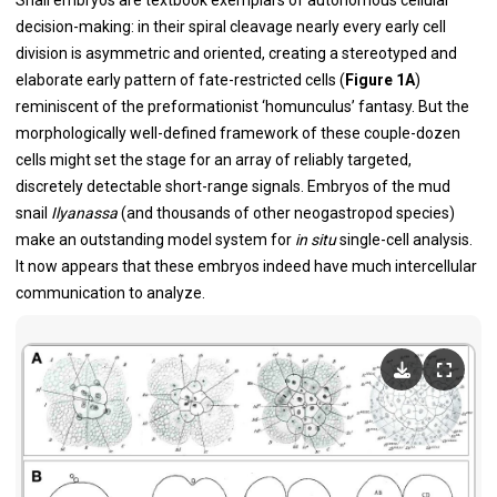
Snail embryos are textbook exemplars of autonomous cellular
decision-making: in their spiral cleavage nearly every early cell
division is asymmetric and oriented, creating a stereotyped and
elaborate early pattern of fate-restricted cells (
Figure 1A
)
reminiscent of the preformationist ‘homunculus’ fantasy. But the
morphologically well-defined framework of these couple-dozen
cells might set the stage for an array of reliably targeted,
discretely detectable short-range signals. Embryos of the mud
snail
Ilyanassa
(and thousands of other neogastropod species)
make an outstanding model system for
in situ
single-cell analysis.
It now appears that these embryos indeed have much intercellular
communication to analyze.