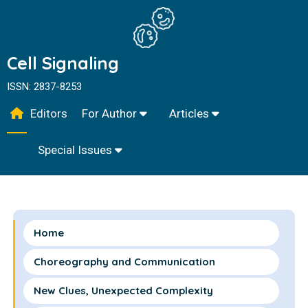
Cell Signaling
ISSN: 2837-8253
Editors
For Author
Articles
Special Issues
Home
Choreography and Communication
New Clues, Unexpected Complexity