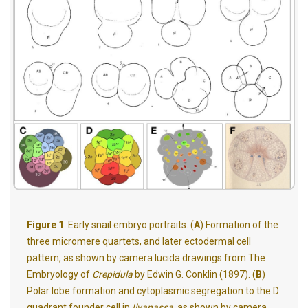
Figure 1
. Early snail embryo portraits. (
A
) Formation of the
three micromere quartets, and later ectodermal cell
pattern, as shown by camera lucida drawings from The
Embryology of
Crepidula
by Edwin G. Conklin (1897). (
B
)
Polar lobe formation and cytoplasmic segregation to the D
quadrant founder cell in
Ilyanassa
, as shown by camera