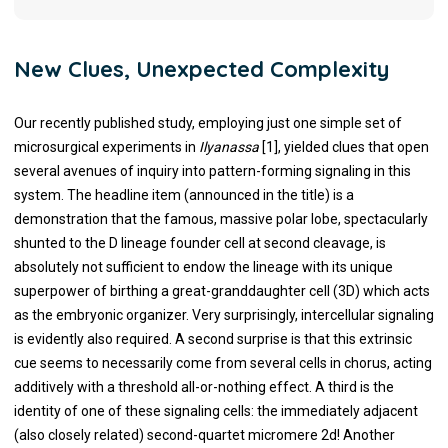
New Clues, Unexpected Complexity
Our recently published study, employing just one simple set of
microsurgical experiments in
Ilyanassa
[1], yielded clues that open
several avenues of inquiry into pattern-forming signaling in this
system. The headline item (announced in the title) is a
demonstration that the famous, massive polar lobe, spectacularly
shunted to the D lineage founder cell at second cleavage, is
absolutely not sufficient to endow the lineage with its unique
superpower of birthing a great-granddaughter cell (3D) which acts
as the embryonic organizer. Very surprisingly, intercellular signaling
is evidently also required. A second surprise is that this extrinsic
cue seems to necessarily come from several cells in chorus, acting
additively with a threshold all-or-nothing effect. A third is the
identity of one of these signaling cells: the immediately adjacent
(also closely related) second-quartet micromere 2d! Another