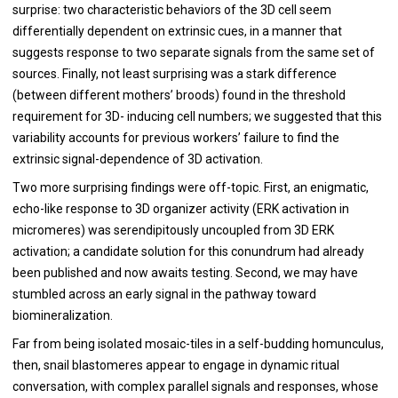
surprise: two characteristic behaviors of the 3D cell seem
differentially dependent on extrinsic cues, in a manner that
suggests response to two separate signals from the same set of
sources. Finally, not least surprising was a stark difference
(between different mothers’ broods) found in the threshold
requirement for 3D- inducing cell numbers; we suggested that this
variability accounts for previous workers’ failure to find the
extrinsic signal-dependence of 3D activation.
Two more surprising findings were off-topic. First, an enigmatic,
echo-like response to 3D organizer activity (ERK activation in
micromeres) was serendipitously uncoupled from 3D ERK
activation; a candidate solution for this conundrum had already
been published and now awaits testing. Second, we may have
stumbled across an early signal in the pathway toward
biomineralization.
Far from being isolated mosaic-tiles in a self-budding homunculus,
then, snail blastomeres appear to engage in dynamic ritual
conversation, with complex parallel signals and responses, whose