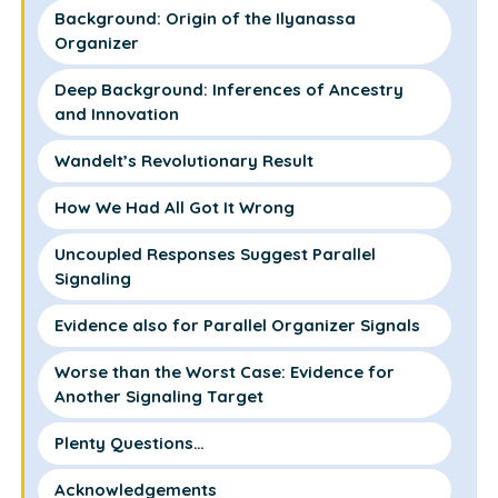
Background: Origin of the Ilyanassa
Organizer
Deep Background: Inferences of Ancestry
and Innovation
Wandelt’s Revolutionary Result
How We Had All Got It Wrong
Uncoupled Responses Suggest Parallel
Signaling
Evidence also for Parallel Organizer Signals
Worse than the Worst Case: Evidence for
Another Signaling Target
Plenty Questions…
Acknowledgements