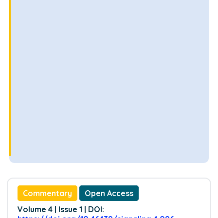
Commentary
Open Access
Volume 4 | Issue 1 | DOI: