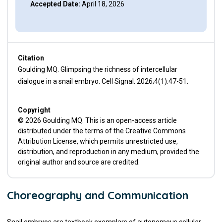
Accepted Date:
April 18, 2026
Citation
Goulding MQ. Glimpsing the richness of intercellular
dialogue in a snail embryo. Cell Signal. 2026;4(1):47-51.
Copyright
© 2026 Goulding MQ. This is an open-access article
distributed under the terms of the Creative Commons
Attribution License, which permits unrestricted use,
distribution, and reproduction in any medium, provided the
original author and source are credited.
Choreography and Communication